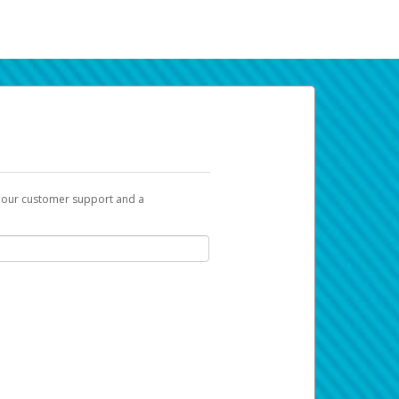
t our customer support and a
k you can use to begin the activation
ox and spam folder for emails from the