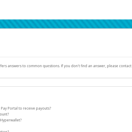
ffers answers to common questions. If you don't find an answer, please contac
 Pay Portal to receive payouts?
count?
 of the following criteria:
 Hyperwallet?
llet account on your behalf. Once created, an email will be sent to you with a lin
n be filtered into your spam or junk folder by mistake. Please search your inb
ation?
pported by Hyperwallet