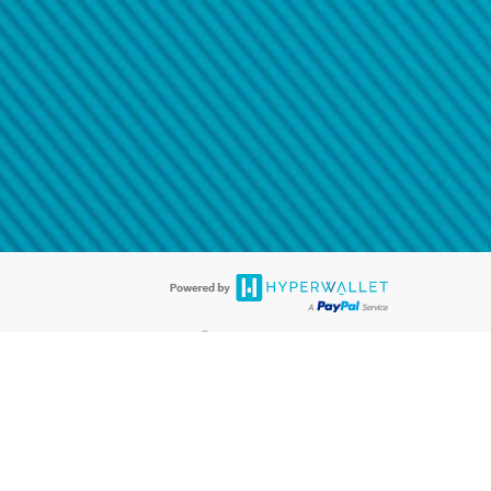
@paypal.com
t in your email.
eived it.
®
ards are accepted. The Hyperwallet Visa
Prepaid Card is issued by PACE
®
. The Hyperwallet Visa
Prepaid Card is issued by Pathward, N.A., Member
llows: In Canada, through Hyperwallet Systems Inc., registered with the
e Street, Vancouver, BC V6C 2B3; in the United States, through PayPal,
ess at 2211 N. First Street, San Jose, CA, 95131; in Australia, through
o. 499092, with a registered office at Level 24, 1 York Street, Sydney, NSW
nse of Article 2 of the law of 5 April 1993 on the financial sector, as
, through PayPal UK Ltd, authorised and regulated by the Financial
790) and in relation to its regulated consumer credit activities under the