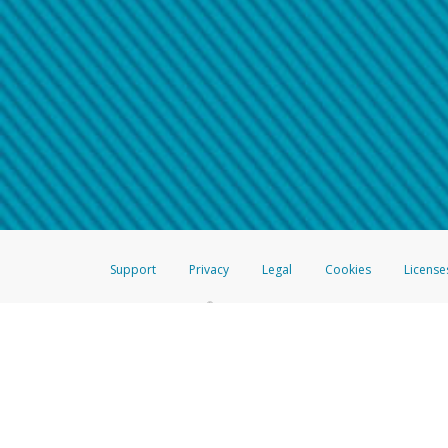
Make sure that the message
How do I learn more about 
Telephone Call
For more information,
click her
If you receive a suspicious telep
How do I learn more about G
Take a screenshot of your 
For more information,
click her
Include details of the telep
If the caller left a voicemail, a
When you send an email to
hw-
You can learn more about recogn
Support
Privacy
Legal
Cookies
License
®
The Hyperwallet Visa
Prepaid Card is issued by The Bancorp Bank, N.A.,
Savings & Credit Union Limited, pursuant to a license from Visa Inc. The
FDIC, pursuant to a license from Visa U.S.A. Inc. Card can be used everyw
Hyperwallet is a member of the PayPal group of companies and provides serv
Financial Transactions and Reports Analysis Centre (FINTRAC), no. M08
Inc., registered with the US Financial Crimes Enforcement Network and l
Hyperwallet Systems Australia Pty Ltd, ABN 38 616 937 716, registered w
2000; in the European Economic Area through PayPal (Europe) S.à r.l. et C
amended, and under the prudential supervision of the Luxembourg super
Conduct Authority (FCA) as an electronic money institution under the El