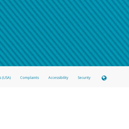
 shows the full telephone number.
Samsung Pay?
e
.
hone call:
oogle Pay?
phone log showing the telephone number and email the screenshot to
hw-spam
e
.
hone call, including what the caller stated or asked from you.
nd you’re able to view a transcript on your mobile device, include a screenshot of i
spam@paypal.com
, you’ll receive an automatic message letting you know we rec
izing and preventing fraudulent activity
here
.
s (USA)
Complaints
Accessibility
Security
 Member FDIC pursuant to license from Visa U.S.A. Inc. Card can be used everywhere Visa debit c
®
 Hyperwallet Visa
Prepaid Card is issued by Valitor hf. pursuant to license from Visa Europe Ltd
here Visa debit cards are accepted.
ices globally through its affiliates. These affiliates are regulated in various jurisdictions as fo
905000, and with Revenu Québec, no. 10232, with a principal business address at 1200-475 How
icensed in various U.S. states as a money transmitter, NMLS ID no. 910457, with a principal addr
ith the Australian Securities and Investments Commission, Australian Financial Service Licence n
ie, S.C.A. (R.C.S. Luxembourg B 118 349), a duly licensed Luxembourg credit institution in the se
visory authority, the Commission de Surveillance du Secteur Financier; in the United Kingdom
ectronic Money Regulations 2011 for the issuance of electronic money (firm reference number 994