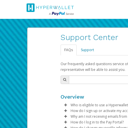
Support Center
FAQs
Support
Our frequently asked questions service o
representative will be able to assist you.
Overview
Who is eligible to use a Hyperwallet
How do I sign up or activate my ac
To be eligible, you must meet all
Why am I not receiving emails from
Pay Portal will create a Hyperwa
How do I log in to the Pay Portal?
Be 18 years of age or older
process.
Sometimes, legitimate emails ca
How do I change my profile inform
Be located in a country su