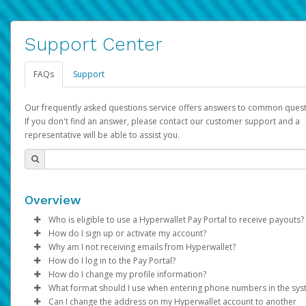
Support Center
FAQs
Support
Our frequently asked questions service offers answers to common quest
If you don't find an answer, please contact our customer support and a
representative will be able to assist you.
Overview
Who is eligible to use a Hyperwallet Pay Portal to receive payouts?
How do I sign up or activate my account?
To be eligible, you must meet all of the following criteria:
Why am I not receiving emails from Hyperwallet?
Pay Portal will create a Hyperwallet account on your behalf. On
How do I log in to the Pay Portal?
Be 18 years of age or older
created, an email will be sent to you with a link you can use to 
Sometimes, legitimate emails can be filtered into your spam or
How do I change my profile information?
Be located in a country supported by Hyperwallet
the activation process.
folder by mistake. Please search your inbox and spam folder f
Enter your Username and Password on the login page.
What format should I use when entering phone numbers in the sy
Provide current, complete, and accurate information
emails from the following addresses:
Click
Log in to your Pay Portal.
Sign In.
Can I change the address on my Hyperwallet account to another
Subject:
Agree to the
Activate Hyperwallet Account
Terms and Conditions