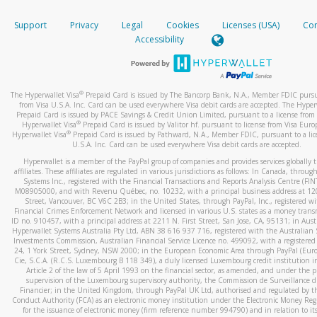
How do you verify that I am the rightful owner of the ca
If the caller left a voicemail, and you’re able to view a transcrip
Support
Privacy
Legal
Cookies
Licenses (USA)
Com
your mobile device, include a screenshot of it in your email.
When you add a new payment method, we will send you a cod
Accessibility
text. You will need to enter this code to complete the registrati
When you send an email to
hw-spam@paypal.com
, you’ll recei
automatic message letting you know we received it.
*Standard text messaging and/or data rates from your wireles
service provider may apply.
You can learn more about recognizing and preventing fraudule
®
The Hyperwallet Visa
Prepaid Card is issued by The Bancorp Bank, N.A., Member FDIC pursu
activity
here
.
from Visa U.S.A. Inc. Card can be used everywhere Visa debit cards are accepted. The Hyper
Prepaid Card is issued by PACE Savings & Credit Union Limited, pursuant to a license from 
®
Hyperwallet Visa
Prepaid Card is issued by Valitor hf. pursuant to license from Visa Euro
How do I learn more about Samsung Pay?
®
Hyperwallet Visa
Prepaid Card is issued by Pathward, N.A., Member FDIC, pursuant to a lic
U.S.A. Inc. Card can be used everywhere Visa debit cards are accepted.
For more information,
click here
.
Hyperwallet is a member of the PayPal group of companies and provides services globally 
How do I learn more about Google Pay?
affiliates. These affiliates are regulated in various jurisdictions as follows: In Canada, throu
Systems Inc., registered with the Financial Transactions and Reports Analysis Centre (FI
M08905000, and with Revenu Québec, no. 10232, with a principal business address at 1
For more information,
click here
.
Street, Vancouver, BC V6C 2B3; in the United States, through PayPal, Inc., registered w
Financial Crimes Enforcement Network and licensed in various U.S. states as a money tran
ID no. 910457, with a principal address at 2211 N. First Street, San Jose, CA, 95131; in Aust
Hyperwallet Systems Australia Pty Ltd, ABN 38 616 937 716, registered with the Australian 
Investments Commission, Australian Financial Service Licence no. 499092, with a registered o
24, 1 York Street, Sydney, NSW 2000; in the European Economic Area through PayPal (Europe
Cie, S.C.A. (R.C.S. Luxembourg B 118 349), a duly licensed Luxembourg credit institution in
Article 2 of the law of 5 April 1993 on the financial sector, as amended, and under the 
supervision of the Luxembourg supervisory authority, the Commission de Surveillance d
Financier; in the United Kingdom, through PayPal UK Ltd, authorised and regulated by th
Conduct Authority (FCA) as an electronic money institution under the Electronic Money Re
for the issuance of electronic money (firm reference number 994790) and in relation to it