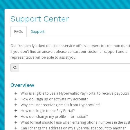
Support Center
FAQs
Support
Our frequently asked questions service offers answers to common quest
If you don't find an answer, please contact our customer support and a
representative will be able to assist you.
Overview
Who is eligible to use a Hyperwallet Pay Portal to receive payouts?
How do I sign up or activate my account?
To be eligible, you must meet all of the following criteria:
Why am I not receiving emails from Hyperwallet?
Pay Portal will create a Hyperwallet account on your behalf. On
How do I log in to the Pay Portal?
Be 18 years of age or older
created, an email will be sent to you with a link you can use to 
Sometimes, legitimate emails can be filtered into your spam or
How do I change my profile information?
Be located in a country supported by Hyperwallet
the activation process.
folder by mistake. Please search your inbox and spam folder f
Enter your Username and Password on the login page.
What format should I use when entering phone numbers in the sy
Provide current, complete, and accurate information
emails from the following addresses:
Click
Log in to your Pay Portal.
Sign In.
Can I change the address on my Hyperwallet account to another
Subject:
Agree to the
Activate Hyperwallet Account
Terms and Conditions