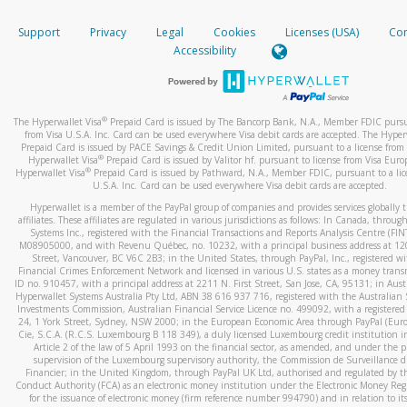
How do you verify that I am the rightful owner of the ca
If the caller left a voicemail, and you’re able to view a transcrip
Support
Privacy
Legal
Cookies
Licenses (USA)
Com
your mobile device, include a screenshot of it in your email.
When you add a new payment method, we will send you a cod
Accessibility
text. You will need to enter this code to complete the registrati
When you send an email to
hw-spam@paypal.com
, you’ll recei
automatic message letting you know we received it.
*Standard text messaging and/or data rates from your wireles
service provider may apply.
You can learn more about recognizing and preventing fraudule
®
The Hyperwallet Visa
Prepaid Card is issued by The Bancorp Bank, N.A., Member FDIC pursu
activity
here
.
from Visa U.S.A. Inc. Card can be used everywhere Visa debit cards are accepted. The Hyper
Prepaid Card is issued by PACE Savings & Credit Union Limited, pursuant to a license from 
®
Hyperwallet Visa
Prepaid Card is issued by Valitor hf. pursuant to license from Visa Euro
How do I learn more about Samsung Pay?
®
Hyperwallet Visa
Prepaid Card is issued by Pathward, N.A., Member FDIC, pursuant to a lic
U.S.A. Inc. Card can be used everywhere Visa debit cards are accepted.
For more information,
click here
.
Hyperwallet is a member of the PayPal group of companies and provides services globally 
How do I learn more about Google Pay?
affiliates. These affiliates are regulated in various jurisdictions as follows: In Canada, throu
Systems Inc., registered with the Financial Transactions and Reports Analysis Centre (FI
M08905000, and with Revenu Québec, no. 10232, with a principal business address at 1
For more information,
click here
.
Street, Vancouver, BC V6C 2B3; in the United States, through PayPal, Inc., registered w
Financial Crimes Enforcement Network and licensed in various U.S. states as a money tran
ID no. 910457, with a principal address at 2211 N. First Street, San Jose, CA, 95131; in Aust
Hyperwallet Systems Australia Pty Ltd, ABN 38 616 937 716, registered with the Australian 
Investments Commission, Australian Financial Service Licence no. 499092, with a registered o
24, 1 York Street, Sydney, NSW 2000; in the European Economic Area through PayPal (Europe
Cie, S.C.A. (R.C.S. Luxembourg B 118 349), a duly licensed Luxembourg credit institution in
Article 2 of the law of 5 April 1993 on the financial sector, as amended, and under the 
supervision of the Luxembourg supervisory authority, the Commission de Surveillance d
Financier; in the United Kingdom, through PayPal UK Ltd, authorised and regulated by th
Conduct Authority (FCA) as an electronic money institution under the Electronic Money Re
for the issuance of electronic money (firm reference number 994790) and in relation to it