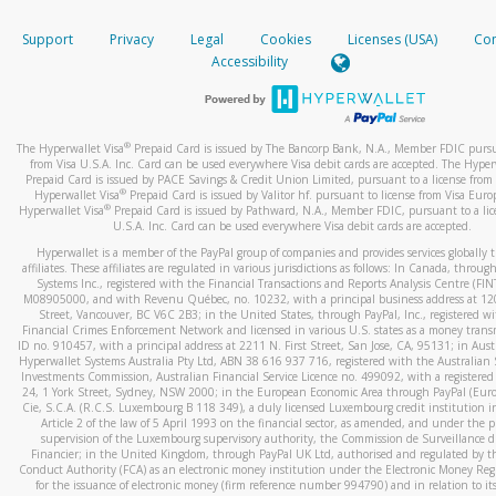
How do you verify that I am the rightful owner of the ca
If the caller left a voicemail, and you’re able to view a transcrip
Support
Privacy
Legal
Cookies
Licenses (USA)
Com
your mobile device, include a screenshot of it in your email.
When you add a new payment method, we will send you a cod
Accessibility
text. You will need to enter this code to complete the registrati
When you send an email to
hw-spam@paypal.com
, you’ll recei
automatic message letting you know we received it.
*Standard text messaging and/or data rates from your wireles
service provider may apply.
You can learn more about recognizing and preventing fraudule
®
The Hyperwallet Visa
Prepaid Card is issued by The Bancorp Bank, N.A., Member FDIC pursu
activity
here
.
from Visa U.S.A. Inc. Card can be used everywhere Visa debit cards are accepted. The Hyper
Prepaid Card is issued by PACE Savings & Credit Union Limited, pursuant to a license from 
®
Hyperwallet Visa
Prepaid Card is issued by Valitor hf. pursuant to license from Visa Euro
How do I learn more about Samsung Pay?
®
Hyperwallet Visa
Prepaid Card is issued by Pathward, N.A., Member FDIC, pursuant to a lic
U.S.A. Inc. Card can be used everywhere Visa debit cards are accepted.
For more information,
click here
.
Hyperwallet is a member of the PayPal group of companies and provides services globally 
How do I learn more about Google Pay?
affiliates. These affiliates are regulated in various jurisdictions as follows: In Canada, throu
Systems Inc., registered with the Financial Transactions and Reports Analysis Centre (FI
M08905000, and with Revenu Québec, no. 10232, with a principal business address at 1
For more information,
click here
.
Street, Vancouver, BC V6C 2B3; in the United States, through PayPal, Inc., registered w
Financial Crimes Enforcement Network and licensed in various U.S. states as a money tran
ID no. 910457, with a principal address at 2211 N. First Street, San Jose, CA, 95131; in Aust
Hyperwallet Systems Australia Pty Ltd, ABN 38 616 937 716, registered with the Australian 
Investments Commission, Australian Financial Service Licence no. 499092, with a registered o
24, 1 York Street, Sydney, NSW 2000; in the European Economic Area through PayPal (Europe
Cie, S.C.A. (R.C.S. Luxembourg B 118 349), a duly licensed Luxembourg credit institution in
Article 2 of the law of 5 April 1993 on the financial sector, as amended, and under the 
supervision of the Luxembourg supervisory authority, the Commission de Surveillance d
Financier; in the United Kingdom, through PayPal UK Ltd, authorised and regulated by th
Conduct Authority (FCA) as an electronic money institution under the Electronic Money Re
for the issuance of electronic money (firm reference number 994790) and in relation to it