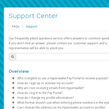
Support Center
FAQs
Support
Our frequently asked questions service offers answers to common quest
If you don't find an answer, please contact our customer support and a
representative will be able to assist you.
Overview
Who is eligible to use a Hyperwallet Pay Portal to receive payouts?
How do I sign up or activate my account?
To be eligible, you must meet all of the following criteria:
Why am I not receiving emails from Hyperwallet?
Pay Portal will create a Hyperwallet account on your behalf. On
How do I log in to the Pay Portal?
Be 18 years of age or older
created, an email will be sent to you with a link you can use to 
Sometimes, legitimate emails can be filtered into your spam or
How do I change my profile information?
Be located in a country supported by Hyperwallet
the activation process.
folder by mistake. Please search your inbox and spam folder f
Enter your Username and Password on the login page.
What format should I use when entering phone numbers in the sy
Provide current, complete, and accurate information
emails from the following addresses:
Click
Log in to your Pay Portal.
Sign In.
Can I change the address on my Hyperwallet account to another
Subject:
Agree to the
Activate Hyperwallet Account
Terms and Conditions