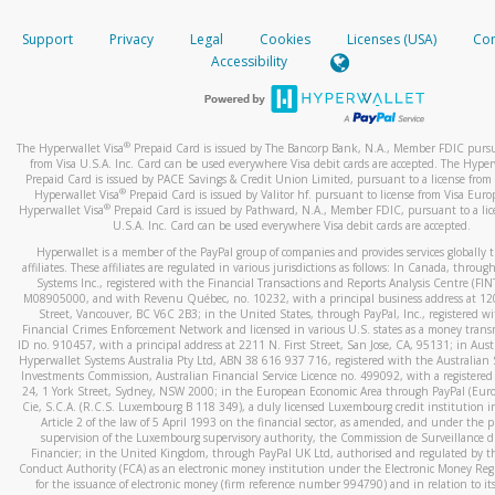
How do you verify that I am the rightful owner of the ca
If the caller left a voicemail, and you’re able to view a transcrip
Support
Privacy
Legal
Cookies
Licenses (USA)
Com
your mobile device, include a screenshot of it in your email.
When you add a new payment method, we will send you a cod
Accessibility
text. You will need to enter this code to complete the registrati
When you send an email to
hw-spam@paypal.com
, you’ll recei
automatic message letting you know we received it.
*Standard text messaging and/or data rates from your wireles
service provider may apply.
You can learn more about recognizing and preventing fraudule
®
The Hyperwallet Visa
Prepaid Card is issued by The Bancorp Bank, N.A., Member FDIC pursu
activity
here
.
from Visa U.S.A. Inc. Card can be used everywhere Visa debit cards are accepted. The Hyper
Prepaid Card is issued by PACE Savings & Credit Union Limited, pursuant to a license from 
®
Hyperwallet Visa
Prepaid Card is issued by Valitor hf. pursuant to license from Visa Euro
How do I learn more about Samsung Pay?
®
Hyperwallet Visa
Prepaid Card is issued by Pathward, N.A., Member FDIC, pursuant to a lic
U.S.A. Inc. Card can be used everywhere Visa debit cards are accepted.
For more information,
click here
.
Hyperwallet is a member of the PayPal group of companies and provides services globally 
How do I learn more about Google Pay?
affiliates. These affiliates are regulated in various jurisdictions as follows: In Canada, throu
Systems Inc., registered with the Financial Transactions and Reports Analysis Centre (FI
M08905000, and with Revenu Québec, no. 10232, with a principal business address at 1
For more information,
click here
.
Street, Vancouver, BC V6C 2B3; in the United States, through PayPal, Inc., registered w
Financial Crimes Enforcement Network and licensed in various U.S. states as a money tran
ID no. 910457, with a principal address at 2211 N. First Street, San Jose, CA, 95131; in Aust
Hyperwallet Systems Australia Pty Ltd, ABN 38 616 937 716, registered with the Australian 
Investments Commission, Australian Financial Service Licence no. 499092, with a registered o
24, 1 York Street, Sydney, NSW 2000; in the European Economic Area through PayPal (Europe
Cie, S.C.A. (R.C.S. Luxembourg B 118 349), a duly licensed Luxembourg credit institution in
Article 2 of the law of 5 April 1993 on the financial sector, as amended, and under the 
supervision of the Luxembourg supervisory authority, the Commission de Surveillance d
Financier; in the United Kingdom, through PayPal UK Ltd, authorised and regulated by th
Conduct Authority (FCA) as an electronic money institution under the Electronic Money Re
for the issuance of electronic money (firm reference number 994790) and in relation to it