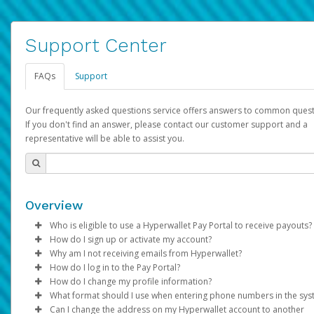
Support Center
FAQs
Support
Our frequently asked questions service offers answers to common quest
If you don't find an answer, please contact our customer support and a
representative will be able to assist you.
Overview
Who is eligible to use a Hyperwallet Pay Portal to receive payouts?
How do I sign up or activate my account?
To be eligible, you must meet all of the following criteria:
Why am I not receiving emails from Hyperwallet?
Pay Portal will create a Hyperwallet account on your behalf. On
How do I log in to the Pay Portal?
Be 18 years of age or older
created, an email will be sent to you with a link you can use to 
Sometimes, legitimate emails can be filtered into your spam or
How do I change my profile information?
Be located in a country supported by Hyperwallet
the activation process.
folder by mistake. Please search your inbox and spam folder f
Enter your Username and Password on the login page.
What format should I use when entering phone numbers in the sy
Provide current, complete, and accurate information
emails from the following addresses:
Click
Log in to your Pay Portal.
Sign In.
Can I change the address on my Hyperwallet account to another
Subject:
Agree to the
Activate Hyperwallet Account
Terms and Conditions