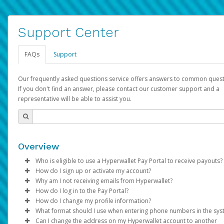
Support Center
FAQs
Support
Our frequently asked questions service offers answers to common quest
If you don't find an answer, please contact our customer support and a
representative will be able to assist you.
Overview
Who is eligible to use a Hyperwallet Pay Portal to receive payouts?
How do I sign up or activate my account?
To be eligible, you must meet all of the following criteria:
Why am I not receiving emails from Hyperwallet?
Pay Portal will create a Hyperwallet account on your behalf. On
How do I log in to the Pay Portal?
Be 18 years of age or older
created, an email will be sent to you with a link you can use to 
Sometimes, legitimate emails can be filtered into your spam or
How do I change my profile information?
Be located in a country supported by Hyperwallet
the activation process.
folder by mistake. Please search your inbox and spam folder f
Enter your Username and Password on the login page.
What format should I use when entering phone numbers in the sy
Provide current, complete, and accurate information
emails from the following addresses:
Click
Log in to your Pay Portal.
Sign In.
Can I change the address on my Hyperwallet account to another
Subject:
Agree to the
Activate Hyperwallet Account
Terms and Conditions