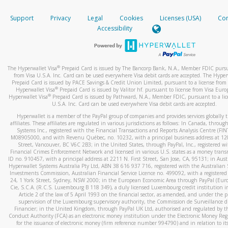
How do you verify that I am the rightful owner of the ca
If the caller left a voicemail, and you’re able to view a transcrip
Support
Privacy
Legal
Cookies
Licenses (USA)
Com
your mobile device, include a screenshot of it in your email.
When you add a new payment method, we will send you a cod
Accessibility
text. You will need to enter this code to complete the registrati
When you send an email to
hw-spam@paypal.com
, you’ll recei
automatic message letting you know we received it.
*Standard text messaging and/or data rates from your wireles
service provider may apply.
You can learn more about recognizing and preventing fraudule
®
The Hyperwallet Visa
Prepaid Card is issued by The Bancorp Bank, N.A., Member FDIC pursu
activity
here
.
from Visa U.S.A. Inc. Card can be used everywhere Visa debit cards are accepted. The Hyper
Prepaid Card is issued by PACE Savings & Credit Union Limited, pursuant to a license from 
®
Hyperwallet Visa
Prepaid Card is issued by Valitor hf. pursuant to license from Visa Euro
How do I learn more about Samsung Pay?
®
Hyperwallet Visa
Prepaid Card is issued by Pathward, N.A., Member FDIC, pursuant to a lic
U.S.A. Inc. Card can be used everywhere Visa debit cards are accepted.
For more information,
click here
.
Hyperwallet is a member of the PayPal group of companies and provides services globally 
How do I learn more about Google Pay?
affiliates. These affiliates are regulated in various jurisdictions as follows: In Canada, throu
Systems Inc., registered with the Financial Transactions and Reports Analysis Centre (FI
M08905000, and with Revenu Québec, no. 10232, with a principal business address at 1
For more information,
click here
.
Street, Vancouver, BC V6C 2B3; in the United States, through PayPal, Inc., registered w
Financial Crimes Enforcement Network and licensed in various U.S. states as a money tran
ID no. 910457, with a principal address at 2211 N. First Street, San Jose, CA, 95131; in Aust
Hyperwallet Systems Australia Pty Ltd, ABN 38 616 937 716, registered with the Australian 
Investments Commission, Australian Financial Service Licence no. 499092, with a registered o
24, 1 York Street, Sydney, NSW 2000; in the European Economic Area through PayPal (Europe
Cie, S.C.A. (R.C.S. Luxembourg B 118 349), a duly licensed Luxembourg credit institution in
Article 2 of the law of 5 April 1993 on the financial sector, as amended, and under the 
supervision of the Luxembourg supervisory authority, the Commission de Surveillance d
Financier; in the United Kingdom, through PayPal UK Ltd, authorised and regulated by th
Conduct Authority (FCA) as an electronic money institution under the Electronic Money Re
for the issuance of electronic money (firm reference number 994790) and in relation to it