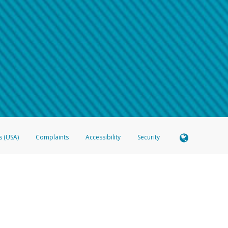
 shows the full telephone number.
Samsung Pay?
e
.
hone call:
oogle Pay?
phone log showing the telephone number and email the screenshot to
hw-spam
e
.
hone call, including what the caller stated or asked from you.
nd you’re able to view a transcript on your mobile device, include a screenshot of i
spam@paypal.com
, you’ll receive an automatic message letting you know we rec
izing and preventing fraudulent activity
here
.
s (USA)
Complaints
Accessibility
Security
 Member FDIC pursuant to license from Visa U.S.A. Inc. Card can be used everywhere Visa debit c
®
 Hyperwallet Visa
Prepaid Card is issued by Valitor hf. pursuant to license from Visa Europe Ltd
here Visa debit cards are accepted.
ices globally through its affiliates. These affiliates are regulated in various jurisdictions as fo
905000, and with Revenu Québec, no. 10232, with a principal business address at 1200-475 How
icensed in various U.S. states as a money transmitter, NMLS ID no. 910457, with a principal addr
ith the Australian Securities and Investments Commission, Australian Financial Service Licence n
ie, S.C.A. (R.C.S. Luxembourg B 118 349), a duly licensed Luxembourg credit institution in the se
visory authority, the Commission de Surveillance du Secteur Financier; in the United Kingdom
ectronic Money Regulations 2011 for the issuance of electronic money (firm reference number 994