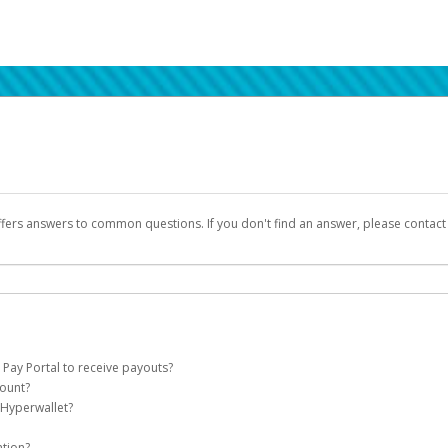
ffers answers to common questions. If you don't find an answer, please contac
 Pay Portal to receive payouts?
count?
 of the following criteria:
 Hyperwallet?
llet account on your behalf. Once created, an email will be sent to you with a lin
n be filtered into your spam or junk folder by mistake. Please search your inb
ation?
pported by Hyperwallet