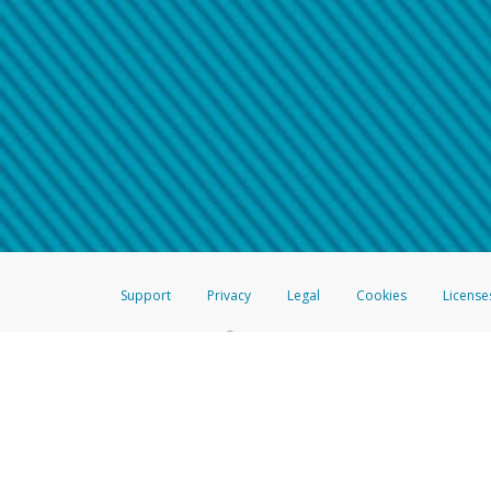
Make sure that the message
How do I learn more about 
Telephone Call
For more information,
click her
If you receive a suspicious telep
How do I learn more about G
Take a screenshot of your 
For more information,
click her
Include details of the telep
If the caller left a voicemail, a
When you send an email to
hw-
You can learn more about recogn
Support
Privacy
Legal
Cookies
License
®
The Hyperwallet Visa
Prepaid Card is issued by The Bancorp Bank, N.A.,
Savings & Credit Union Limited, pursuant to a license from Visa Inc. The
FDIC, pursuant to a license from Visa U.S.A. Inc. Card can be used everyw
Hyperwallet is a member of the PayPal group of companies and provides serv
Financial Transactions and Reports Analysis Centre (FINTRAC), no. M08
Inc., registered with the US Financial Crimes Enforcement Network and l
Hyperwallet Systems Australia Pty Ltd, ABN 38 616 937 716, registered w
2000; in the European Economic Area through PayPal (Europe) S.à r.l. et C
amended, and under the prudential supervision of the Luxembourg super
Conduct Authority (FCA) as an electronic money institution under the El