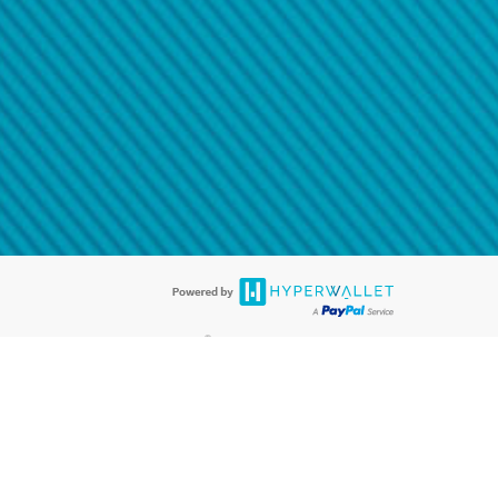
@paypal.com
t in your email.
eived it.
®
ards are accepted. The Hyperwallet Visa
Prepaid Card is issued by PACE
®
. The Hyperwallet Visa
Prepaid Card is issued by Pathward, N.A., Member
llows: In Canada, through Hyperwallet Systems Inc., registered with the
e Street, Vancouver, BC V6C 2B3; in the United States, through PayPal,
ess at 2211 N. First Street, San Jose, CA, 95131; in Australia, through
o. 499092, with a registered office at Level 24, 1 York Street, Sydney, NSW
nse of Article 2 of the law of 5 April 1993 on the financial sector, as
, through PayPal UK Ltd, authorised and regulated by the Financial
790) and in relation to its regulated consumer credit activities under the