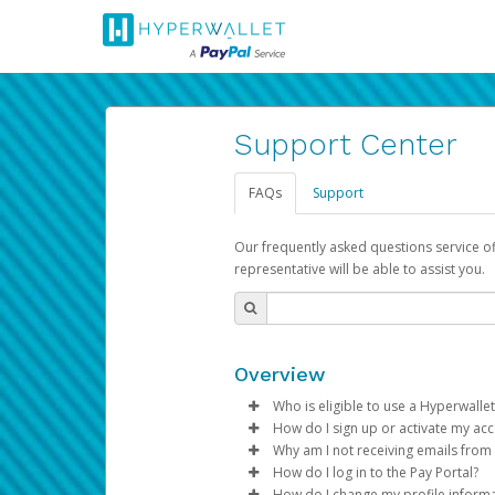
Support Center
FAQs
Support
Our frequently asked questions service o
representative will be able to assist you.
Overview
Who is eligible to use a Hyperwallet
How do I sign up or activate my ac
To be eligible, you must meet all
Why am I not receiving emails from
Pay Portal will create a Hyperwa
How do I log in to the Pay Portal?
Be 18 years of age or older
process.
Sometimes, legitimate emails ca
How do I change my profile inform
Be located in a country su