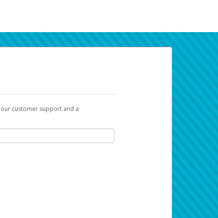
t our customer support and a
k you can use to begin the activation
ox and spam folder for emails from the