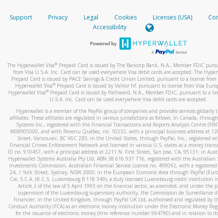
How do you verify that I am the rightful owner of the ca
If the caller left a voicemail, and you’re able to view a transcrip
Support
Privacy
Legal
Cookies
Licenses (USA)
Com
your mobile device, include a screenshot of it in your email.
When you add a new payment method, we will send you a cod
Accessibility
text. You will need to enter this code to complete the registrati
When you send an email to
hw-spam@paypal.com
, you’ll recei
automatic message letting you know we received it.
*Standard text messaging and/or data rates from your wireles
service provider may apply.
You can learn more about recognizing and preventing fraudule
®
The Hyperwallet Visa
Prepaid Card is issued by The Bancorp Bank, N.A., Member FDIC pursu
activity
here
.
from Visa U.S.A. Inc. Card can be used everywhere Visa debit cards are accepted. The Hyper
Prepaid Card is issued by PACE Savings & Credit Union Limited, pursuant to a license from 
®
Hyperwallet Visa
Prepaid Card is issued by Valitor hf. pursuant to license from Visa Euro
How do I learn more about Samsung Pay?
®
Hyperwallet Visa
Prepaid Card is issued by Pathward, N.A., Member FDIC, pursuant to a lic
U.S.A. Inc. Card can be used everywhere Visa debit cards are accepted.
For more information,
click here
.
Hyperwallet is a member of the PayPal group of companies and provides services globally 
How do I learn more about Google Pay?
affiliates. These affiliates are regulated in various jurisdictions as follows: In Canada, throu
Systems Inc., registered with the Financial Transactions and Reports Analysis Centre (FI
M08905000, and with Revenu Québec, no. 10232, with a principal business address at 1
For more information,
click here
.
Street, Vancouver, BC V6C 2B3; in the United States, through PayPal, Inc., registered w
Financial Crimes Enforcement Network and licensed in various U.S. states as a money tran
ID no. 910457, with a principal address at 2211 N. First Street, San Jose, CA, 95131; in Aust
Hyperwallet Systems Australia Pty Ltd, ABN 38 616 937 716, registered with the Australian 
Investments Commission, Australian Financial Service Licence no. 499092, with a registered o
24, 1 York Street, Sydney, NSW 2000; in the European Economic Area through PayPal (Europe
Cie, S.C.A. (R.C.S. Luxembourg B 118 349), a duly licensed Luxembourg credit institution in
Article 2 of the law of 5 April 1993 on the financial sector, as amended, and under the 
supervision of the Luxembourg supervisory authority, the Commission de Surveillance d
Financier; in the United Kingdom, through PayPal UK Ltd, authorised and regulated by th
Conduct Authority (FCA) as an electronic money institution under the Electronic Money Re
for the issuance of electronic money (firm reference number 994790) and in relation to it