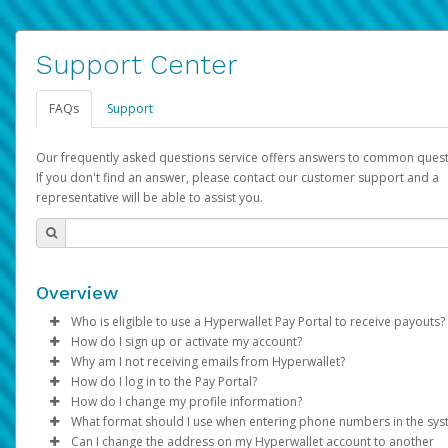
Support Center
FAQs
Support
Our frequently asked questions service offers answers to common quest
If you don't find an answer, please contact our customer support and a
representative will be able to assist you.
Overview
Who is eligible to use a Hyperwallet Pay Portal to receive payouts?
How do I sign up or activate my account?
To be eligible, you must meet all of the following criteria:
Why am I not receiving emails from Hyperwallet?
Pay Portal will create a Hyperwallet account on your behalf. On
How do I log in to the Pay Portal?
Be 18 years of age or older
created, an email will be sent to you with a link you can use to 
Sometimes, legitimate emails can be filtered into your spam or
How do I change my profile information?
Be located in a country supported by Hyperwallet
the activation process.
folder by mistake. Please search your inbox and spam folder f
Enter your Username and Password on the login page.
What format should I use when entering phone numbers in the sy
Provide current, complete, and accurate information
emails from the following addresses:
Click
Log in to your Pay Portal.
Sign In.
Can I change the address on my Hyperwallet account to another
Subject:
Agree to the
Activate Hyperwallet Account
Terms and Conditions