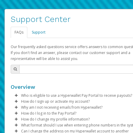
Support Center
FAQs
Support
Our frequently asked questions service offers answers to common quest
If you don't find an answer, please contact our customer support and a
representative will be able to assist you.
Overview
Who is eligible to use a Hyperwallet Pay Portal to receive payouts?
How do I sign up or activate my account?
To be eligible, you must meet all of the following criteria:
Why am I not receiving emails from Hyperwallet?
Pay Portal will create a Hyperwallet account on your behalf. On
How do I log in to the Pay Portal?
Be 18 years of age or older
created, an email will be sent to you with a link you can use to 
Sometimes, legitimate emails can be filtered into your spam or
How do I change my profile information?
Be located in a country supported by Hyperwallet
the activation process.
folder by mistake. Please search your inbox and spam folder f
Enter your Username and Password on the login page.
What format should I use when entering phone numbers in the sy
Provide current, complete, and accurate information
emails from the following addresses:
Click
Log in to your Pay Portal.
Sign In.
Can I change the address on my Hyperwallet account to another
Subject:
Agree to the
Activate Hyperwallet Account
Terms and Conditions