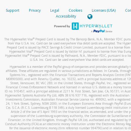
How do you verify that I am the rightful owner of the ca
If the caller left a voicemail, and you’re able to view a transcrip
Support
Privacy
Legal
Cookies
Licenses (USA)
Com
your mobile device, include a screenshot of it in your email.
When you add a new payment method, we will send you a cod
Accessibility
text. You will need to enter this code to complete the registrati
When you send an email to
hw-spam@paypal.com
, you’ll recei
automatic message letting you know we received it.
*Standard text messaging and/or data rates from your wireles
service provider may apply.
You can learn more about recognizing and preventing fraudule
®
The Hyperwallet Visa
Prepaid Card is issued by The Bancorp Bank, N.A., Member FDIC pursu
activity
here
.
from Visa U.S.A. Inc. Card can be used everywhere Visa debit cards are accepted. The Hyper
Prepaid Card is issued by PACE Savings & Credit Union Limited, pursuant to a license from 
®
Hyperwallet Visa
Prepaid Card is issued by Valitor hf. pursuant to license from Visa Euro
How do I learn more about Samsung Pay?
®
Hyperwallet Visa
Prepaid Card is issued by Pathward, N.A., Member FDIC, pursuant to a lic
U.S.A. Inc. Card can be used everywhere Visa debit cards are accepted.
For more information,
click here
.
Hyperwallet is a member of the PayPal group of companies and provides services globally 
How do I learn more about Google Pay?
affiliates. These affiliates are regulated in various jurisdictions as follows: In Canada, throu
Systems Inc., registered with the Financial Transactions and Reports Analysis Centre (FI
M08905000, and with Revenu Québec, no. 10232, with a principal business address at 1
For more information,
click here
.
Street, Vancouver, BC V6C 2B3; in the United States, through PayPal, Inc., registered w
Financial Crimes Enforcement Network and licensed in various U.S. states as a money tran
ID no. 910457, with a principal address at 2211 N. First Street, San Jose, CA, 95131; in Aust
Hyperwallet Systems Australia Pty Ltd, ABN 38 616 937 716, registered with the Australian 
Investments Commission, Australian Financial Service Licence no. 499092, with a registered o
24, 1 York Street, Sydney, NSW 2000; in the European Economic Area through PayPal (Europe
Cie, S.C.A. (R.C.S. Luxembourg B 118 349), a duly licensed Luxembourg credit institution in
Article 2 of the law of 5 April 1993 on the financial sector, as amended, and under the 
supervision of the Luxembourg supervisory authority, the Commission de Surveillance d
Financier; in the United Kingdom, through PayPal UK Ltd, authorised and regulated by th
Conduct Authority (FCA) as an electronic money institution under the Electronic Money Re
for the issuance of electronic money (firm reference number 994790) and in relation to it