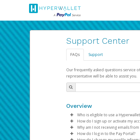
Support Center
FAQs
Support
Our frequently asked questions service o
representative will be able to assist you.
Overview
Who is eligible to use a Hyperwallet
How do I sign up or activate my ac
To be eligible, you must meet all
Why am I not receiving emails from
Pay Portal will create a Hyperwa
How do I log in to the Pay Portal?
Be 18 years of age or older
process.
Sometimes, legitimate emails ca
How do I change my profile inform
Be located in a country su