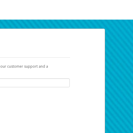
t our customer support and a
k you can use to begin the activation
ox and spam folder for emails from the