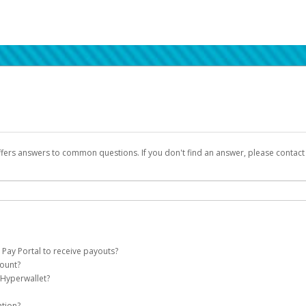
ffers answers to common questions. If you don't find an answer, please contac
 Pay Portal to receive payouts?
count?
 of the following criteria:
 Hyperwallet?
llet account on your behalf. Once created, an email will be sent to you with a lin
n be filtered into your spam or junk folder by mistake. Please search your inb
ation?
pported by Hyperwallet