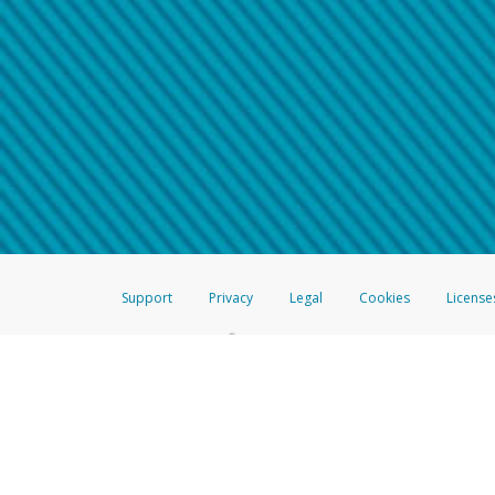
Make sure that the message
How do I learn more about 
Telephone Call
For more information,
click her
If you receive a suspicious telep
How do I learn more about G
Take a screenshot of your 
For more information,
click her
Include details of the telep
If the caller left a voicemail, a
When you send an email to
hw-
You can learn more about recogn
Support
Privacy
Legal
Cookies
License
®
The Hyperwallet Visa
Prepaid Card is issued by The Bancorp Bank, N.A.,
Savings & Credit Union Limited, pursuant to a license from Visa Inc. The
FDIC, pursuant to a license from Visa U.S.A. Inc. Card can be used everyw
Hyperwallet is a member of the PayPal group of companies and provides serv
Financial Transactions and Reports Analysis Centre (FINTRAC), no. M08
Inc., registered with the US Financial Crimes Enforcement Network and l
Hyperwallet Systems Australia Pty Ltd, ABN 38 616 937 716, registered w
2000; in the European Economic Area through PayPal (Europe) S.à r.l. et C
amended, and under the prudential supervision of the Luxembourg super
Conduct Authority (FCA) as an electronic money institution under the El