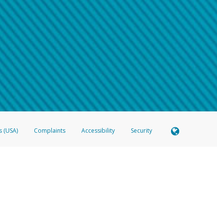
 shows the full telephone number.
Samsung Pay?
e
.
hone call:
oogle Pay?
phone log showing the telephone number and email the screenshot to
hw-spam
e
.
hone call, including what the caller stated or asked from you.
nd you’re able to view a transcript on your mobile device, include a screenshot of i
spam@paypal.com
, you’ll receive an automatic message letting you know we rec
izing and preventing fraudulent activity
here
.
s (USA)
Complaints
Accessibility
Security
 Member FDIC pursuant to license from Visa U.S.A. Inc. Card can be used everywhere Visa debit c
®
 Hyperwallet Visa
Prepaid Card is issued by Valitor hf. pursuant to license from Visa Europe Ltd
here Visa debit cards are accepted.
ices globally through its affiliates. These affiliates are regulated in various jurisdictions as fo
905000, and with Revenu Québec, no. 10232, with a principal business address at 1200-475 How
icensed in various U.S. states as a money transmitter, NMLS ID no. 910457, with a principal addr
ith the Australian Securities and Investments Commission, Australian Financial Service Licence n
ie, S.C.A. (R.C.S. Luxembourg B 118 349), a duly licensed Luxembourg credit institution in the se
visory authority, the Commission de Surveillance du Secteur Financier; in the United Kingdom
ectronic Money Regulations 2011 for the issuance of electronic money (firm reference number 994