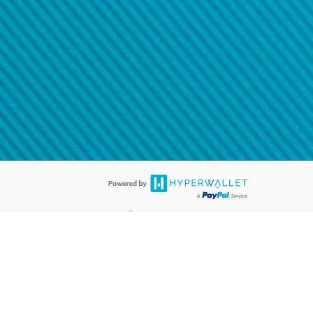
@paypal.com
t in your email.
eived it.
®
ards are accepted. The Hyperwallet Visa
Prepaid Card is issued by PACE
®
. The Hyperwallet Visa
Prepaid Card is issued by Pathward, N.A., Member
llows: In Canada, through Hyperwallet Systems Inc., registered with the
e Street, Vancouver, BC V6C 2B3; in the United States, through PayPal,
ess at 2211 N. First Street, San Jose, CA, 95131; in Australia, through
o. 499092, with a registered office at Level 24, 1 York Street, Sydney, NSW
nse of Article 2 of the law of 5 April 1993 on the financial sector, as
, through PayPal UK Ltd, authorised and regulated by the Financial
790) and in relation to its regulated consumer credit activities under the