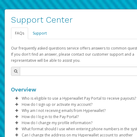
Support Center
FAQs
Support
Our frequently asked questions service offers answers to common quest
If you don't find an answer, please contact our customer support and a
representative will be able to assist you.
Overview
Who is eligible to use a Hyperwallet Pay Portal to receive payouts?
How do I sign up or activate my account?
To be eligible, you must meet all of the following criteria:
Why am I not receiving emails from Hyperwallet?
Pay Portal will create a Hyperwallet account on your behalf. On
How do I log in to the Pay Portal?
Be 18 years of age or older
created, an email will be sent to you with a link you can use to 
Sometimes, legitimate emails can be filtered into your spam or
How do I change my profile information?
Be located in a country supported by Hyperwallet
the activation process.
folder by mistake. Please search your inbox and spam folder f
Enter your Username and Password on the login page.
What format should I use when entering phone numbers in the sy
Provide current, complete, and accurate information
emails from the following addresses:
Click
Log in to your Pay Portal.
Sign In.
Can I change the address on my Hyperwallet account to another
Subject:
Agree to the
Activate Hyperwallet Account
Terms and Conditions