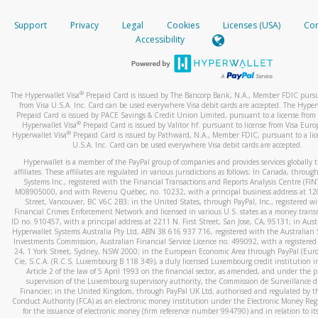
How do you verify that I am the rightful owner of the ca
If the caller left a voicemail, and you’re able to view a transcrip
Support
Privacy
Legal
Cookies
Licenses (USA)
Com
your mobile device, include a screenshot of it in your email.
When you add a new payment method, we will send you a cod
Accessibility
text. You will need to enter this code to complete the registrati
When you send an email to
hw-spam@paypal.com
, you’ll recei
automatic message letting you know we received it.
*Standard text messaging and/or data rates from your wireles
service provider may apply.
You can learn more about recognizing and preventing fraudule
®
The Hyperwallet Visa
Prepaid Card is issued by The Bancorp Bank, N.A., Member FDIC pursu
activity
here
.
from Visa U.S.A. Inc. Card can be used everywhere Visa debit cards are accepted. The Hyper
Prepaid Card is issued by PACE Savings & Credit Union Limited, pursuant to a license from 
®
Hyperwallet Visa
Prepaid Card is issued by Valitor hf. pursuant to license from Visa Euro
How do I learn more about Samsung Pay?
®
Hyperwallet Visa
Prepaid Card is issued by Pathward, N.A., Member FDIC, pursuant to a lic
U.S.A. Inc. Card can be used everywhere Visa debit cards are accepted.
For more information,
click here
.
Hyperwallet is a member of the PayPal group of companies and provides services globally 
How do I learn more about Google Pay?
affiliates. These affiliates are regulated in various jurisdictions as follows: In Canada, throu
Systems Inc., registered with the Financial Transactions and Reports Analysis Centre (FI
M08905000, and with Revenu Québec, no. 10232, with a principal business address at 1
For more information,
click here
.
Street, Vancouver, BC V6C 2B3; in the United States, through PayPal, Inc., registered w
Financial Crimes Enforcement Network and licensed in various U.S. states as a money tran
ID no. 910457, with a principal address at 2211 N. First Street, San Jose, CA, 95131; in Aust
Hyperwallet Systems Australia Pty Ltd, ABN 38 616 937 716, registered with the Australian 
Investments Commission, Australian Financial Service Licence no. 499092, with a registered o
24, 1 York Street, Sydney, NSW 2000; in the European Economic Area through PayPal (Europe
Cie, S.C.A. (R.C.S. Luxembourg B 118 349), a duly licensed Luxembourg credit institution in
Article 2 of the law of 5 April 1993 on the financial sector, as amended, and under the 
supervision of the Luxembourg supervisory authority, the Commission de Surveillance d
Financier; in the United Kingdom, through PayPal UK Ltd, authorised and regulated by th
Conduct Authority (FCA) as an electronic money institution under the Electronic Money Re
for the issuance of electronic money (firm reference number 994790) and in relation to it