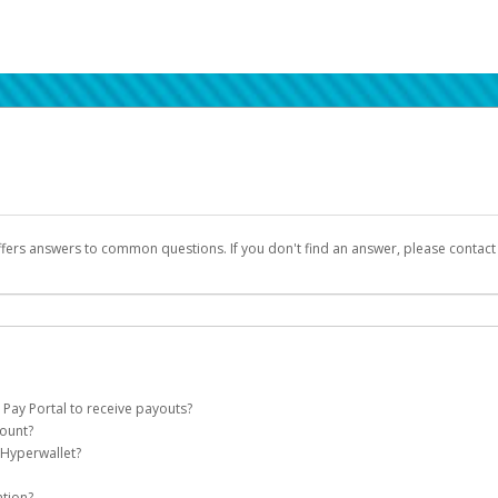
ffers answers to common questions. If you don't find an answer, please contac
 Pay Portal to receive payouts?
count?
 of the following criteria:
 Hyperwallet?
llet account on your behalf. Once created, an email will be sent to you with a lin
n be filtered into your spam or junk folder by mistake. Please search your inb
ation?
pported by Hyperwallet