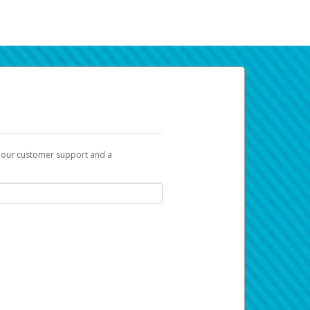
t our customer support and a
k you can use to begin the activation
ox and spam folder for emails from the