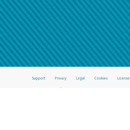
Make sure that the message
How do I learn more about 
Telephone Call
For more information,
click her
If you receive a suspicious telep
How do I learn more about G
Take a screenshot of your 
For more information,
click her
Include details of the telep
If the caller left a voicemail, a
When you send an email to
hw-
You can learn more about recogn
Support
Privacy
Legal
Cookies
License
®
The Hyperwallet Visa
Prepaid Card is issued by The Bancorp Bank, N.A.,
Savings & Credit Union Limited, pursuant to a license from Visa Inc. The
FDIC, pursuant to a license from Visa U.S.A. Inc. Card can be used everyw
Hyperwallet is a member of the PayPal group of companies and provides serv
Financial Transactions and Reports Analysis Centre (FINTRAC), no. M08
Inc., registered with the US Financial Crimes Enforcement Network and l
Hyperwallet Systems Australia Pty Ltd, ABN 38 616 937 716, registered w
2000; in the European Economic Area through PayPal (Europe) S.à r.l. et C
amended, and under the prudential supervision of the Luxembourg super
Conduct Authority (FCA) as an electronic money institution under the El