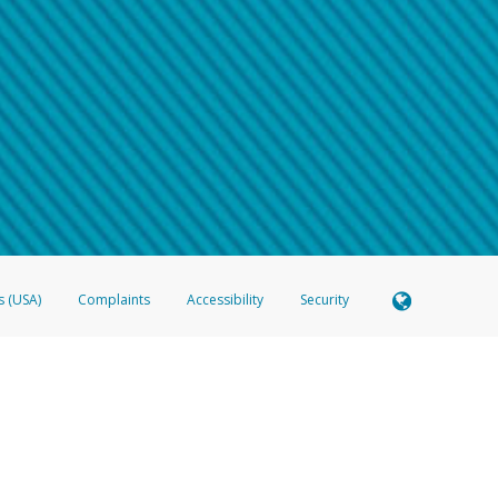
 shows the full telephone number.
Samsung Pay?
e
.
hone call:
oogle Pay?
phone log showing the telephone number and email the screenshot to
hw-spam
e
.
hone call, including what the caller stated or asked from you.
nd you’re able to view a transcript on your mobile device, include a screenshot of i
spam@paypal.com
, you’ll receive an automatic message letting you know we rec
izing and preventing fraudulent activity
here
.
s (USA)
Complaints
Accessibility
Security
 Member FDIC pursuant to license from Visa U.S.A. Inc. Card can be used everywhere Visa debit c
®
 Hyperwallet Visa
Prepaid Card is issued by Valitor hf. pursuant to license from Visa Europe Ltd
here Visa debit cards are accepted.
ices globally through its affiliates. These affiliates are regulated in various jurisdictions as fo
905000, and with Revenu Québec, no. 10232, with a principal business address at 1200-475 How
icensed in various U.S. states as a money transmitter, NMLS ID no. 910457, with a principal addr
ith the Australian Securities and Investments Commission, Australian Financial Service Licence n
ie, S.C.A. (R.C.S. Luxembourg B 118 349), a duly licensed Luxembourg credit institution in the se
visory authority, the Commission de Surveillance du Secteur Financier; in the United Kingdom
ectronic Money Regulations 2011 for the issuance of electronic money (firm reference number 994