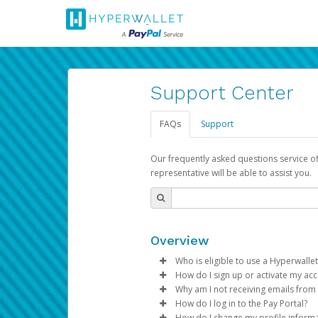
Support Center
FAQs
Support
Our frequently asked questions service o
representative will be able to assist you.
Overview
Who is eligible to use a Hyperwallet
How do I sign up or activate my ac
To be eligible, you must meet all
Why am I not receiving emails from
Pay Portal will create a Hyperwa
How do I log in to the Pay Portal?
Be 18 years of age or older
process.
Sometimes, legitimate emails ca
How do I change my profile inform
Be located in a country su