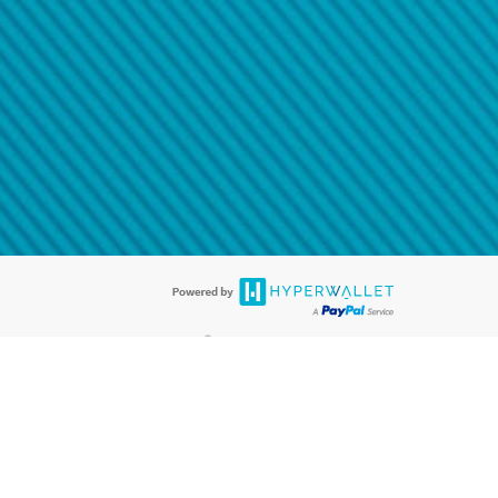
@paypal.com
t in your email.
eived it.
®
ards are accepted. The Hyperwallet Visa
Prepaid Card is issued by PACE
®
. The Hyperwallet Visa
Prepaid Card is issued by Pathward, N.A., Member
llows: In Canada, through Hyperwallet Systems Inc., registered with the
e Street, Vancouver, BC V6C 2B3; in the United States, through PayPal,
ess at 2211 N. First Street, San Jose, CA, 95131; in Australia, through
o. 499092, with a registered office at Level 24, 1 York Street, Sydney, NSW
nse of Article 2 of the law of 5 April 1993 on the financial sector, as
, through PayPal UK Ltd, authorised and regulated by the Financial
790) and in relation to its regulated consumer credit activities under the