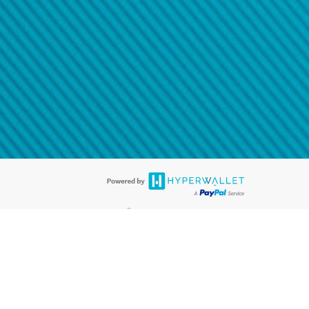
@paypal.com
t in your email.
eived it.
®
ards are accepted. The Hyperwallet Visa
Prepaid Card is issued by PACE
®
. The Hyperwallet Visa
Prepaid Card is issued by Pathward, N.A., Member
llows: In Canada, through Hyperwallet Systems Inc., registered with the
e Street, Vancouver, BC V6C 2B3; in the United States, through PayPal,
ess at 2211 N. First Street, San Jose, CA, 95131; in Australia, through
o. 499092, with a registered office at Level 24, 1 York Street, Sydney, NSW
nse of Article 2 of the law of 5 April 1993 on the financial sector, as
, through PayPal UK Ltd, authorised and regulated by the Financial
790) and in relation to its regulated consumer credit activities under the