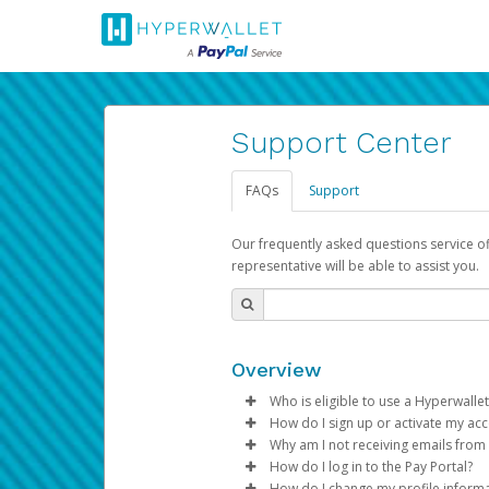
Support Center
FAQs
Support
Our frequently asked questions service o
representative will be able to assist you.
Overview
Who is eligible to use a Hyperwallet
How do I sign up or activate my ac
To be eligible, you must meet all
Why am I not receiving emails from
Pay Portal will create a Hyperwa
How do I log in to the Pay Portal?
Be 18 years of age or older
process.
Sometimes, legitimate emails ca
How do I change my profile inform
Be located in a country su