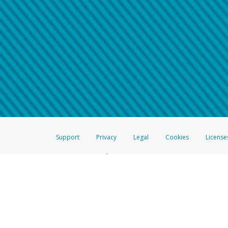
Make sure that the message
How do I learn more about 
Telephone Call
For more information,
click her
If you receive a suspicious telep
How do I learn more about G
Take a screenshot of your 
For more information,
click her
Include details of the telep
If the caller left a voicemail, a
When you send an email to
hw-
You can learn more about recogn
Support
Privacy
Legal
Cookies
License
®
The Hyperwallet Visa
Prepaid Card is issued by The Bancorp Bank, N.A.,
Savings & Credit Union Limited, pursuant to a license from Visa Inc. The
FDIC, pursuant to a license from Visa U.S.A. Inc. Card can be used everyw
Hyperwallet is a member of the PayPal group of companies and provides serv
Financial Transactions and Reports Analysis Centre (FINTRAC), no. M08
Inc., registered with the US Financial Crimes Enforcement Network and l
Hyperwallet Systems Australia Pty Ltd, ABN 38 616 937 716, registered w
2000; in the European Economic Area through PayPal (Europe) S.à r.l. et C
amended, and under the prudential supervision of the Luxembourg super
Conduct Authority (FCA) as an electronic money institution under the El