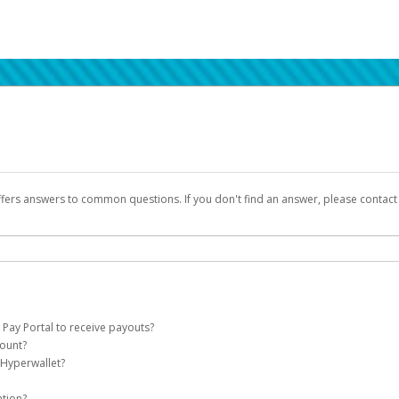
ffers answers to common questions. If you don't find an answer, please contac
 Pay Portal to receive payouts?
count?
 of the following criteria:
 Hyperwallet?
llet account on your behalf. Once created, an email will be sent to you with a lin
n be filtered into your spam or junk folder by mistake. Please search your inb
ation?
pported by Hyperwallet