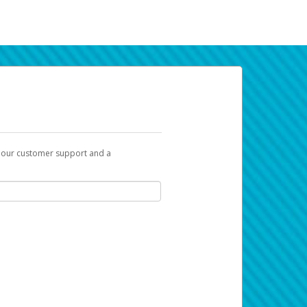
t our customer support and a
k you can use to begin the activation
ox and spam folder for emails from the