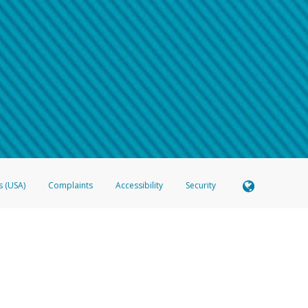
 shows the full telephone number.
Samsung Pay?
e
.
hone call:
oogle Pay?
phone log showing the telephone number and email the screenshot to
hw-spam
e
.
hone call, including what the caller stated or asked from you.
nd you’re able to view a transcript on your mobile device, include a screenshot of i
spam@paypal.com
, you’ll receive an automatic message letting you know we rec
izing and preventing fraudulent activity
here
.
s (USA)
Complaints
Accessibility
Security
 Member FDIC pursuant to license from Visa U.S.A. Inc. Card can be used everywhere Visa debit c
®
 Hyperwallet Visa
Prepaid Card is issued by Valitor hf. pursuant to license from Visa Europe Ltd
here Visa debit cards are accepted.
ices globally through its affiliates. These affiliates are regulated in various jurisdictions as fo
905000, and with Revenu Québec, no. 10232, with a principal business address at 1200-475 How
icensed in various U.S. states as a money transmitter, NMLS ID no. 910457, with a principal addr
ith the Australian Securities and Investments Commission, Australian Financial Service Licence n
ie, S.C.A. (R.C.S. Luxembourg B 118 349), a duly licensed Luxembourg credit institution in the se
visory authority, the Commission de Surveillance du Secteur Financier; in the United Kingdom
ectronic Money Regulations 2011 for the issuance of electronic money (firm reference number 994