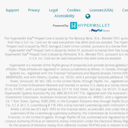
How do you verify that I am the rightful owner of the ca
If the caller left a voicemail, and you’re able to view a transcrip
Support
Privacy
Legal
Cookies
Licenses (USA)
Com
your mobile device, include a screenshot of it in your email.
When you add a new payment method, we will send you a cod
Accessibility
text. You will need to enter this code to complete the registrati
When you send an email to
hw-spam@paypal.com
, you’ll recei
automatic message letting you know we received it.
*Standard text messaging and/or data rates from your wireles
service provider may apply.
You can learn more about recognizing and preventing fraudule
®
The Hyperwallet Visa
Prepaid Card is issued by The Bancorp Bank, N.A., Member FDIC pursu
activity
here
.
from Visa U.S.A. Inc. Card can be used everywhere Visa debit cards are accepted. The Hyper
Prepaid Card is issued by PACE Savings & Credit Union Limited, pursuant to a license from 
®
Hyperwallet Visa
Prepaid Card is issued by Valitor hf. pursuant to license from Visa Euro
How do I learn more about Samsung Pay?
®
Hyperwallet Visa
Prepaid Card is issued by Pathward, N.A., Member FDIC, pursuant to a lic
U.S.A. Inc. Card can be used everywhere Visa debit cards are accepted.
For more information,
click here
.
Hyperwallet is a member of the PayPal group of companies and provides services globally 
How do I learn more about Google Pay?
affiliates. These affiliates are regulated in various jurisdictions as follows: In Canada, throu
Systems Inc., registered with the Financial Transactions and Reports Analysis Centre (FI
M08905000, and with Revenu Québec, no. 10232, with a principal business address at 1
For more information,
click here
.
Street, Vancouver, BC V6C 2B3; in the United States, through PayPal, Inc., registered w
Financial Crimes Enforcement Network and licensed in various U.S. states as a money tran
ID no. 910457, with a principal address at 2211 N. First Street, San Jose, CA, 95131; in Aust
Hyperwallet Systems Australia Pty Ltd, ABN 38 616 937 716, registered with the Australian 
Investments Commission, Australian Financial Service Licence no. 499092, with a registered o
24, 1 York Street, Sydney, NSW 2000; in the European Economic Area through PayPal (Europe
Cie, S.C.A. (R.C.S. Luxembourg B 118 349), a duly licensed Luxembourg credit institution in
Article 2 of the law of 5 April 1993 on the financial sector, as amended, and under the 
supervision of the Luxembourg supervisory authority, the Commission de Surveillance d
Financier; in the United Kingdom, through PayPal UK Ltd, authorised and regulated by th
Conduct Authority (FCA) as an electronic money institution under the Electronic Money Re
for the issuance of electronic money (firm reference number 994790) and in relation to it