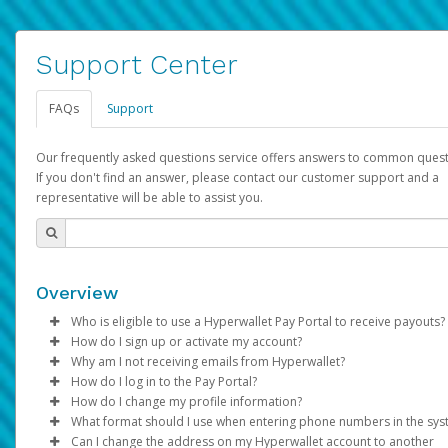
Support Center
FAQs
Support
Our frequently asked questions service offers answers to common quest
If you don't find an answer, please contact our customer support and a
representative will be able to assist you.
Overview
Who is eligible to use a Hyperwallet Pay Portal to receive payouts?
How do I sign up or activate my account?
To be eligible, you must meet all of the following criteria:
Why am I not receiving emails from Hyperwallet?
Pay Portal will create a Hyperwallet account on your behalf. On
How do I log in to the Pay Portal?
Be 18 years of age or older
created, an email will be sent to you with a link you can use to 
Sometimes, legitimate emails can be filtered into your spam or
How do I change my profile information?
Be located in a country supported by Hyperwallet
the activation process.
folder by mistake. Please search your inbox and spam folder f
Enter your Username and Password on the login page.
What format should I use when entering phone numbers in the sy
Provide current, complete, and accurate information
emails from the following addresses:
Click
Log in to your Pay Portal.
Sign In.
Can I change the address on my Hyperwallet account to another
Subject:
Agree to the
Activate Hyperwallet Account
Terms and Conditions