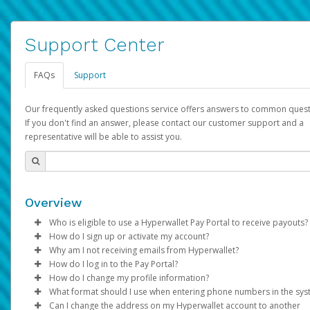
Support Center
FAQs
Support
Our frequently asked questions service offers answers to common quest
If you don't find an answer, please contact our customer support and a
representative will be able to assist you.
Overview
Who is eligible to use a Hyperwallet Pay Portal to receive payouts?
How do I sign up or activate my account?
To be eligible, you must meet all of the following criteria:
Why am I not receiving emails from Hyperwallet?
Pay Portal will create a Hyperwallet account on your behalf. On
How do I log in to the Pay Portal?
Be 18 years of age or older
created, an email will be sent to you with a link you can use to 
Sometimes, legitimate emails can be filtered into your spam or
How do I change my profile information?
Be located in a country supported by Hyperwallet
the activation process.
folder by mistake. Please search your inbox and spam folder f
Enter your Username and Password on the login page.
What format should I use when entering phone numbers in the sy
Provide current, complete, and accurate information
emails from the following addresses:
Click
Log in to your Pay Portal.
Sign In.
Can I change the address on my Hyperwallet account to another
Subject:
Agree to the
Activate Hyperwallet Account
Terms and Conditions