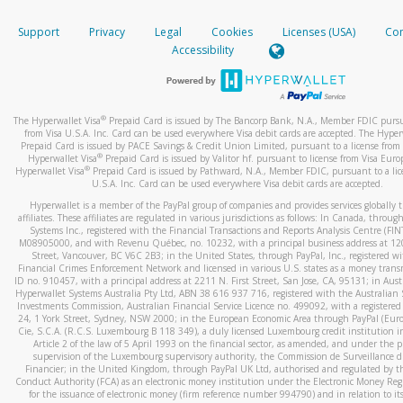
How do you verify that I am the rightful owner of the ca
If the caller left a voicemail, and you’re able to view a transcrip
Support
Privacy
Legal
Cookies
Licenses (USA)
Com
your mobile device, include a screenshot of it in your email.
When you add a new payment method, we will send you a cod
Accessibility
text. You will need to enter this code to complete the registrati
When you send an email to
hw-spam@paypal.com
, you’ll recei
automatic message letting you know we received it.
*Standard text messaging and/or data rates from your wireles
service provider may apply.
You can learn more about recognizing and preventing fraudule
®
The Hyperwallet Visa
Prepaid Card is issued by The Bancorp Bank, N.A., Member FDIC pursu
activity
here
.
from Visa U.S.A. Inc. Card can be used everywhere Visa debit cards are accepted. The Hyper
Prepaid Card is issued by PACE Savings & Credit Union Limited, pursuant to a license from 
®
Hyperwallet Visa
Prepaid Card is issued by Valitor hf. pursuant to license from Visa Euro
How do I learn more about Samsung Pay?
®
Hyperwallet Visa
Prepaid Card is issued by Pathward, N.A., Member FDIC, pursuant to a lic
U.S.A. Inc. Card can be used everywhere Visa debit cards are accepted.
For more information,
click here
.
Hyperwallet is a member of the PayPal group of companies and provides services globally 
How do I learn more about Google Pay?
affiliates. These affiliates are regulated in various jurisdictions as follows: In Canada, throu
Systems Inc., registered with the Financial Transactions and Reports Analysis Centre (FI
M08905000, and with Revenu Québec, no. 10232, with a principal business address at 1
For more information,
click here
.
Street, Vancouver, BC V6C 2B3; in the United States, through PayPal, Inc., registered w
Financial Crimes Enforcement Network and licensed in various U.S. states as a money tran
ID no. 910457, with a principal address at 2211 N. First Street, San Jose, CA, 95131; in Aust
Hyperwallet Systems Australia Pty Ltd, ABN 38 616 937 716, registered with the Australian 
Investments Commission, Australian Financial Service Licence no. 499092, with a registered o
24, 1 York Street, Sydney, NSW 2000; in the European Economic Area through PayPal (Europe
Cie, S.C.A. (R.C.S. Luxembourg B 118 349), a duly licensed Luxembourg credit institution in
Article 2 of the law of 5 April 1993 on the financial sector, as amended, and under the 
supervision of the Luxembourg supervisory authority, the Commission de Surveillance d
Financier; in the United Kingdom, through PayPal UK Ltd, authorised and regulated by th
Conduct Authority (FCA) as an electronic money institution under the Electronic Money Re
for the issuance of electronic money (firm reference number 994790) and in relation to it