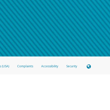
 shows the full telephone number.
Samsung Pay?
e
.
hone call:
oogle Pay?
phone log showing the telephone number and email the screenshot to
hw-spam
e
.
hone call, including what the caller stated or asked from you.
nd you’re able to view a transcript on your mobile device, include a screenshot of i
spam@paypal.com
, you’ll receive an automatic message letting you know we rec
izing and preventing fraudulent activity
here
.
s (USA)
Complaints
Accessibility
Security
 Member FDIC pursuant to license from Visa U.S.A. Inc. Card can be used everywhere Visa debit c
®
 Hyperwallet Visa
Prepaid Card is issued by Valitor hf. pursuant to license from Visa Europe Ltd
here Visa debit cards are accepted.
ices globally through its affiliates. These affiliates are regulated in various jurisdictions as fo
905000, and with Revenu Québec, no. 10232, with a principal business address at 1200-475 How
icensed in various U.S. states as a money transmitter, NMLS ID no. 910457, with a principal addr
ith the Australian Securities and Investments Commission, Australian Financial Service Licence n
ie, S.C.A. (R.C.S. Luxembourg B 118 349), a duly licensed Luxembourg credit institution in the se
visory authority, the Commission de Surveillance du Secteur Financier; in the United Kingdom
ectronic Money Regulations 2011 for the issuance of electronic money (firm reference number 994