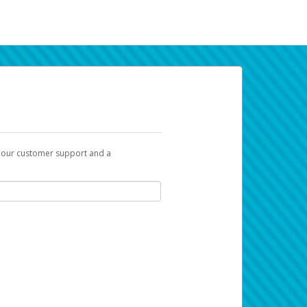
t our customer support and a
k you can use to begin the activation
ox and spam folder for emails from the