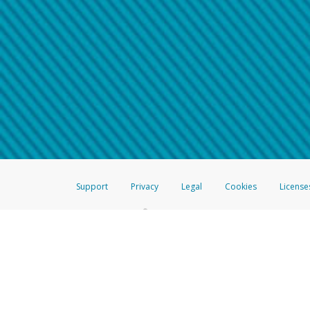
Make sure that the message
How do I learn more about 
Telephone Call
For more information,
click her
If you receive a suspicious telep
How do I learn more about G
Take a screenshot of your 
For more information,
click her
Include details of the telep
If the caller left a voicemail, a
When you send an email to
hw-
You can learn more about recogn
Support
Privacy
Legal
Cookies
License
®
The Hyperwallet Visa
Prepaid Card is issued by The Bancorp Bank, N.A.,
Savings & Credit Union Limited, pursuant to a license from Visa Inc. The
FDIC, pursuant to a license from Visa U.S.A. Inc. Card can be used everyw
Hyperwallet is a member of the PayPal group of companies and provides serv
Financial Transactions and Reports Analysis Centre (FINTRAC), no. M08
Inc., registered with the US Financial Crimes Enforcement Network and l
Hyperwallet Systems Australia Pty Ltd, ABN 38 616 937 716, registered w
2000; in the European Economic Area through PayPal (Europe) S.à r.l. et C
amended, and under the prudential supervision of the Luxembourg super
Conduct Authority (FCA) as an electronic money institution under the El