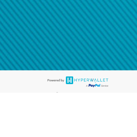
@paypal.com
t in your email.
eived it.
®
ards are accepted. The Hyperwallet Visa
Prepaid Card is issued by PACE
®
. The Hyperwallet Visa
Prepaid Card is issued by Pathward, N.A., Member
llows: In Canada, through Hyperwallet Systems Inc., registered with the
e Street, Vancouver, BC V6C 2B3; in the United States, through PayPal,
ess at 2211 N. First Street, San Jose, CA, 95131; in Australia, through
o. 499092, with a registered office at Level 24, 1 York Street, Sydney, NSW
nse of Article 2 of the law of 5 April 1993 on the financial sector, as
, through PayPal UK Ltd, authorised and regulated by the Financial
790) and in relation to its regulated consumer credit activities under the