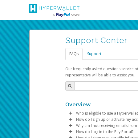
Support Center
FAQs
Support
Our frequently asked questions service o
representative will be able to assist you.
Overview
Who is eligible to use a Hyperwallet
How do I sign up or activate my ac
To be eligible, you must meet all
Why am I not receiving emails from
Pay Portal will create a Hyperwa
How do I log in to the Pay Portal?
Be 18 years of age or older
process.
Sometimes, legitimate emails ca
How do I change my profile inform
Be located in a country su