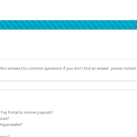
ffers answers to common questions. If you don't find an answer, please contac
 Pay Portal to receive payouts?
count?
 of the following criteria:
 Hyperwallet?
llet account on your behalf. Once created, an email will be sent to you with a lin
n be filtered into your spam or junk folder by mistake. Please search your inb
ation?
pported by Hyperwallet