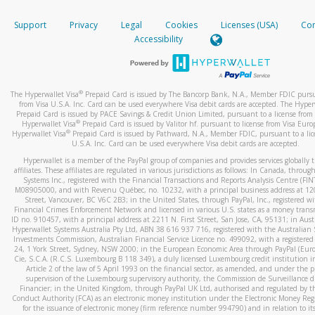
How do you verify that I am the rightful owner of the ca
If the caller left a voicemail, and you’re able to view a transcrip
Support
Privacy
Legal
Cookies
Licenses (USA)
Com
your mobile device, include a screenshot of it in your email.
When you add a new payment method, we will send you a cod
Accessibility
text. You will need to enter this code to complete the registrati
When you send an email to
hw-spam@paypal.com
, you’ll recei
automatic message letting you know we received it.
*Standard text messaging and/or data rates from your wireles
service provider may apply.
You can learn more about recognizing and preventing fraudule
®
The Hyperwallet Visa
Prepaid Card is issued by The Bancorp Bank, N.A., Member FDIC pursu
activity
here
.
from Visa U.S.A. Inc. Card can be used everywhere Visa debit cards are accepted. The Hyper
Prepaid Card is issued by PACE Savings & Credit Union Limited, pursuant to a license from 
®
Hyperwallet Visa
Prepaid Card is issued by Valitor hf. pursuant to license from Visa Euro
How do I learn more about Samsung Pay?
®
Hyperwallet Visa
Prepaid Card is issued by Pathward, N.A., Member FDIC, pursuant to a lic
U.S.A. Inc. Card can be used everywhere Visa debit cards are accepted.
For more information,
click here
.
Hyperwallet is a member of the PayPal group of companies and provides services globally 
How do I learn more about Google Pay?
affiliates. These affiliates are regulated in various jurisdictions as follows: In Canada, throu
Systems Inc., registered with the Financial Transactions and Reports Analysis Centre (FI
M08905000, and with Revenu Québec, no. 10232, with a principal business address at 1
For more information,
click here
.
Street, Vancouver, BC V6C 2B3; in the United States, through PayPal, Inc., registered w
Financial Crimes Enforcement Network and licensed in various U.S. states as a money tran
ID no. 910457, with a principal address at 2211 N. First Street, San Jose, CA, 95131; in Aust
Hyperwallet Systems Australia Pty Ltd, ABN 38 616 937 716, registered with the Australian 
Investments Commission, Australian Financial Service Licence no. 499092, with a registered o
24, 1 York Street, Sydney, NSW 2000; in the European Economic Area through PayPal (Europe
Cie, S.C.A. (R.C.S. Luxembourg B 118 349), a duly licensed Luxembourg credit institution in
Article 2 of the law of 5 April 1993 on the financial sector, as amended, and under the 
supervision of the Luxembourg supervisory authority, the Commission de Surveillance d
Financier; in the United Kingdom, through PayPal UK Ltd, authorised and regulated by th
Conduct Authority (FCA) as an electronic money institution under the Electronic Money Re
for the issuance of electronic money (firm reference number 994790) and in relation to it