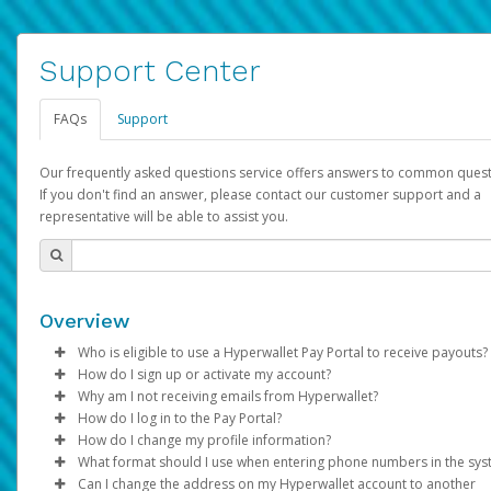
Support Center
FAQs
Support
Our frequently asked questions service offers answers to common quest
If you don't find an answer, please contact our customer support and a
representative will be able to assist you.
Overview
Who is eligible to use a Hyperwallet Pay Portal to receive payouts?
How do I sign up or activate my account?
To be eligible, you must meet all of the following criteria:
Why am I not receiving emails from Hyperwallet?
Pay Portal will create a Hyperwallet account on your behalf. On
How do I log in to the Pay Portal?
Be 18 years of age or older
created, an email will be sent to you with a link you can use to 
Sometimes, legitimate emails can be filtered into your spam or
How do I change my profile information?
Be located in a country supported by Hyperwallet
the activation process.
folder by mistake. Please search your inbox and spam folder f
Enter your Username and Password on the login page.
What format should I use when entering phone numbers in the sy
Provide current, complete, and accurate information
emails from the following addresses:
Click
Log in to your Pay Portal.
Sign In.
Can I change the address on my Hyperwallet account to another
Subject:
Agree to the
Activate Hyperwallet Account
Terms and Conditions