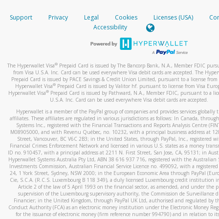
How do you verify that I am the rightful owner of the ca
If the caller left a voicemail, and you’re able to view a transcrip
Support
Privacy
Legal
Cookies
Licenses (USA)
Com
your mobile device, include a screenshot of it in your email.
When you add a new payment method, we will send you a cod
Accessibility
text. You will need to enter this code to complete the registrati
When you send an email to
hw-spam@paypal.com
, you’ll recei
automatic message letting you know we received it.
*Standard text messaging and/or data rates from your wireles
service provider may apply.
You can learn more about recognizing and preventing fraudule
®
The Hyperwallet Visa
Prepaid Card is issued by The Bancorp Bank, N.A., Member FDIC pursu
activity
here
.
from Visa U.S.A. Inc. Card can be used everywhere Visa debit cards are accepted. The Hyper
Prepaid Card is issued by PACE Savings & Credit Union Limited, pursuant to a license from 
®
Hyperwallet Visa
Prepaid Card is issued by Valitor hf. pursuant to license from Visa Euro
How do I learn more about Samsung Pay?
®
Hyperwallet Visa
Prepaid Card is issued by Pathward, N.A., Member FDIC, pursuant to a lic
U.S.A. Inc. Card can be used everywhere Visa debit cards are accepted.
For more information,
click here
.
Hyperwallet is a member of the PayPal group of companies and provides services globally 
How do I learn more about Google Pay?
affiliates. These affiliates are regulated in various jurisdictions as follows: In Canada, throu
Systems Inc., registered with the Financial Transactions and Reports Analysis Centre (FI
M08905000, and with Revenu Québec, no. 10232, with a principal business address at 1
For more information,
click here
.
Street, Vancouver, BC V6C 2B3; in the United States, through PayPal, Inc., registered w
Financial Crimes Enforcement Network and licensed in various U.S. states as a money tran
ID no. 910457, with a principal address at 2211 N. First Street, San Jose, CA, 95131; in Aust
Hyperwallet Systems Australia Pty Ltd, ABN 38 616 937 716, registered with the Australian 
Investments Commission, Australian Financial Service Licence no. 499092, with a registered o
24, 1 York Street, Sydney, NSW 2000; in the European Economic Area through PayPal (Europe
Cie, S.C.A. (R.C.S. Luxembourg B 118 349), a duly licensed Luxembourg credit institution in
Article 2 of the law of 5 April 1993 on the financial sector, as amended, and under the 
supervision of the Luxembourg supervisory authority, the Commission de Surveillance d
Financier; in the United Kingdom, through PayPal UK Ltd, authorised and regulated by th
Conduct Authority (FCA) as an electronic money institution under the Electronic Money Re
for the issuance of electronic money (firm reference number 994790) and in relation to it