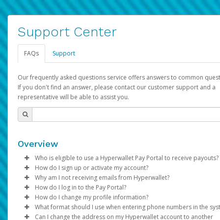
Support Center
FAQs
Support
Our frequently asked questions service offers answers to common quest
If you don't find an answer, please contact our customer support and a
representative will be able to assist you.
Overview
Who is eligible to use a Hyperwallet Pay Portal to receive payouts?
How do I sign up or activate my account?
To be eligible, you must meet all of the following criteria:
Why am I not receiving emails from Hyperwallet?
Pay Portal will create a Hyperwallet account on your behalf. On
How do I log in to the Pay Portal?
Be 18 years of age or older
created, an email will be sent to you with a link you can use to 
Sometimes, legitimate emails can be filtered into your spam or
How do I change my profile information?
Be located in a country supported by Hyperwallet
the activation process.
folder by mistake. Please search your inbox and spam folder f
Enter your Username and Password on the login page.
What format should I use when entering phone numbers in the sy
Provide current, complete, and accurate information
emails from the following addresses:
Click
Log in to your Pay Portal.
Sign In.
Can I change the address on my Hyperwallet account to another
Subject:
Agree to the
Activate Hyperwallet Account
Terms and Conditions