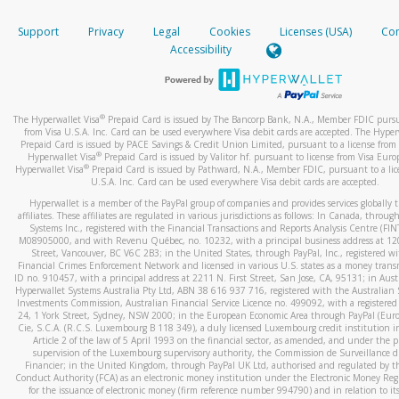
How do you verify that I am the rightful owner of the ca
If the caller left a voicemail, and you’re able to view a transcrip
Support
Privacy
Legal
Cookies
Licenses (USA)
Com
your mobile device, include a screenshot of it in your email.
When you add a new payment method, we will send you a cod
Accessibility
text. You will need to enter this code to complete the registrati
When you send an email to
hw-spam@paypal.com
, you’ll recei
automatic message letting you know we received it.
*Standard text messaging and/or data rates from your wireles
service provider may apply.
You can learn more about recognizing and preventing fraudule
®
The Hyperwallet Visa
Prepaid Card is issued by The Bancorp Bank, N.A., Member FDIC pursu
activity
here
.
from Visa U.S.A. Inc. Card can be used everywhere Visa debit cards are accepted. The Hyper
Prepaid Card is issued by PACE Savings & Credit Union Limited, pursuant to a license from 
®
Hyperwallet Visa
Prepaid Card is issued by Valitor hf. pursuant to license from Visa Euro
How do I learn more about Samsung Pay?
®
Hyperwallet Visa
Prepaid Card is issued by Pathward, N.A., Member FDIC, pursuant to a lic
U.S.A. Inc. Card can be used everywhere Visa debit cards are accepted.
For more information,
click here
.
Hyperwallet is a member of the PayPal group of companies and provides services globally 
How do I learn more about Google Pay?
affiliates. These affiliates are regulated in various jurisdictions as follows: In Canada, throu
Systems Inc., registered with the Financial Transactions and Reports Analysis Centre (FI
M08905000, and with Revenu Québec, no. 10232, with a principal business address at 1
For more information,
click here
.
Street, Vancouver, BC V6C 2B3; in the United States, through PayPal, Inc., registered w
Financial Crimes Enforcement Network and licensed in various U.S. states as a money tran
ID no. 910457, with a principal address at 2211 N. First Street, San Jose, CA, 95131; in Aust
Hyperwallet Systems Australia Pty Ltd, ABN 38 616 937 716, registered with the Australian 
Investments Commission, Australian Financial Service Licence no. 499092, with a registered o
24, 1 York Street, Sydney, NSW 2000; in the European Economic Area through PayPal (Europe
Cie, S.C.A. (R.C.S. Luxembourg B 118 349), a duly licensed Luxembourg credit institution in
Article 2 of the law of 5 April 1993 on the financial sector, as amended, and under the 
supervision of the Luxembourg supervisory authority, the Commission de Surveillance d
Financier; in the United Kingdom, through PayPal UK Ltd, authorised and regulated by th
Conduct Authority (FCA) as an electronic money institution under the Electronic Money Re
for the issuance of electronic money (firm reference number 994790) and in relation to it