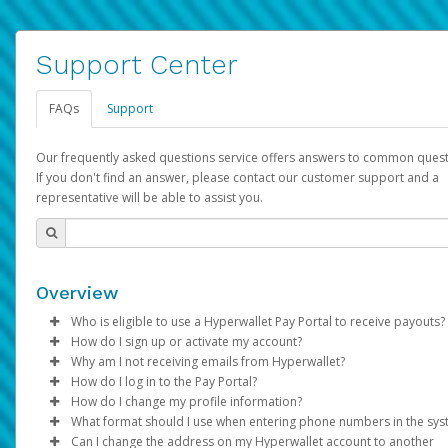
Support Center
FAQs
Support
Our frequently asked questions service offers answers to common quest
If you don't find an answer, please contact our customer support and a
representative will be able to assist you.
Overview
Who is eligible to use a Hyperwallet Pay Portal to receive payouts?
How do I sign up or activate my account?
To be eligible, you must meet all of the following criteria:
Why am I not receiving emails from Hyperwallet?
Pay Portal will create a Hyperwallet account on your behalf. On
How do I log in to the Pay Portal?
Be 18 years of age or older
created, an email will be sent to you with a link you can use to 
Sometimes, legitimate emails can be filtered into your spam or
How do I change my profile information?
Be located in a country supported by Hyperwallet
the activation process.
folder by mistake. Please search your inbox and spam folder f
Enter your Username and Password on the login page.
What format should I use when entering phone numbers in the sy
Provide current, complete, and accurate information
emails from the following addresses:
Click
Log in to your Pay Portal.
Sign In.
Can I change the address on my Hyperwallet account to another
Subject:
Agree to the
Activate Hyperwallet Account
Terms and Conditions