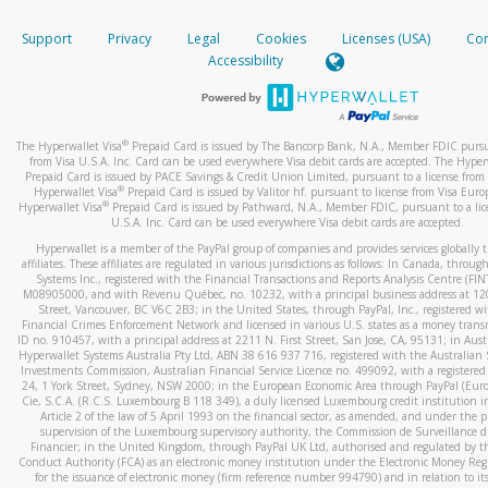
How do you verify that I am the rightful owner of the ca
If the caller left a voicemail, and you’re able to view a transcrip
Support
Privacy
Legal
Cookies
Licenses (USA)
Com
your mobile device, include a screenshot of it in your email.
When you add a new payment method, we will send you a cod
Accessibility
text. You will need to enter this code to complete the registrati
When you send an email to
hw-spam@paypal.com
, you’ll recei
automatic message letting you know we received it.
*Standard text messaging and/or data rates from your wireles
service provider may apply.
You can learn more about recognizing and preventing fraudule
®
The Hyperwallet Visa
Prepaid Card is issued by The Bancorp Bank, N.A., Member FDIC pursu
activity
here
.
from Visa U.S.A. Inc. Card can be used everywhere Visa debit cards are accepted. The Hyper
Prepaid Card is issued by PACE Savings & Credit Union Limited, pursuant to a license from 
®
Hyperwallet Visa
Prepaid Card is issued by Valitor hf. pursuant to license from Visa Euro
How do I learn more about Samsung Pay?
®
Hyperwallet Visa
Prepaid Card is issued by Pathward, N.A., Member FDIC, pursuant to a lic
U.S.A. Inc. Card can be used everywhere Visa debit cards are accepted.
For more information,
click here
.
Hyperwallet is a member of the PayPal group of companies and provides services globally 
How do I learn more about Google Pay?
affiliates. These affiliates are regulated in various jurisdictions as follows: In Canada, throu
Systems Inc., registered with the Financial Transactions and Reports Analysis Centre (FI
M08905000, and with Revenu Québec, no. 10232, with a principal business address at 1
For more information,
click here
.
Street, Vancouver, BC V6C 2B3; in the United States, through PayPal, Inc., registered w
Financial Crimes Enforcement Network and licensed in various U.S. states as a money tran
ID no. 910457, with a principal address at 2211 N. First Street, San Jose, CA, 95131; in Aust
Hyperwallet Systems Australia Pty Ltd, ABN 38 616 937 716, registered with the Australian 
Investments Commission, Australian Financial Service Licence no. 499092, with a registered o
24, 1 York Street, Sydney, NSW 2000; in the European Economic Area through PayPal (Europe
Cie, S.C.A. (R.C.S. Luxembourg B 118 349), a duly licensed Luxembourg credit institution in
Article 2 of the law of 5 April 1993 on the financial sector, as amended, and under the 
supervision of the Luxembourg supervisory authority, the Commission de Surveillance d
Financier; in the United Kingdom, through PayPal UK Ltd, authorised and regulated by th
Conduct Authority (FCA) as an electronic money institution under the Electronic Money Re
for the issuance of electronic money (firm reference number 994790) and in relation to it