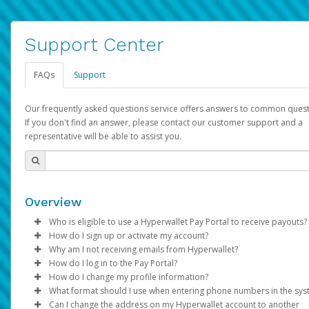
Support Center
FAQs
Support
Our frequently asked questions service offers answers to common quest
If you don't find an answer, please contact our customer support and a
representative will be able to assist you.
Overview
Who is eligible to use a Hyperwallet Pay Portal to receive payouts?
How do I sign up or activate my account?
To be eligible, you must meet all of the following criteria:
Why am I not receiving emails from Hyperwallet?
Pay Portal will create a Hyperwallet account on your behalf. On
How do I log in to the Pay Portal?
Be 18 years of age or older
created, an email will be sent to you with a link you can use to 
Sometimes, legitimate emails can be filtered into your spam or
How do I change my profile information?
Be located in a country supported by Hyperwallet
the activation process.
folder by mistake. Please search your inbox and spam folder f
Enter your Username and Password on the login page.
What format should I use when entering phone numbers in the sy
Provide current, complete, and accurate information
emails from the following addresses:
Click
Log in to your Pay Portal.
Sign In.
Can I change the address on my Hyperwallet account to another
Subject:
Agree to the
Activate Hyperwallet Account
Terms and Conditions