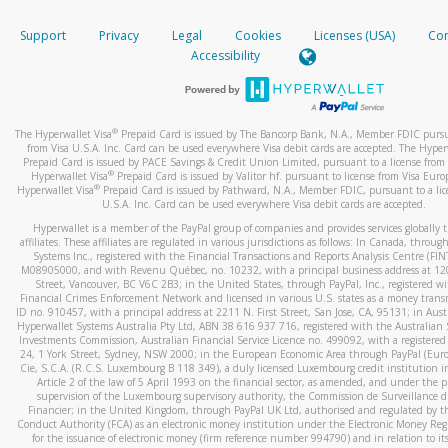
How do you verify that I am the rightful owner of the ca
If the caller left a voicemail, and you’re able to view a transcrip
Support
Privacy
Legal
Cookies
Licenses (USA)
Com
your mobile device, include a screenshot of it in your email.
When you add a new payment method, we will send you a cod
Accessibility
text. You will need to enter this code to complete the registrati
When you send an email to
hw-spam@paypal.com
, you’ll recei
automatic message letting you know we received it.
*Standard text messaging and/or data rates from your wireles
service provider may apply.
You can learn more about recognizing and preventing fraudule
®
The Hyperwallet Visa
Prepaid Card is issued by The Bancorp Bank, N.A., Member FDIC pursu
activity
here
.
from Visa U.S.A. Inc. Card can be used everywhere Visa debit cards are accepted. The Hyper
Prepaid Card is issued by PACE Savings & Credit Union Limited, pursuant to a license from 
®
Hyperwallet Visa
Prepaid Card is issued by Valitor hf. pursuant to license from Visa Euro
How do I learn more about Samsung Pay?
®
Hyperwallet Visa
Prepaid Card is issued by Pathward, N.A., Member FDIC, pursuant to a lic
U.S.A. Inc. Card can be used everywhere Visa debit cards are accepted.
For more information,
click here
.
Hyperwallet is a member of the PayPal group of companies and provides services globally 
How do I learn more about Google Pay?
affiliates. These affiliates are regulated in various jurisdictions as follows: In Canada, throu
Systems Inc., registered with the Financial Transactions and Reports Analysis Centre (FI
M08905000, and with Revenu Québec, no. 10232, with a principal business address at 1
For more information,
click here
.
Street, Vancouver, BC V6C 2B3; in the United States, through PayPal, Inc., registered w
Financial Crimes Enforcement Network and licensed in various U.S. states as a money tran
ID no. 910457, with a principal address at 2211 N. First Street, San Jose, CA, 95131; in Aust
Hyperwallet Systems Australia Pty Ltd, ABN 38 616 937 716, registered with the Australian 
Investments Commission, Australian Financial Service Licence no. 499092, with a registered o
24, 1 York Street, Sydney, NSW 2000; in the European Economic Area through PayPal (Europe
Cie, S.C.A. (R.C.S. Luxembourg B 118 349), a duly licensed Luxembourg credit institution in
Article 2 of the law of 5 April 1993 on the financial sector, as amended, and under the 
supervision of the Luxembourg supervisory authority, the Commission de Surveillance d
Financier; in the United Kingdom, through PayPal UK Ltd, authorised and regulated by th
Conduct Authority (FCA) as an electronic money institution under the Electronic Money Re
for the issuance of electronic money (firm reference number 994790) and in relation to it