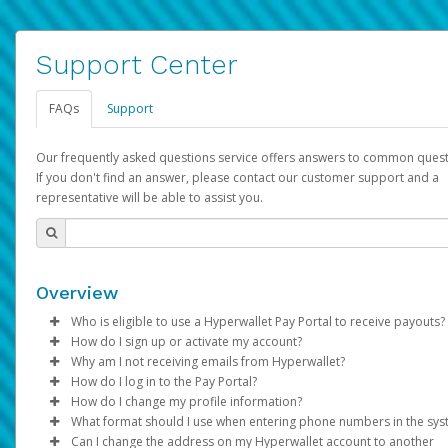
Support Center
FAQs
Support
Our frequently asked questions service offers answers to common quest
If you don't find an answer, please contact our customer support and a
representative will be able to assist you.
Overview
Who is eligible to use a Hyperwallet Pay Portal to receive payouts?
How do I sign up or activate my account?
To be eligible, you must meet all of the following criteria:
Why am I not receiving emails from Hyperwallet?
Pay Portal will create a Hyperwallet account on your behalf. On
How do I log in to the Pay Portal?
Be 18 years of age or older
created, an email will be sent to you with a link you can use to 
Sometimes, legitimate emails can be filtered into your spam or
How do I change my profile information?
Be located in a country supported by Hyperwallet
the activation process.
folder by mistake. Please search your inbox and spam folder f
Enter your Username and Password on the login page.
What format should I use when entering phone numbers in the sy
Provide current, complete, and accurate information
emails from the following addresses:
Click
Log in to your Pay Portal.
Sign In.
Can I change the address on my Hyperwallet account to another
Subject:
Agree to the
Activate Hyperwallet Account
Terms and Conditions