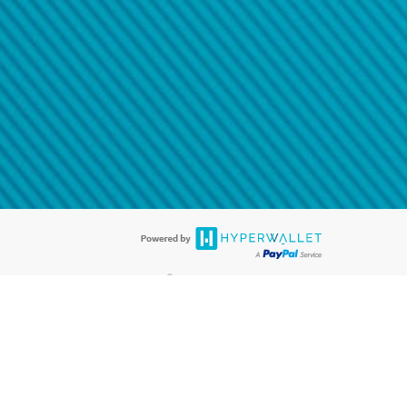
@paypal.com
t in your email.
eived it.
®
ards are accepted. The Hyperwallet Visa
Prepaid Card is issued by PACE
®
. The Hyperwallet Visa
Prepaid Card is issued by Pathward, N.A., Member
llows: In Canada, through Hyperwallet Systems Inc., registered with the
e Street, Vancouver, BC V6C 2B3; in the United States, through PayPal,
ess at 2211 N. First Street, San Jose, CA, 95131; in Australia, through
o. 499092, with a registered office at Level 24, 1 York Street, Sydney, NSW
nse of Article 2 of the law of 5 April 1993 on the financial sector, as
, through PayPal UK Ltd, authorised and regulated by the Financial
790) and in relation to its regulated consumer credit activities under the