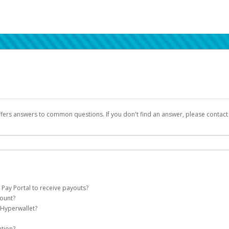
ffers answers to common questions. If you don't find an answer, please contac
 Pay Portal to receive payouts?
count?
 of the following criteria:
 Hyperwallet?
llet account on your behalf. Once created, an email will be sent to you with a lin
n be filtered into your spam or junk folder by mistake. Please search your inb
ation?
pported by Hyperwallet