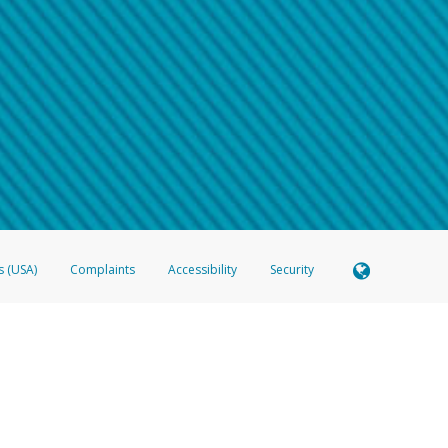
 shows the full telephone number.
Samsung Pay?
e
.
hone call:
oogle Pay?
phone log showing the telephone number and email the screenshot to
hw-spam
e
.
hone call, including what the caller stated or asked from you.
nd you’re able to view a transcript on your mobile device, include a screenshot of i
spam@paypal.com
, you’ll receive an automatic message letting you know we rec
izing and preventing fraudulent activity
here
.
s (USA)
Complaints
Accessibility
Security
 Member FDIC pursuant to license from Visa U.S.A. Inc. Card can be used everywhere Visa debit c
®
 Hyperwallet Visa
Prepaid Card is issued by Valitor hf. pursuant to license from Visa Europe Ltd
here Visa debit cards are accepted.
ices globally through its affiliates. These affiliates are regulated in various jurisdictions as fo
905000, and with Revenu Québec, no. 10232, with a principal business address at 1200-475 How
icensed in various U.S. states as a money transmitter, NMLS ID no. 910457, with a principal addr
ith the Australian Securities and Investments Commission, Australian Financial Service Licence n
ie, S.C.A. (R.C.S. Luxembourg B 118 349), a duly licensed Luxembourg credit institution in the se
visory authority, the Commission de Surveillance du Secteur Financier; in the United Kingdom
ectronic Money Regulations 2011 for the issuance of electronic money (firm reference number 994