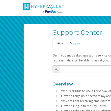
Support Center
FAQs
Support
Our frequently asked questions service o
representative will be able to assist you.
Overview
Who is eligible to use a Hyperwallet
How do I sign up or activate my ac
To be eligible, you must meet all
Why am I not receiving emails from
Pay Portal will create a Hyperwa
How do I log in to the Pay Portal?
Be 18 years of age or older
process.
Sometimes, legitimate emails ca
How do I change my profile inform
Be located in a country su