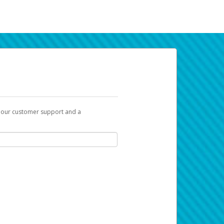
t our customer support and a
k you can use to begin the activation
ox and spam folder for emails from the