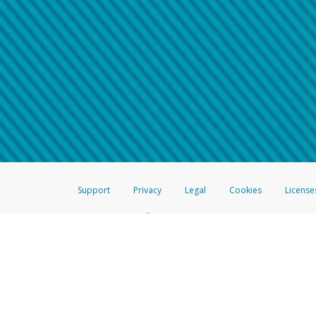
Make sure that the message
How do I learn more about 
Telephone Call
For more information,
click her
If you receive a suspicious telep
How do I learn more about G
Take a screenshot of your 
For more information,
click her
Include details of the telep
If the caller left a voicemail, a
When you send an email to
hw-
You can learn more about recogn
Support
Privacy
Legal
Cookies
License
®
The Hyperwallet Visa
Prepaid Card is issued by The Bancorp Bank, N.A.,
Savings & Credit Union Limited, pursuant to a license from Visa Inc. The
FDIC, pursuant to a license from Visa U.S.A. Inc. Card can be used everyw
Hyperwallet is a member of the PayPal group of companies and provides serv
Financial Transactions and Reports Analysis Centre (FINTRAC), no. M08
Inc., registered with the US Financial Crimes Enforcement Network and l
Hyperwallet Systems Australia Pty Ltd, ABN 38 616 937 716, registered w
2000; in the European Economic Area through PayPal (Europe) S.à r.l. et C
amended, and under the prudential supervision of the Luxembourg super
Conduct Authority (FCA) as an electronic money institution under the El