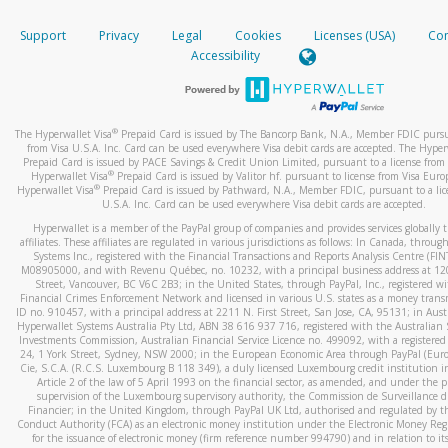
How do you verify that I am the rightful owner of the ca
If the caller left a voicemail, and you’re able to view a transcrip
Support
Privacy
Legal
Cookies
Licenses (USA)
Com
your mobile device, include a screenshot of it in your email.
When you add a new payment method, we will send you a cod
Accessibility
text. You will need to enter this code to complete the registrati
When you send an email to
hw-spam@paypal.com
, you’ll recei
automatic message letting you know we received it.
*Standard text messaging and/or data rates from your wireles
service provider may apply.
You can learn more about recognizing and preventing fraudule
®
The Hyperwallet Visa
Prepaid Card is issued by The Bancorp Bank, N.A., Member FDIC pursu
activity
here
.
from Visa U.S.A. Inc. Card can be used everywhere Visa debit cards are accepted. The Hyper
Prepaid Card is issued by PACE Savings & Credit Union Limited, pursuant to a license from 
®
Hyperwallet Visa
Prepaid Card is issued by Valitor hf. pursuant to license from Visa Euro
How do I learn more about Samsung Pay?
®
Hyperwallet Visa
Prepaid Card is issued by Pathward, N.A., Member FDIC, pursuant to a lic
U.S.A. Inc. Card can be used everywhere Visa debit cards are accepted.
For more information,
click here
.
Hyperwallet is a member of the PayPal group of companies and provides services globally 
How do I learn more about Google Pay?
affiliates. These affiliates are regulated in various jurisdictions as follows: In Canada, throu
Systems Inc., registered with the Financial Transactions and Reports Analysis Centre (FI
M08905000, and with Revenu Québec, no. 10232, with a principal business address at 1
For more information,
click here
.
Street, Vancouver, BC V6C 2B3; in the United States, through PayPal, Inc., registered w
Financial Crimes Enforcement Network and licensed in various U.S. states as a money tran
ID no. 910457, with a principal address at 2211 N. First Street, San Jose, CA, 95131; in Aust
Hyperwallet Systems Australia Pty Ltd, ABN 38 616 937 716, registered with the Australian 
Investments Commission, Australian Financial Service Licence no. 499092, with a registered o
24, 1 York Street, Sydney, NSW 2000; in the European Economic Area through PayPal (Europe
Cie, S.C.A. (R.C.S. Luxembourg B 118 349), a duly licensed Luxembourg credit institution in
Article 2 of the law of 5 April 1993 on the financial sector, as amended, and under the 
supervision of the Luxembourg supervisory authority, the Commission de Surveillance d
Financier; in the United Kingdom, through PayPal UK Ltd, authorised and regulated by th
Conduct Authority (FCA) as an electronic money institution under the Electronic Money Re
for the issuance of electronic money (firm reference number 994790) and in relation to it