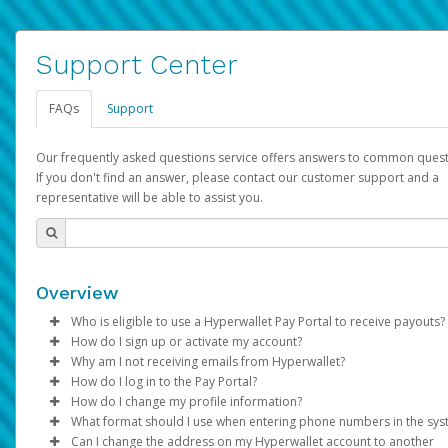
Support Center
FAQs
Support
Our frequently asked questions service offers answers to common quest
If you don't find an answer, please contact our customer support and a
representative will be able to assist you.
Overview
Who is eligible to use a Hyperwallet Pay Portal to receive payouts?
How do I sign up or activate my account?
To be eligible, you must meet all of the following criteria:
Why am I not receiving emails from Hyperwallet?
Pay Portal will create a Hyperwallet account on your behalf. On
How do I log in to the Pay Portal?
Be 18 years of age or older
created, an email will be sent to you with a link you can use to 
Sometimes, legitimate emails can be filtered into your spam or
How do I change my profile information?
Be located in a country supported by Hyperwallet
the activation process.
folder by mistake. Please search your inbox and spam folder f
Enter your Username and Password on the login page.
What format should I use when entering phone numbers in the sy
Provide current, complete, and accurate information
emails from the following addresses:
Click
Log in to your Pay Portal.
Sign In.
Can I change the address on my Hyperwallet account to another
Subject:
Agree to the
Activate Hyperwallet Account
Terms and Conditions