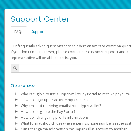
Support Center
FAQs
Support
Our frequently asked questions service offers answers to common quest
If you don't find an answer, please contact our customer support and a
representative will be able to assist you.
Overview
Who is eligible to use a Hyperwallet Pay Portal to receive payouts?
How do I sign up or activate my account?
To be eligible, you must meet all of the following criteria:
Why am I not receiving emails from Hyperwallet?
Pay Portal will create a Hyperwallet account on your behalf. On
How do I log in to the Pay Portal?
Be 18 years of age or older
created, an email will be sent to you with a link you can use to 
Sometimes, legitimate emails can be filtered into your spam or
How do I change my profile information?
Be located in a country supported by Hyperwallet
the activation process.
folder by mistake. Please search your inbox and spam folder f
Enter your Username and Password on the login page.
What format should I use when entering phone numbers in the sy
Provide current, complete, and accurate information
emails from the following addresses:
Click
Log in to your Pay Portal.
Sign In.
Can I change the address on my Hyperwallet account to another
Subject:
Agree to the
Activate Hyperwallet Account
Terms and Conditions