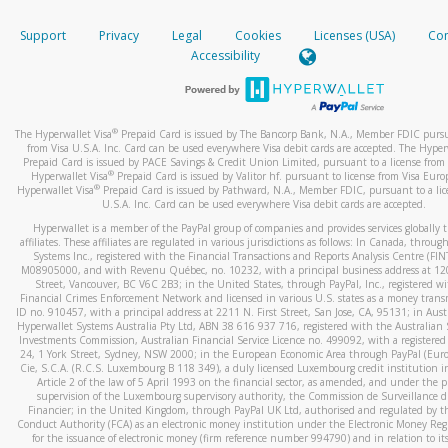
How do you verify that I am the rightful owner of the ca
If the caller left a voicemail, and you’re able to view a transcrip
Support
Privacy
Legal
Cookies
Licenses (USA)
Com
your mobile device, include a screenshot of it in your email.
When you add a new payment method, we will send you a cod
Accessibility
text. You will need to enter this code to complete the registrati
When you send an email to
hw-spam@paypal.com
, you’ll recei
automatic message letting you know we received it.
*Standard text messaging and/or data rates from your wireles
service provider may apply.
You can learn more about recognizing and preventing fraudule
®
The Hyperwallet Visa
Prepaid Card is issued by The Bancorp Bank, N.A., Member FDIC pursu
activity
here
.
from Visa U.S.A. Inc. Card can be used everywhere Visa debit cards are accepted. The Hyper
Prepaid Card is issued by PACE Savings & Credit Union Limited, pursuant to a license from 
®
Hyperwallet Visa
Prepaid Card is issued by Valitor hf. pursuant to license from Visa Euro
How do I learn more about Samsung Pay?
®
Hyperwallet Visa
Prepaid Card is issued by Pathward, N.A., Member FDIC, pursuant to a lic
U.S.A. Inc. Card can be used everywhere Visa debit cards are accepted.
For more information,
click here
.
Hyperwallet is a member of the PayPal group of companies and provides services globally 
How do I learn more about Google Pay?
affiliates. These affiliates are regulated in various jurisdictions as follows: In Canada, throu
Systems Inc., registered with the Financial Transactions and Reports Analysis Centre (FI
M08905000, and with Revenu Québec, no. 10232, with a principal business address at 1
For more information,
click here
.
Street, Vancouver, BC V6C 2B3; in the United States, through PayPal, Inc., registered w
Financial Crimes Enforcement Network and licensed in various U.S. states as a money tran
ID no. 910457, with a principal address at 2211 N. First Street, San Jose, CA, 95131; in Aust
Hyperwallet Systems Australia Pty Ltd, ABN 38 616 937 716, registered with the Australian 
Investments Commission, Australian Financial Service Licence no. 499092, with a registered o
24, 1 York Street, Sydney, NSW 2000; in the European Economic Area through PayPal (Europe
Cie, S.C.A. (R.C.S. Luxembourg B 118 349), a duly licensed Luxembourg credit institution in
Article 2 of the law of 5 April 1993 on the financial sector, as amended, and under the 
supervision of the Luxembourg supervisory authority, the Commission de Surveillance d
Financier; in the United Kingdom, through PayPal UK Ltd, authorised and regulated by th
Conduct Authority (FCA) as an electronic money institution under the Electronic Money Re
for the issuance of electronic money (firm reference number 994790) and in relation to it