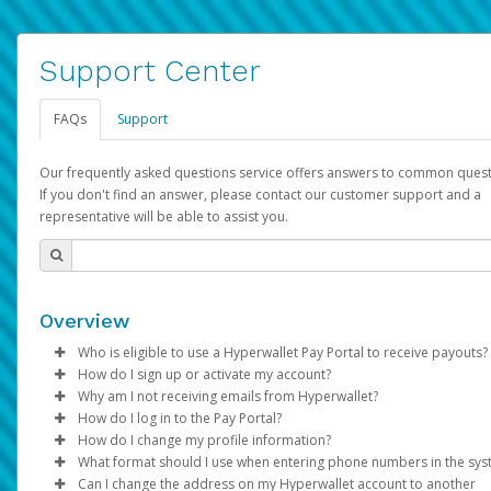
Support Center
FAQs
Support
Our frequently asked questions service offers answers to common quest
If you don't find an answer, please contact our customer support and a
representative will be able to assist you.
Overview
Who is eligible to use a Hyperwallet Pay Portal to receive payouts?
How do I sign up or activate my account?
To be eligible, you must meet all of the following criteria:
Why am I not receiving emails from Hyperwallet?
Pay Portal will create a Hyperwallet account on your behalf. On
How do I log in to the Pay Portal?
Be 18 years of age or older
created, an email will be sent to you with a link you can use to 
Sometimes, legitimate emails can be filtered into your spam or
How do I change my profile information?
Be located in a country supported by Hyperwallet
the activation process.
folder by mistake. Please search your inbox and spam folder f
Enter your Username and Password on the login page.
What format should I use when entering phone numbers in the sy
Provide current, complete, and accurate information
emails from the following addresses:
Click
Log in to your Pay Portal.
Sign In.
Can I change the address on my Hyperwallet account to another
Subject:
Agree to the
Activate Hyperwallet Account
Terms and Conditions