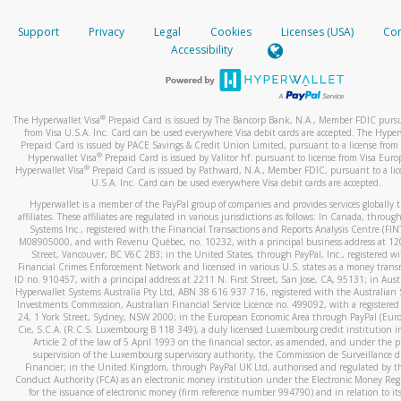
How do you verify that I am the rightful owner of the ca
If the caller left a voicemail, and you’re able to view a transcrip
Support
Privacy
Legal
Cookies
Licenses (USA)
Com
your mobile device, include a screenshot of it in your email.
When you add a new payment method, we will send you a cod
Accessibility
text. You will need to enter this code to complete the registrati
When you send an email to
hw-spam@paypal.com
, you’ll recei
automatic message letting you know we received it.
*Standard text messaging and/or data rates from your wireles
service provider may apply.
You can learn more about recognizing and preventing fraudule
®
The Hyperwallet Visa
Prepaid Card is issued by The Bancorp Bank, N.A., Member FDIC pursu
activity
here
.
from Visa U.S.A. Inc. Card can be used everywhere Visa debit cards are accepted. The Hyper
Prepaid Card is issued by PACE Savings & Credit Union Limited, pursuant to a license from 
®
Hyperwallet Visa
Prepaid Card is issued by Valitor hf. pursuant to license from Visa Euro
How do I learn more about Samsung Pay?
®
Hyperwallet Visa
Prepaid Card is issued by Pathward, N.A., Member FDIC, pursuant to a lic
U.S.A. Inc. Card can be used everywhere Visa debit cards are accepted.
For more information,
click here
.
Hyperwallet is a member of the PayPal group of companies and provides services globally 
How do I learn more about Google Pay?
affiliates. These affiliates are regulated in various jurisdictions as follows: In Canada, throu
Systems Inc., registered with the Financial Transactions and Reports Analysis Centre (FI
M08905000, and with Revenu Québec, no. 10232, with a principal business address at 1
For more information,
click here
.
Street, Vancouver, BC V6C 2B3; in the United States, through PayPal, Inc., registered w
Financial Crimes Enforcement Network and licensed in various U.S. states as a money tran
ID no. 910457, with a principal address at 2211 N. First Street, San Jose, CA, 95131; in Aust
Hyperwallet Systems Australia Pty Ltd, ABN 38 616 937 716, registered with the Australian 
Investments Commission, Australian Financial Service Licence no. 499092, with a registered o
24, 1 York Street, Sydney, NSW 2000; in the European Economic Area through PayPal (Europe
Cie, S.C.A. (R.C.S. Luxembourg B 118 349), a duly licensed Luxembourg credit institution in
Article 2 of the law of 5 April 1993 on the financial sector, as amended, and under the 
supervision of the Luxembourg supervisory authority, the Commission de Surveillance d
Financier; in the United Kingdom, through PayPal UK Ltd, authorised and regulated by th
Conduct Authority (FCA) as an electronic money institution under the Electronic Money Re
for the issuance of electronic money (firm reference number 994790) and in relation to it