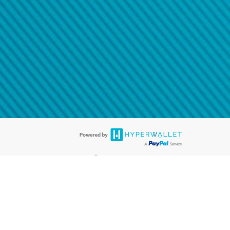
@paypal.com
t in your email.
eived it.
®
ards are accepted. The Hyperwallet Visa
Prepaid Card is issued by PACE
®
. The Hyperwallet Visa
Prepaid Card is issued by Pathward, N.A., Member
llows: In Canada, through Hyperwallet Systems Inc., registered with the
e Street, Vancouver, BC V6C 2B3; in the United States, through PayPal,
ess at 2211 N. First Street, San Jose, CA, 95131; in Australia, through
o. 499092, with a registered office at Level 24, 1 York Street, Sydney, NSW
nse of Article 2 of the law of 5 April 1993 on the financial sector, as
, through PayPal UK Ltd, authorised and regulated by the Financial
790) and in relation to its regulated consumer credit activities under the