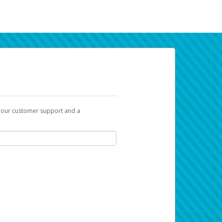
t our customer support and a
k you can use to begin the activation
ox and spam folder for emails from the