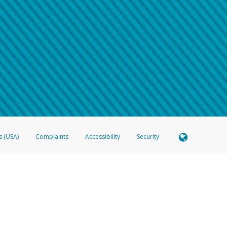
 shows the full telephone number.
Samsung Pay?
e
.
hone call:
oogle Pay?
phone log showing the telephone number and email the screenshot to
hw-spam
e
.
hone call, including what the caller stated or asked from you.
nd you’re able to view a transcript on your mobile device, include a screenshot of i
spam@paypal.com
, you’ll receive an automatic message letting you know we rec
izing and preventing fraudulent activity
here
.
s (USA)
Complaints
Accessibility
Security
 Member FDIC pursuant to license from Visa U.S.A. Inc. Card can be used everywhere Visa debit c
®
 Hyperwallet Visa
Prepaid Card is issued by Valitor hf. pursuant to license from Visa Europe Ltd
here Visa debit cards are accepted.
ices globally through its affiliates. These affiliates are regulated in various jurisdictions as fo
905000, and with Revenu Québec, no. 10232, with a principal business address at 1200-475 How
icensed in various U.S. states as a money transmitter, NMLS ID no. 910457, with a principal addr
ith the Australian Securities and Investments Commission, Australian Financial Service Licence n
ie, S.C.A. (R.C.S. Luxembourg B 118 349), a duly licensed Luxembourg credit institution in the se
visory authority, the Commission de Surveillance du Secteur Financier; in the United Kingdom
ectronic Money Regulations 2011 for the issuance of electronic money (firm reference number 994