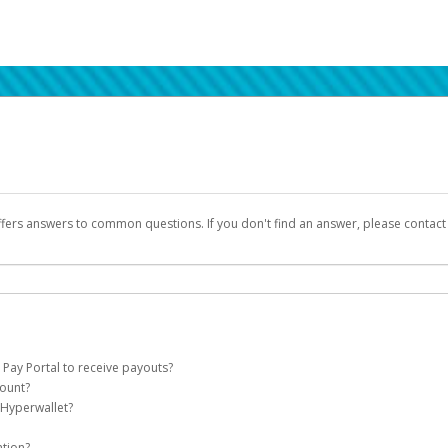
ffers answers to common questions. If you don't find an answer, please contac
 Pay Portal to receive payouts?
count?
 of the following criteria:
 Hyperwallet?
llet account on your behalf. Once created, an email will be sent to you with a lin
n be filtered into your spam or junk folder by mistake. Please search your inb
ation?
pported by Hyperwallet