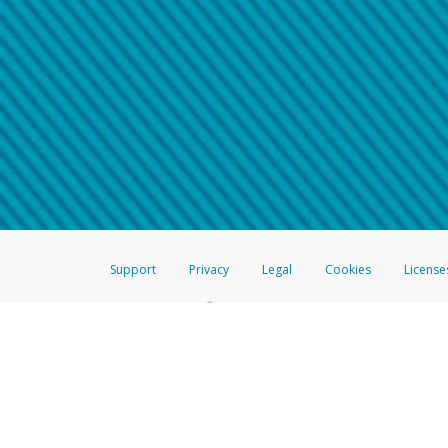
Make sure that the message
How do I learn more about 
Telephone Call
For more information,
click her
If you receive a suspicious telep
How do I learn more about G
Take a screenshot of your 
For more information,
click her
Include details of the telep
If the caller left a voicemail, a
When you send an email to
hw-
You can learn more about recogn
Support
Privacy
Legal
Cookies
License
®
The Hyperwallet Visa
Prepaid Card is issued by The Bancorp Bank, N.A.,
Savings & Credit Union Limited, pursuant to a license from Visa Inc. The
FDIC, pursuant to a license from Visa U.S.A. Inc. Card can be used everyw
Hyperwallet is a member of the PayPal group of companies and provides serv
Financial Transactions and Reports Analysis Centre (FINTRAC), no. M08
Inc., registered with the US Financial Crimes Enforcement Network and l
Hyperwallet Systems Australia Pty Ltd, ABN 38 616 937 716, registered w
2000; in the European Economic Area through PayPal (Europe) S.à r.l. et C
amended, and under the prudential supervision of the Luxembourg super
Conduct Authority (FCA) as an electronic money institution under the El