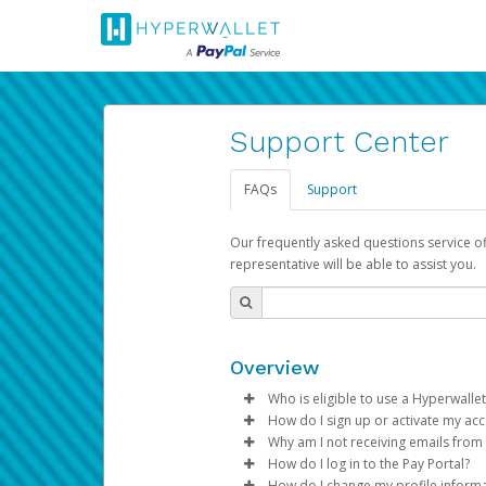
Support Center
FAQs
Support
Our frequently asked questions service o
representative will be able to assist you.
Overview
Who is eligible to use a Hyperwallet
How do I sign up or activate my ac
To be eligible, you must meet all
Why am I not receiving emails from
Pay Portal will create a Hyperwa
How do I log in to the Pay Portal?
Be 18 years of age or older
process.
Sometimes, legitimate emails ca
How do I change my profile inform
Be located in a country su