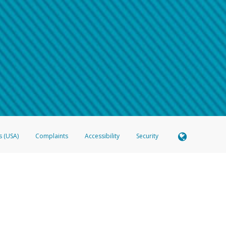
 shows the full telephone number.
Samsung Pay?
e
.
hone call:
oogle Pay?
phone log showing the telephone number and email the screenshot to
hw-spam
e
.
hone call, including what the caller stated or asked from you.
nd you’re able to view a transcript on your mobile device, include a screenshot of i
spam@paypal.com
, you’ll receive an automatic message letting you know we rec
izing and preventing fraudulent activity
here
.
s (USA)
Complaints
Accessibility
Security
 Member FDIC pursuant to license from Visa U.S.A. Inc. Card can be used everywhere Visa debit c
®
 Hyperwallet Visa
Prepaid Card is issued by Valitor hf. pursuant to license from Visa Europe Ltd
here Visa debit cards are accepted.
ices globally through its affiliates. These affiliates are regulated in various jurisdictions as fo
905000, and with Revenu Québec, no. 10232, with a principal business address at 1200-475 How
icensed in various U.S. states as a money transmitter, NMLS ID no. 910457, with a principal addr
ith the Australian Securities and Investments Commission, Australian Financial Service Licence n
ie, S.C.A. (R.C.S. Luxembourg B 118 349), a duly licensed Luxembourg credit institution in the se
visory authority, the Commission de Surveillance du Secteur Financier; in the United Kingdom
ectronic Money Regulations 2011 for the issuance of electronic money (firm reference number 994