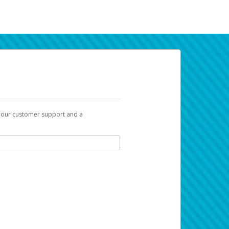
t our customer support and a
k you can use to begin the activation
ox and spam folder for emails from the