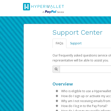
Support Center
FAQs
Support
Our frequently asked questions service o
representative will be able to assist you.
Overview
Who is eligible to use a Hyperwallet
How do I sign up or activate my ac
To be eligible, you must meet all
Why am I not receiving emails from
Pay Portal will create a Hyperwa
How do I log in to the Pay Portal?
Be 18 years of age or older
process.
Sometimes, legitimate emails ca
How do I change my profile inform
Be located in a country su