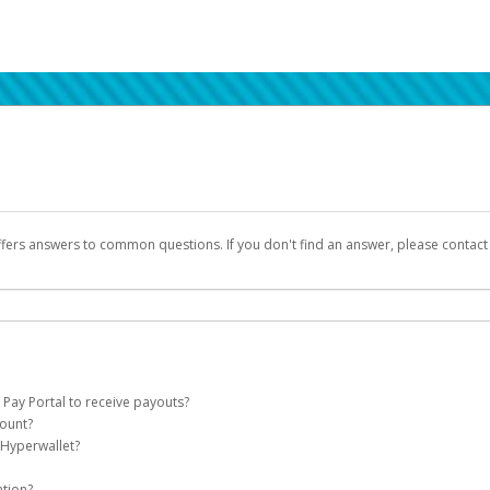
ffers answers to common questions. If you don't find an answer, please contac
 Pay Portal to receive payouts?
count?
 of the following criteria:
 Hyperwallet?
llet account on your behalf. Once created, an email will be sent to you with a lin
n be filtered into your spam or junk folder by mistake. Please search your inb
ation?
pported by Hyperwallet