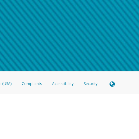
 shows the full telephone number.
Samsung Pay?
e
.
hone call:
oogle Pay?
phone log showing the telephone number and email the screenshot to
hw-spam
e
.
hone call, including what the caller stated or asked from you.
nd you’re able to view a transcript on your mobile device, include a screenshot of i
spam@paypal.com
, you’ll receive an automatic message letting you know we rec
izing and preventing fraudulent activity
here
.
s (USA)
Complaints
Accessibility
Security
 Member FDIC pursuant to license from Visa U.S.A. Inc. Card can be used everywhere Visa debit c
®
 Hyperwallet Visa
Prepaid Card is issued by Valitor hf. pursuant to license from Visa Europe Ltd
here Visa debit cards are accepted.
ices globally through its affiliates. These affiliates are regulated in various jurisdictions as fo
905000, and with Revenu Québec, no. 10232, with a principal business address at 1200-475 How
icensed in various U.S. states as a money transmitter, NMLS ID no. 910457, with a principal addr
ith the Australian Securities and Investments Commission, Australian Financial Service Licence n
ie, S.C.A. (R.C.S. Luxembourg B 118 349), a duly licensed Luxembourg credit institution in the se
visory authority, the Commission de Surveillance du Secteur Financier; in the United Kingdom
ectronic Money Regulations 2011 for the issuance of electronic money (firm reference number 994