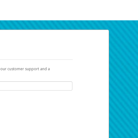
t our customer support and a
k you can use to begin the activation
ox and spam folder for emails from the