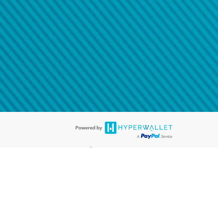
@paypal.com
t in your email.
eived it.
®
ards are accepted. The Hyperwallet Visa
Prepaid Card is issued by PACE
®
. The Hyperwallet Visa
Prepaid Card is issued by Pathward, N.A., Member
llows: In Canada, through Hyperwallet Systems Inc., registered with the
e Street, Vancouver, BC V6C 2B3; in the United States, through PayPal,
ess at 2211 N. First Street, San Jose, CA, 95131; in Australia, through
o. 499092, with a registered office at Level 24, 1 York Street, Sydney, NSW
nse of Article 2 of the law of 5 April 1993 on the financial sector, as
, through PayPal UK Ltd, authorised and regulated by the Financial
790) and in relation to its regulated consumer credit activities under the