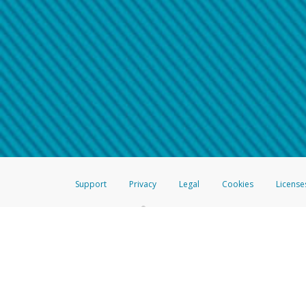
Make sure that the message
How do I learn more about 
Telephone Call
For more information,
click her
If you receive a suspicious telep
How do I learn more about G
Take a screenshot of your 
For more information,
click her
Include details of the telep
If the caller left a voicemail, a
When you send an email to
hw-
You can learn more about recogn
Support
Privacy
Legal
Cookies
License
®
The Hyperwallet Visa
Prepaid Card is issued by The Bancorp Bank, N.A.,
Savings & Credit Union Limited, pursuant to a license from Visa Inc. The
FDIC, pursuant to a license from Visa U.S.A. Inc. Card can be used everyw
Hyperwallet is a member of the PayPal group of companies and provides serv
Financial Transactions and Reports Analysis Centre (FINTRAC), no. M08
Inc., registered with the US Financial Crimes Enforcement Network and l
Hyperwallet Systems Australia Pty Ltd, ABN 38 616 937 716, registered w
2000; in the European Economic Area through PayPal (Europe) S.à r.l. et C
amended, and under the prudential supervision of the Luxembourg super
Conduct Authority (FCA) as an electronic money institution under the El