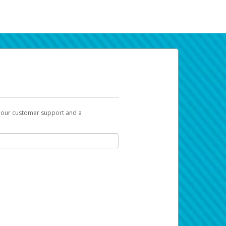
t our customer support and a
k you can use to begin the activation
ox and spam folder for emails from the