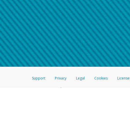
Make sure that the message
How do I learn more about 
Telephone Call
For more information,
click her
If you receive a suspicious telep
How do I learn more about G
Take a screenshot of your 
For more information,
click her
Include details of the telep
If the caller left a voicemail, a
When you send an email to
hw-
You can learn more about recogn
Support
Privacy
Legal
Cookies
License
®
The Hyperwallet Visa
Prepaid Card is issued by The Bancorp Bank, N.A.,
Savings & Credit Union Limited, pursuant to a license from Visa Inc. The
FDIC, pursuant to a license from Visa U.S.A. Inc. Card can be used everyw
Hyperwallet is a member of the PayPal group of companies and provides serv
Financial Transactions and Reports Analysis Centre (FINTRAC), no. M08
Inc., registered with the US Financial Crimes Enforcement Network and l
Hyperwallet Systems Australia Pty Ltd, ABN 38 616 937 716, registered w
2000; in the European Economic Area through PayPal (Europe) S.à r.l. et C
amended, and under the prudential supervision of the Luxembourg super
Conduct Authority (FCA) as an electronic money institution under the El