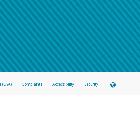
 shows the full telephone number.
Samsung Pay?
e
.
hone call:
oogle Pay?
phone log showing the telephone number and email the screenshot to
hw-spam
e
.
hone call, including what the caller stated or asked from you.
nd you’re able to view a transcript on your mobile device, include a screenshot of i
spam@paypal.com
, you’ll receive an automatic message letting you know we rec
izing and preventing fraudulent activity
here
.
s (USA)
Complaints
Accessibility
Security
 Member FDIC pursuant to license from Visa U.S.A. Inc. Card can be used everywhere Visa debit c
®
 Hyperwallet Visa
Prepaid Card is issued by Valitor hf. pursuant to license from Visa Europe Ltd
here Visa debit cards are accepted.
ices globally through its affiliates. These affiliates are regulated in various jurisdictions as fo
905000, and with Revenu Québec, no. 10232, with a principal business address at 1200-475 How
icensed in various U.S. states as a money transmitter, NMLS ID no. 910457, with a principal addr
ith the Australian Securities and Investments Commission, Australian Financial Service Licence n
ie, S.C.A. (R.C.S. Luxembourg B 118 349), a duly licensed Luxembourg credit institution in the se
visory authority, the Commission de Surveillance du Secteur Financier; in the United Kingdom
ectronic Money Regulations 2011 for the issuance of electronic money (firm reference number 994