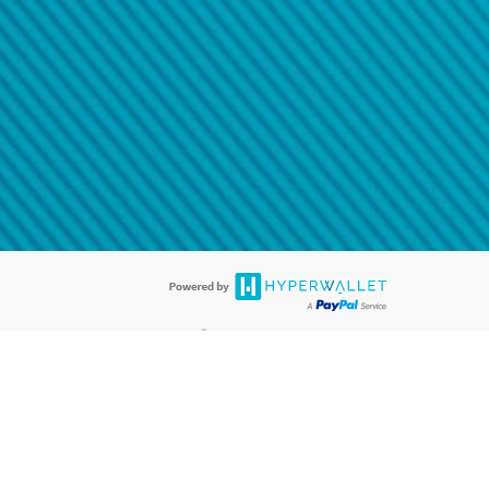
@paypal.com
t in your email.
eived it.
®
ards are accepted. The Hyperwallet Visa
Prepaid Card is issued by PACE
®
. The Hyperwallet Visa
Prepaid Card is issued by Pathward, N.A., Member
llows: In Canada, through Hyperwallet Systems Inc., registered with the
e Street, Vancouver, BC V6C 2B3; in the United States, through PayPal,
ess at 2211 N. First Street, San Jose, CA, 95131; in Australia, through
o. 499092, with a registered office at Level 24, 1 York Street, Sydney, NSW
nse of Article 2 of the law of 5 April 1993 on the financial sector, as
, through PayPal UK Ltd, authorised and regulated by the Financial
790) and in relation to its regulated consumer credit activities under the