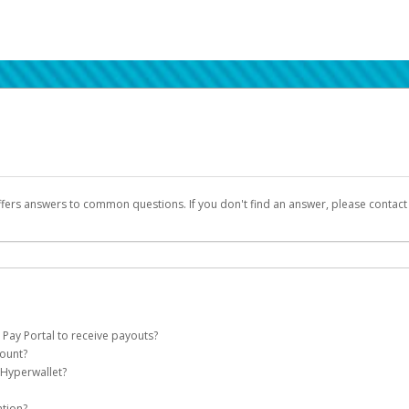
ffers answers to common questions. If you don't find an answer, please contac
 Pay Portal to receive payouts?
count?
 of the following criteria:
 Hyperwallet?
llet account on your behalf. Once created, an email will be sent to you with a lin
n be filtered into your spam or junk folder by mistake. Please search your inb
ation?
pported by Hyperwallet