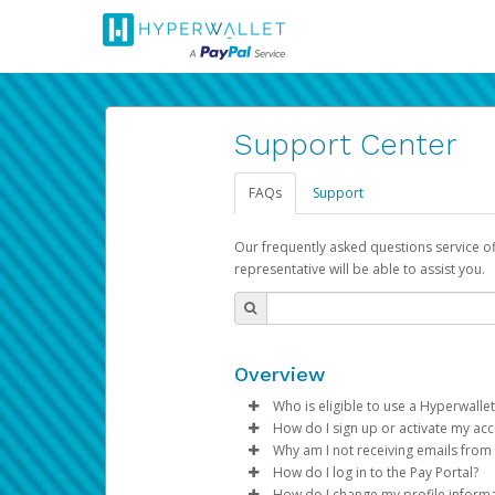
Support Center
FAQs
Support
Our frequently asked questions service o
representative will be able to assist you.
Overview
Who is eligible to use a Hyperwallet
How do I sign up or activate my ac
To be eligible, you must meet all
Why am I not receiving emails from
Pay Portal will create a Hyperwa
How do I log in to the Pay Portal?
Be 18 years of age or older
process.
Sometimes, legitimate emails ca
How do I change my profile inform
Be located in a country su