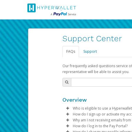
Support Center
FAQs
Support
Our frequently asked questions service o
representative will be able to assist you.
Overview
Who is eligible to use a Hyperwallet
How do I sign up or activate my ac
To be eligible, you must meet all
Why am I not receiving emails from
Pay Portal will create a Hyperwa
How do I log in to the Pay Portal?
Be 18 years of age or older
process.
Sometimes, legitimate emails ca
How do I change my profile inform
Be located in a country su