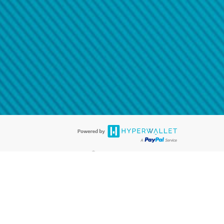
@paypal.com
t in your email.
eived it.
®
ards are accepted. The Hyperwallet Visa
Prepaid Card is issued by PACE
®
. The Hyperwallet Visa
Prepaid Card is issued by Pathward, N.A., Member
llows: In Canada, through Hyperwallet Systems Inc., registered with the
e Street, Vancouver, BC V6C 2B3; in the United States, through PayPal,
ess at 2211 N. First Street, San Jose, CA, 95131; in Australia, through
o. 499092, with a registered office at Level 24, 1 York Street, Sydney, NSW
nse of Article 2 of the law of 5 April 1993 on the financial sector, as
, through PayPal UK Ltd, authorised and regulated by the Financial
790) and in relation to its regulated consumer credit activities under the