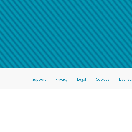
Make sure that the message
How do I learn more about 
Telephone Call
For more information,
click her
If you receive a suspicious telep
How do I learn more about G
Take a screenshot of your 
For more information,
click her
Include details of the telep
If the caller left a voicemail, a
When you send an email to
hw-
You can learn more about recogn
Support
Privacy
Legal
Cookies
License
®
The Hyperwallet Visa
Prepaid Card is issued by The Bancorp Bank, N.A.,
Savings & Credit Union Limited, pursuant to a license from Visa Inc. The
FDIC, pursuant to a license from Visa U.S.A. Inc. Card can be used everyw
Hyperwallet is a member of the PayPal group of companies and provides serv
Financial Transactions and Reports Analysis Centre (FINTRAC), no. M08
Inc., registered with the US Financial Crimes Enforcement Network and l
Hyperwallet Systems Australia Pty Ltd, ABN 38 616 937 716, registered w
2000; in the European Economic Area through PayPal (Europe) S.à r.l. et C
amended, and under the prudential supervision of the Luxembourg super
Conduct Authority (FCA) as an electronic money institution under the El