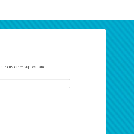
t our customer support and a
k you can use to begin the activation
ox and spam folder for emails from the