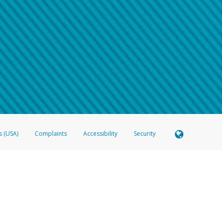
 shows the full telephone number.
Samsung Pay?
e
.
hone call:
oogle Pay?
phone log showing the telephone number and email the screenshot to
hw-spam
e
.
hone call, including what the caller stated or asked from you.
nd you’re able to view a transcript on your mobile device, include a screenshot of i
spam@paypal.com
, you’ll receive an automatic message letting you know we rec
izing and preventing fraudulent activity
here
.
s (USA)
Complaints
Accessibility
Security
 Member FDIC pursuant to license from Visa U.S.A. Inc. Card can be used everywhere Visa debit c
®
 Hyperwallet Visa
Prepaid Card is issued by Valitor hf. pursuant to license from Visa Europe Ltd
here Visa debit cards are accepted.
ices globally through its affiliates. These affiliates are regulated in various jurisdictions as fo
905000, and with Revenu Québec, no. 10232, with a principal business address at 1200-475 How
icensed in various U.S. states as a money transmitter, NMLS ID no. 910457, with a principal addr
ith the Australian Securities and Investments Commission, Australian Financial Service Licence n
ie, S.C.A. (R.C.S. Luxembourg B 118 349), a duly licensed Luxembourg credit institution in the se
visory authority, the Commission de Surveillance du Secteur Financier; in the United Kingdom
ectronic Money Regulations 2011 for the issuance of electronic money (firm reference number 994