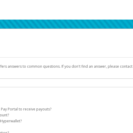
ffers answers to common questions. If you don't find an answer, please contac
 Pay Portal to receive payouts?
count?
 of the following criteria:
 Hyperwallet?
llet account on your behalf. Once created, an email will be sent to you with a lin
n be filtered into your spam or junk folder by mistake. Please search your inb
ation?
pported by Hyperwallet