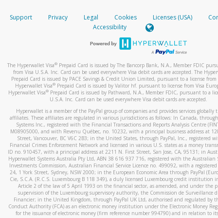
How do you verify that I am the rightful owner of the ca
If the caller left a voicemail, and you’re able to view a transcrip
Support
Privacy
Legal
Cookies
Licenses (USA)
Com
your mobile device, include a screenshot of it in your email.
When you add a new payment method, we will send you a cod
Accessibility
text. You will need to enter this code to complete the registrati
When you send an email to
hw-spam@paypal.com
, you’ll recei
automatic message letting you know we received it.
*Standard text messaging and/or data rates from your wireles
service provider may apply.
You can learn more about recognizing and preventing fraudule
®
The Hyperwallet Visa
Prepaid Card is issued by The Bancorp Bank, N.A., Member FDIC pursu
activity
here
.
from Visa U.S.A. Inc. Card can be used everywhere Visa debit cards are accepted. The Hyper
Prepaid Card is issued by PACE Savings & Credit Union Limited, pursuant to a license from 
®
Hyperwallet Visa
Prepaid Card is issued by Valitor hf. pursuant to license from Visa Euro
How do I learn more about Samsung Pay?
®
Hyperwallet Visa
Prepaid Card is issued by Pathward, N.A., Member FDIC, pursuant to a lic
U.S.A. Inc. Card can be used everywhere Visa debit cards are accepted.
For more information,
click here
.
Hyperwallet is a member of the PayPal group of companies and provides services globally 
How do I learn more about Google Pay?
affiliates. These affiliates are regulated in various jurisdictions as follows: In Canada, throu
Systems Inc., registered with the Financial Transactions and Reports Analysis Centre (FI
M08905000, and with Revenu Québec, no. 10232, with a principal business address at 1
For more information,
click here
.
Street, Vancouver, BC V6C 2B3; in the United States, through PayPal, Inc., registered w
Financial Crimes Enforcement Network and licensed in various U.S. states as a money tran
ID no. 910457, with a principal address at 2211 N. First Street, San Jose, CA, 95131; in Aust
Hyperwallet Systems Australia Pty Ltd, ABN 38 616 937 716, registered with the Australian 
Investments Commission, Australian Financial Service Licence no. 499092, with a registered o
24, 1 York Street, Sydney, NSW 2000; in the European Economic Area through PayPal (Europe
Cie, S.C.A. (R.C.S. Luxembourg B 118 349), a duly licensed Luxembourg credit institution in
Article 2 of the law of 5 April 1993 on the financial sector, as amended, and under the 
supervision of the Luxembourg supervisory authority, the Commission de Surveillance d
Financier; in the United Kingdom, through PayPal UK Ltd, authorised and regulated by th
Conduct Authority (FCA) as an electronic money institution under the Electronic Money Re
for the issuance of electronic money (firm reference number 994790) and in relation to it