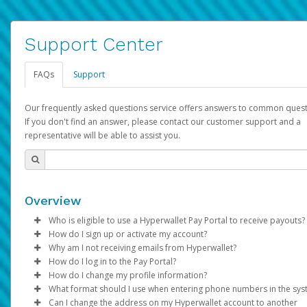
Support Center
FAQs
Support
Our frequently asked questions service offers answers to common quest
If you don't find an answer, please contact our customer support and a
representative will be able to assist you.
Overview
Who is eligible to use a Hyperwallet Pay Portal to receive payouts?
How do I sign up or activate my account?
To be eligible, you must meet all of the following criteria:
Why am I not receiving emails from Hyperwallet?
Pay Portal will create a Hyperwallet account on your behalf. On
How do I log in to the Pay Portal?
Be 18 years of age or older
created, an email will be sent to you with a link you can use to 
Sometimes, legitimate emails can be filtered into your spam or
How do I change my profile information?
Be located in a country supported by Hyperwallet
the activation process.
folder by mistake. Please search your inbox and spam folder f
Enter your Username and Password on the login page.
What format should I use when entering phone numbers in the sy
Provide current, complete, and accurate information
emails from the following addresses:
Click
Log in to your Pay Portal.
Sign In.
Can I change the address on my Hyperwallet account to another
Subject:
Agree to the
Activate Hyperwallet Account
Terms and Conditions