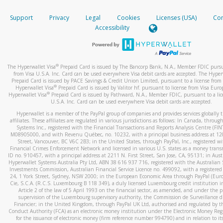
How do you verify that I am the rightful owner of the ca
If the caller left a voicemail, and you’re able to view a transcrip
Support
Privacy
Legal
Cookies
Licenses (USA)
Com
your mobile device, include a screenshot of it in your email.
When you add a new payment method, we will send you a cod
Accessibility
text. You will need to enter this code to complete the registrati
When you send an email to
hw-spam@paypal.com
, you’ll recei
automatic message letting you know we received it.
*Standard text messaging and/or data rates from your wireles
service provider may apply.
You can learn more about recognizing and preventing fraudule
®
The Hyperwallet Visa
Prepaid Card is issued by The Bancorp Bank, N.A., Member FDIC pursu
activity
here
.
from Visa U.S.A. Inc. Card can be used everywhere Visa debit cards are accepted. The Hyper
Prepaid Card is issued by PACE Savings & Credit Union Limited, pursuant to a license from 
®
Hyperwallet Visa
Prepaid Card is issued by Valitor hf. pursuant to license from Visa Euro
How do I learn more about Samsung Pay?
®
Hyperwallet Visa
Prepaid Card is issued by Pathward, N.A., Member FDIC, pursuant to a lic
U.S.A. Inc. Card can be used everywhere Visa debit cards are accepted.
For more information,
click here
.
Hyperwallet is a member of the PayPal group of companies and provides services globally 
How do I learn more about Google Pay?
affiliates. These affiliates are regulated in various jurisdictions as follows: In Canada, throu
Systems Inc., registered with the Financial Transactions and Reports Analysis Centre (FI
M08905000, and with Revenu Québec, no. 10232, with a principal business address at 1
For more information,
click here
.
Street, Vancouver, BC V6C 2B3; in the United States, through PayPal, Inc., registered w
Financial Crimes Enforcement Network and licensed in various U.S. states as a money tran
ID no. 910457, with a principal address at 2211 N. First Street, San Jose, CA, 95131; in Aust
Hyperwallet Systems Australia Pty Ltd, ABN 38 616 937 716, registered with the Australian 
Investments Commission, Australian Financial Service Licence no. 499092, with a registered o
24, 1 York Street, Sydney, NSW 2000; in the European Economic Area through PayPal (Europe
Cie, S.C.A. (R.C.S. Luxembourg B 118 349), a duly licensed Luxembourg credit institution in
Article 2 of the law of 5 April 1993 on the financial sector, as amended, and under the 
supervision of the Luxembourg supervisory authority, the Commission de Surveillance d
Financier; in the United Kingdom, through PayPal UK Ltd, authorised and regulated by th
Conduct Authority (FCA) as an electronic money institution under the Electronic Money Re
for the issuance of electronic money (firm reference number 994790) and in relation to it