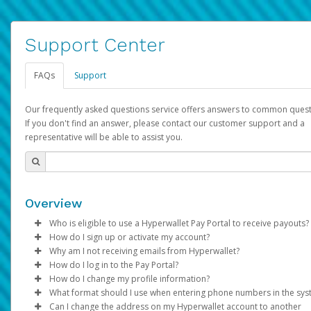
Support Center
FAQs
Support
Our frequently asked questions service offers answers to common quest
If you don't find an answer, please contact our customer support and a
representative will be able to assist you.
Overview
Who is eligible to use a Hyperwallet Pay Portal to receive payouts?
How do I sign up or activate my account?
To be eligible, you must meet all of the following criteria:
Why am I not receiving emails from Hyperwallet?
Pay Portal will create a Hyperwallet account on your behalf. On
How do I log in to the Pay Portal?
Be 18 years of age or older
created, an email will be sent to you with a link you can use to 
Sometimes, legitimate emails can be filtered into your spam or
How do I change my profile information?
Be located in a country supported by Hyperwallet
the activation process.
folder by mistake. Please search your inbox and spam folder f
Enter your Username and Password on the login page.
What format should I use when entering phone numbers in the sy
Provide current, complete, and accurate information
emails from the following addresses:
Click
Log in to your Pay Portal.
Sign In.
Can I change the address on my Hyperwallet account to another
Subject:
Agree to the
Activate Hyperwallet Account
Terms and Conditions