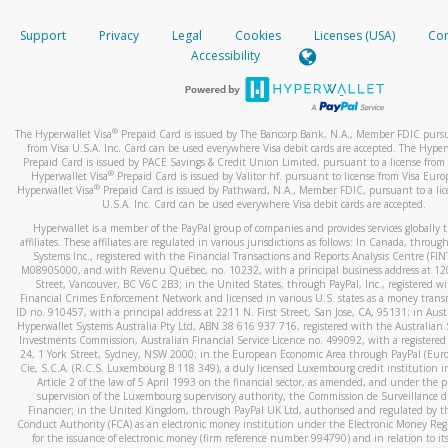
How do you verify that I am the rightful owner of the ca
If the caller left a voicemail, and you’re able to view a transcrip
Support
Privacy
Legal
Cookies
Licenses (USA)
Com
your mobile device, include a screenshot of it in your email.
When you add a new payment method, we will send you a cod
Accessibility
text. You will need to enter this code to complete the registrati
When you send an email to
hw-spam@paypal.com
, you’ll recei
automatic message letting you know we received it.
*Standard text messaging and/or data rates from your wireles
service provider may apply.
You can learn more about recognizing and preventing fraudule
®
The Hyperwallet Visa
Prepaid Card is issued by The Bancorp Bank, N.A., Member FDIC pursu
activity
here
.
from Visa U.S.A. Inc. Card can be used everywhere Visa debit cards are accepted. The Hyper
Prepaid Card is issued by PACE Savings & Credit Union Limited, pursuant to a license from 
®
Hyperwallet Visa
Prepaid Card is issued by Valitor hf. pursuant to license from Visa Euro
How do I learn more about Samsung Pay?
®
Hyperwallet Visa
Prepaid Card is issued by Pathward, N.A., Member FDIC, pursuant to a lic
U.S.A. Inc. Card can be used everywhere Visa debit cards are accepted.
For more information,
click here
.
Hyperwallet is a member of the PayPal group of companies and provides services globally 
How do I learn more about Google Pay?
affiliates. These affiliates are regulated in various jurisdictions as follows: In Canada, throu
Systems Inc., registered with the Financial Transactions and Reports Analysis Centre (FI
M08905000, and with Revenu Québec, no. 10232, with a principal business address at 1
For more information,
click here
.
Street, Vancouver, BC V6C 2B3; in the United States, through PayPal, Inc., registered w
Financial Crimes Enforcement Network and licensed in various U.S. states as a money tran
ID no. 910457, with a principal address at 2211 N. First Street, San Jose, CA, 95131; in Aust
Hyperwallet Systems Australia Pty Ltd, ABN 38 616 937 716, registered with the Australian 
Investments Commission, Australian Financial Service Licence no. 499092, with a registered o
24, 1 York Street, Sydney, NSW 2000; in the European Economic Area through PayPal (Europe
Cie, S.C.A. (R.C.S. Luxembourg B 118 349), a duly licensed Luxembourg credit institution in
Article 2 of the law of 5 April 1993 on the financial sector, as amended, and under the 
supervision of the Luxembourg supervisory authority, the Commission de Surveillance d
Financier; in the United Kingdom, through PayPal UK Ltd, authorised and regulated by th
Conduct Authority (FCA) as an electronic money institution under the Electronic Money Re
for the issuance of electronic money (firm reference number 994790) and in relation to it