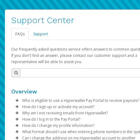
Support Center
FAQs
Support
Our frequently asked questions service offers answers to common quest
If you don't find an answer, please contact our customer support and a
representative will be able to assist you.
Overview
Who is eligible to use a Hyperwallet Pay Portal to receive payouts?
How do I sign up or activate my account?
To be eligible, you must meet all of the following criteria:
Why am I not receiving emails from Hyperwallet?
Pay Portal will create a Hyperwallet account on your behalf. On
How do I log in to the Pay Portal?
Be 18 years of age or older
created, an email will be sent to you with a link you can use to 
Sometimes, legitimate emails can be filtered into your spam or
How do I change my profile information?
Be located in a country supported by Hyperwallet
the activation process.
folder by mistake. Please search your inbox and spam folder f
Enter your Username and Password on the login page.
What format should I use when entering phone numbers in the sy
Provide current, complete, and accurate information
emails from the following addresses:
Click
Log in to your Pay Portal.
Sign In.
Can I change the address on my Hyperwallet account to another
Subject:
Agree to the
Activate Hyperwallet Account
Terms and Conditions