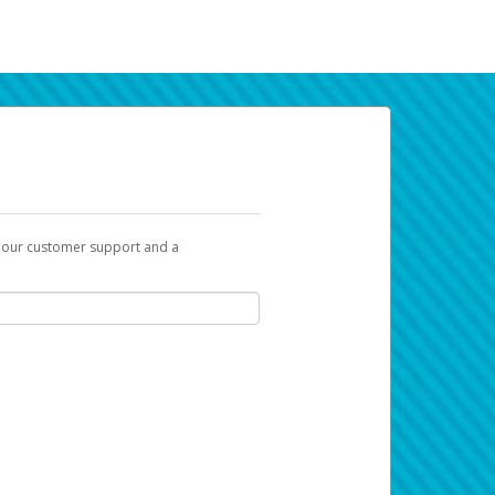
t our customer support and a
k you can use to begin the activation
ox and spam folder for emails from the