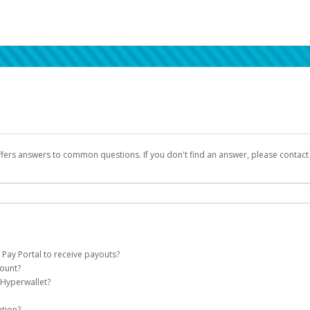
ffers answers to common questions. If you don't find an answer, please contac
 Pay Portal to receive payouts?
count?
 of the following criteria:
 Hyperwallet?
llet account on your behalf. Once created, an email will be sent to you with a lin
n be filtered into your spam or junk folder by mistake. Please search your inb
ation?
pported by Hyperwallet