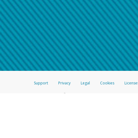
Make sure that the message
How do I learn more about 
Telephone Call
For more information,
click her
If you receive a suspicious telep
How do I learn more about G
Take a screenshot of your 
For more information,
click her
Include details of the telep
If the caller left a voicemail, a
When you send an email to
hw-
You can learn more about recogn
Support
Privacy
Legal
Cookies
License
®
The Hyperwallet Visa
Prepaid Card is issued by The Bancorp Bank, N.A.,
Savings & Credit Union Limited, pursuant to a license from Visa Inc. The
FDIC, pursuant to a license from Visa U.S.A. Inc. Card can be used everyw
Hyperwallet is a member of the PayPal group of companies and provides serv
Financial Transactions and Reports Analysis Centre (FINTRAC), no. M08
Inc., registered with the US Financial Crimes Enforcement Network and l
Hyperwallet Systems Australia Pty Ltd, ABN 38 616 937 716, registered w
2000; in the European Economic Area through PayPal (Europe) S.à r.l. et C
amended, and under the prudential supervision of the Luxembourg super
Conduct Authority (FCA) as an electronic money institution under the El