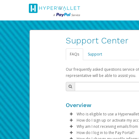
Support Center
FAQs
Support
Our frequently asked questions service o
representative will be able to assist you.
Overview
Who is eligible to use a Hyperwallet
How do I sign up or activate my ac
To be eligible, you must meet all
Why am I not receiving emails from
Pay Portal will create a Hyperwa
How do I log in to the Pay Portal?
Be 18 years of age or older
process.
Sometimes, legitimate emails ca
How do I change my profile inform
Be located in a country su