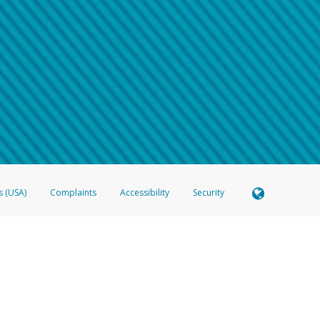
 shows the full telephone number.
Samsung Pay?
e
.
hone call:
oogle Pay?
phone log showing the telephone number and email the screenshot to
hw-spam
e
.
hone call, including what the caller stated or asked from you.
nd you’re able to view a transcript on your mobile device, include a screenshot of i
spam@paypal.com
, you’ll receive an automatic message letting you know we rec
izing and preventing fraudulent activity
here
.
s (USA)
Complaints
Accessibility
Security
 Member FDIC pursuant to license from Visa U.S.A. Inc. Card can be used everywhere Visa debit c
®
 Hyperwallet Visa
Prepaid Card is issued by Valitor hf. pursuant to license from Visa Europe Ltd
here Visa debit cards are accepted.
ices globally through its affiliates. These affiliates are regulated in various jurisdictions as fo
905000, and with Revenu Québec, no. 10232, with a principal business address at 1200-475 How
icensed in various U.S. states as a money transmitter, NMLS ID no. 910457, with a principal addr
ith the Australian Securities and Investments Commission, Australian Financial Service Licence n
ie, S.C.A. (R.C.S. Luxembourg B 118 349), a duly licensed Luxembourg credit institution in the se
visory authority, the Commission de Surveillance du Secteur Financier; in the United Kingdom
ectronic Money Regulations 2011 for the issuance of electronic money (firm reference number 994