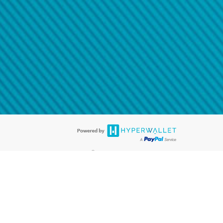
@paypal.com
t in your email.
eived it.
®
ards are accepted. The Hyperwallet Visa
Prepaid Card is issued by PACE
®
. The Hyperwallet Visa
Prepaid Card is issued by Pathward, N.A., Member
llows: In Canada, through Hyperwallet Systems Inc., registered with the
e Street, Vancouver, BC V6C 2B3; in the United States, through PayPal,
ess at 2211 N. First Street, San Jose, CA, 95131; in Australia, through
o. 499092, with a registered office at Level 24, 1 York Street, Sydney, NSW
nse of Article 2 of the law of 5 April 1993 on the financial sector, as
, through PayPal UK Ltd, authorised and regulated by the Financial
790) and in relation to its regulated consumer credit activities under the