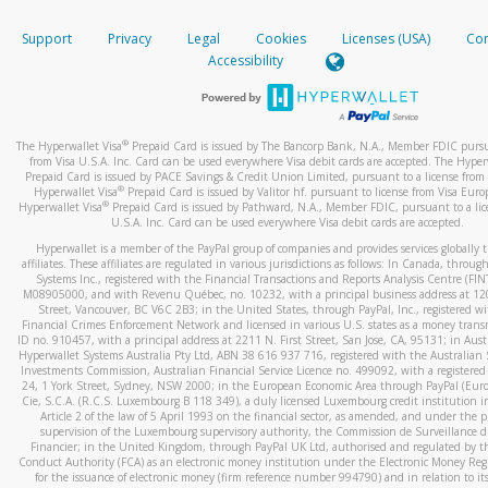
How do you verify that I am the rightful owner of the ca
If the caller left a voicemail, and you’re able to view a transcrip
Support
Privacy
Legal
Cookies
Licenses (USA)
Com
your mobile device, include a screenshot of it in your email.
When you add a new payment method, we will send you a cod
Accessibility
text. You will need to enter this code to complete the registrati
When you send an email to
hw-spam@paypal.com
, you’ll recei
automatic message letting you know we received it.
*Standard text messaging and/or data rates from your wireles
service provider may apply.
You can learn more about recognizing and preventing fraudule
®
The Hyperwallet Visa
Prepaid Card is issued by The Bancorp Bank, N.A., Member FDIC pursu
activity
here
.
from Visa U.S.A. Inc. Card can be used everywhere Visa debit cards are accepted. The Hyper
Prepaid Card is issued by PACE Savings & Credit Union Limited, pursuant to a license from 
®
Hyperwallet Visa
Prepaid Card is issued by Valitor hf. pursuant to license from Visa Euro
How do I learn more about Samsung Pay?
®
Hyperwallet Visa
Prepaid Card is issued by Pathward, N.A., Member FDIC, pursuant to a lic
U.S.A. Inc. Card can be used everywhere Visa debit cards are accepted.
For more information,
click here
.
Hyperwallet is a member of the PayPal group of companies and provides services globally 
How do I learn more about Google Pay?
affiliates. These affiliates are regulated in various jurisdictions as follows: In Canada, throu
Systems Inc., registered with the Financial Transactions and Reports Analysis Centre (FI
M08905000, and with Revenu Québec, no. 10232, with a principal business address at 1
For more information,
click here
.
Street, Vancouver, BC V6C 2B3; in the United States, through PayPal, Inc., registered w
Financial Crimes Enforcement Network and licensed in various U.S. states as a money tran
ID no. 910457, with a principal address at 2211 N. First Street, San Jose, CA, 95131; in Aust
Hyperwallet Systems Australia Pty Ltd, ABN 38 616 937 716, registered with the Australian 
Investments Commission, Australian Financial Service Licence no. 499092, with a registered o
24, 1 York Street, Sydney, NSW 2000; in the European Economic Area through PayPal (Europe
Cie, S.C.A. (R.C.S. Luxembourg B 118 349), a duly licensed Luxembourg credit institution in
Article 2 of the law of 5 April 1993 on the financial sector, as amended, and under the 
supervision of the Luxembourg supervisory authority, the Commission de Surveillance d
Financier; in the United Kingdom, through PayPal UK Ltd, authorised and regulated by th
Conduct Authority (FCA) as an electronic money institution under the Electronic Money Re
for the issuance of electronic money (firm reference number 994790) and in relation to it