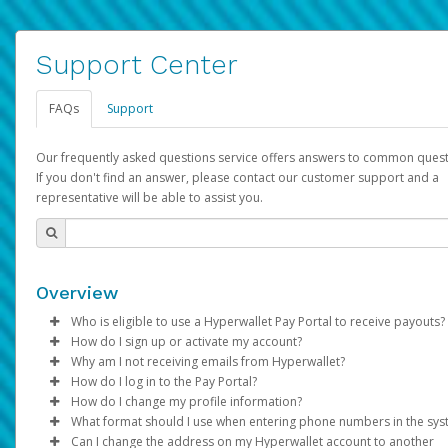
Support Center
FAQs
Support
Our frequently asked questions service offers answers to common quest
If you don't find an answer, please contact our customer support and a
representative will be able to assist you.
Overview
Who is eligible to use a Hyperwallet Pay Portal to receive payouts?
How do I sign up or activate my account?
To be eligible, you must meet all of the following criteria:
Why am I not receiving emails from Hyperwallet?
Pay Portal will create a Hyperwallet account on your behalf. On
How do I log in to the Pay Portal?
Be 18 years of age or older
created, an email will be sent to you with a link you can use to 
Sometimes, legitimate emails can be filtered into your spam or
How do I change my profile information?
Be located in a country supported by Hyperwallet
the activation process.
folder by mistake. Please search your inbox and spam folder f
Enter your Username and Password on the login page.
What format should I use when entering phone numbers in the sy
Provide current, complete, and accurate information
emails from the following addresses:
Click
Log in to your Pay Portal.
Sign In.
Can I change the address on my Hyperwallet account to another
Subject:
Agree to the
Activate Hyperwallet Account
Terms and Conditions