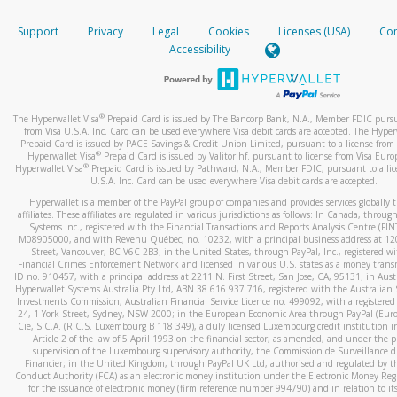
How do you verify that I am the rightful owner of the ca
If the caller left a voicemail, and you’re able to view a transcrip
Support
Privacy
Legal
Cookies
Licenses (USA)
Com
your mobile device, include a screenshot of it in your email.
When you add a new payment method, we will send you a cod
Accessibility
text. You will need to enter this code to complete the registrati
When you send an email to
hw-spam@paypal.com
, you’ll recei
automatic message letting you know we received it.
*Standard text messaging and/or data rates from your wireles
service provider may apply.
You can learn more about recognizing and preventing fraudule
®
The Hyperwallet Visa
Prepaid Card is issued by The Bancorp Bank, N.A., Member FDIC pursu
activity
here
.
from Visa U.S.A. Inc. Card can be used everywhere Visa debit cards are accepted. The Hyper
Prepaid Card is issued by PACE Savings & Credit Union Limited, pursuant to a license from 
®
Hyperwallet Visa
Prepaid Card is issued by Valitor hf. pursuant to license from Visa Euro
How do I learn more about Samsung Pay?
®
Hyperwallet Visa
Prepaid Card is issued by Pathward, N.A., Member FDIC, pursuant to a lic
U.S.A. Inc. Card can be used everywhere Visa debit cards are accepted.
For more information,
click here
.
Hyperwallet is a member of the PayPal group of companies and provides services globally 
How do I learn more about Google Pay?
affiliates. These affiliates are regulated in various jurisdictions as follows: In Canada, throu
Systems Inc., registered with the Financial Transactions and Reports Analysis Centre (FI
M08905000, and with Revenu Québec, no. 10232, with a principal business address at 1
For more information,
click here
.
Street, Vancouver, BC V6C 2B3; in the United States, through PayPal, Inc., registered w
Financial Crimes Enforcement Network and licensed in various U.S. states as a money tran
ID no. 910457, with a principal address at 2211 N. First Street, San Jose, CA, 95131; in Aust
Hyperwallet Systems Australia Pty Ltd, ABN 38 616 937 716, registered with the Australian 
Investments Commission, Australian Financial Service Licence no. 499092, with a registered o
24, 1 York Street, Sydney, NSW 2000; in the European Economic Area through PayPal (Europe
Cie, S.C.A. (R.C.S. Luxembourg B 118 349), a duly licensed Luxembourg credit institution in
Article 2 of the law of 5 April 1993 on the financial sector, as amended, and under the 
supervision of the Luxembourg supervisory authority, the Commission de Surveillance d
Financier; in the United Kingdom, through PayPal UK Ltd, authorised and regulated by th
Conduct Authority (FCA) as an electronic money institution under the Electronic Money Re
for the issuance of electronic money (firm reference number 994790) and in relation to it