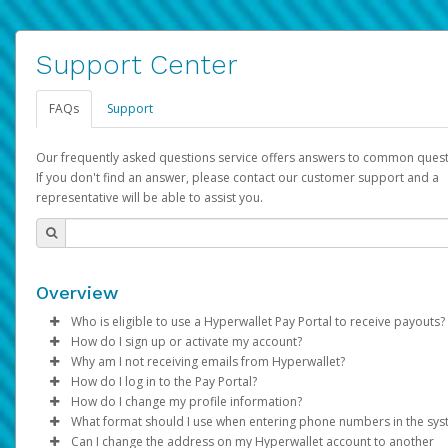
Support Center
FAQs
Support
Our frequently asked questions service offers answers to common quest
If you don't find an answer, please contact our customer support and a
representative will be able to assist you.
Overview
Who is eligible to use a Hyperwallet Pay Portal to receive payouts?
How do I sign up or activate my account?
To be eligible, you must meet all of the following criteria:
Why am I not receiving emails from Hyperwallet?
Pay Portal will create a Hyperwallet account on your behalf. On
How do I log in to the Pay Portal?
Be 18 years of age or older
created, an email will be sent to you with a link you can use to 
Sometimes, legitimate emails can be filtered into your spam or
How do I change my profile information?
Be located in a country supported by Hyperwallet
the activation process.
folder by mistake. Please search your inbox and spam folder f
Enter your Username and Password on the login page.
What format should I use when entering phone numbers in the sy
Provide current, complete, and accurate information
emails from the following addresses:
Click
Log in to your Pay Portal.
Sign In.
Can I change the address on my Hyperwallet account to another
Subject:
Agree to the
Activate Hyperwallet Account
Terms and Conditions