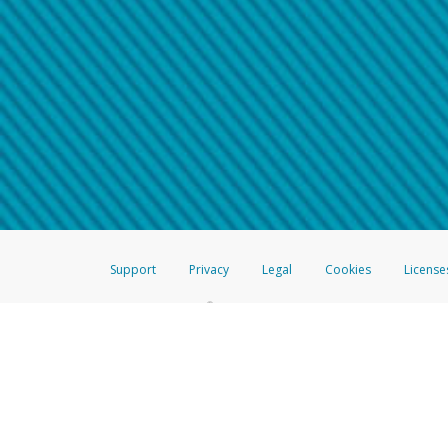
Make sure that the message
How do I learn more about 
Telephone Call
For more information,
click her
If you receive a suspicious telep
How do I learn more about G
Take a screenshot of your 
For more information,
click her
Include details of the telep
If the caller left a voicemail, a
When you send an email to
hw-
You can learn more about recogn
Support
Privacy
Legal
Cookies
License
®
The Hyperwallet Visa
Prepaid Card is issued by The Bancorp Bank, N.A.,
Savings & Credit Union Limited, pursuant to a license from Visa Inc. The
FDIC, pursuant to a license from Visa U.S.A. Inc. Card can be used everyw
Hyperwallet is a member of the PayPal group of companies and provides serv
Financial Transactions and Reports Analysis Centre (FINTRAC), no. M08
Inc., registered with the US Financial Crimes Enforcement Network and l
Hyperwallet Systems Australia Pty Ltd, ABN 38 616 937 716, registered w
2000; in the European Economic Area through PayPal (Europe) S.à r.l. et C
amended, and under the prudential supervision of the Luxembourg super
Conduct Authority (FCA) as an electronic money institution under the El