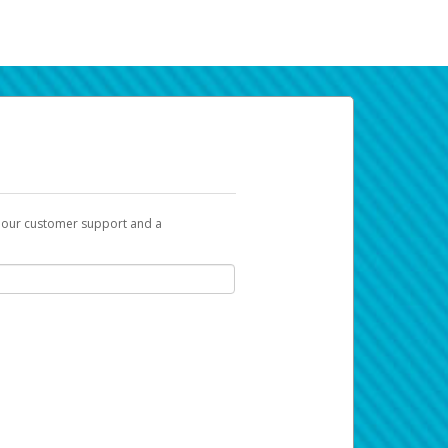
t our customer support and a
k you can use to begin the activation
ox and spam folder for emails from the