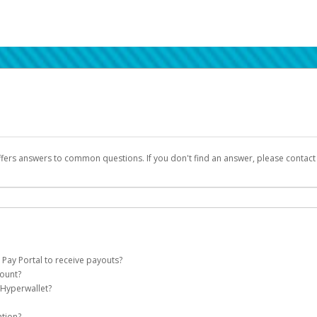
ffers answers to common questions. If you don't find an answer, please contac
 Pay Portal to receive payouts?
count?
 of the following criteria:
 Hyperwallet?
llet account on your behalf. Once created, an email will be sent to you with a lin
n be filtered into your spam or junk folder by mistake. Please search your inb
ation?
pported by Hyperwallet