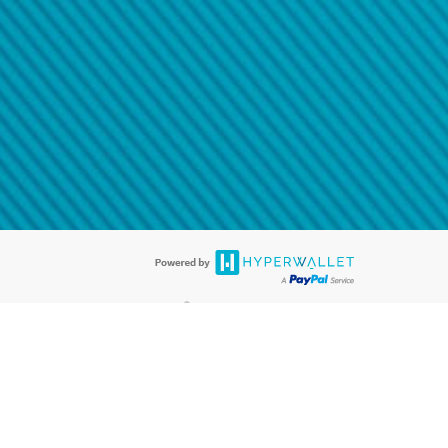
@paypal.com
t in your email.
eived it.
®
ards are accepted. The Hyperwallet Visa
Prepaid Card is issued by PACE
®
. The Hyperwallet Visa
Prepaid Card is issued by Pathward, N.A., Member
llows: In Canada, through Hyperwallet Systems Inc., registered with the
e Street, Vancouver, BC V6C 2B3; in the United States, through PayPal,
ess at 2211 N. First Street, San Jose, CA, 95131; in Australia, through
o. 499092, with a registered office at Level 24, 1 York Street, Sydney, NSW
nse of Article 2 of the law of 5 April 1993 on the financial sector, as
, through PayPal UK Ltd, authorised and regulated by the Financial
790) and in relation to its regulated consumer credit activities under the