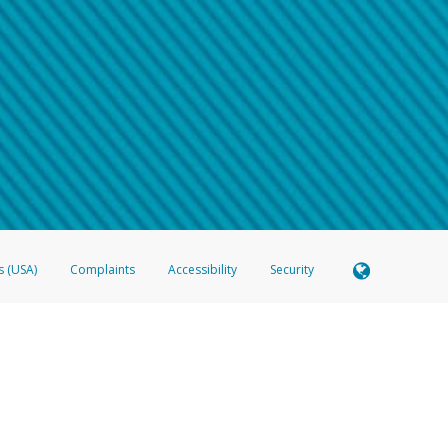
 shows the full telephone number.
Samsung Pay?
e
.
hone call:
oogle Pay?
phone log showing the telephone number and email the screenshot to
hw-spam
e
.
hone call, including what the caller stated or asked from you.
nd you’re able to view a transcript on your mobile device, include a screenshot of i
spam@paypal.com
, you’ll receive an automatic message letting you know we rec
izing and preventing fraudulent activity
here
.
s (USA)
Complaints
Accessibility
Security
 Member FDIC pursuant to license from Visa U.S.A. Inc. Card can be used everywhere Visa debit c
®
 Hyperwallet Visa
Prepaid Card is issued by Valitor hf. pursuant to license from Visa Europe Ltd
here Visa debit cards are accepted.
ices globally through its affiliates. These affiliates are regulated in various jurisdictions as fo
905000, and with Revenu Québec, no. 10232, with a principal business address at 1200-475 How
icensed in various U.S. states as a money transmitter, NMLS ID no. 910457, with a principal addr
ith the Australian Securities and Investments Commission, Australian Financial Service Licence n
ie, S.C.A. (R.C.S. Luxembourg B 118 349), a duly licensed Luxembourg credit institution in the se
visory authority, the Commission de Surveillance du Secteur Financier; in the United Kingdom
ectronic Money Regulations 2011 for the issuance of electronic money (firm reference number 994