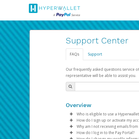
Support Center
FAQs
Support
Our frequently asked questions service o
representative will be able to assist you.
Overview
Who is eligible to use a Hyperwallet
How do I sign up or activate my ac
To be eligible, you must meet all
Why am I not receiving emails from
Pay Portal will create a Hyperwa
How do I log in to the Pay Portal?
Be 18 years of age or older
process.
Sometimes, legitimate emails ca
How do I change my profile inform
Be located in a country su