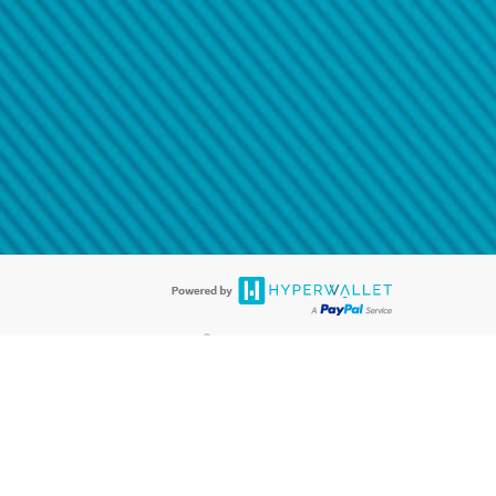
@paypal.com
t in your email.
eived it.
®
ards are accepted. The Hyperwallet Visa
Prepaid Card is issued by PACE
®
. The Hyperwallet Visa
Prepaid Card is issued by Pathward, N.A., Member
llows: In Canada, through Hyperwallet Systems Inc., registered with the
e Street, Vancouver, BC V6C 2B3; in the United States, through PayPal,
ess at 2211 N. First Street, San Jose, CA, 95131; in Australia, through
o. 499092, with a registered office at Level 24, 1 York Street, Sydney, NSW
nse of Article 2 of the law of 5 April 1993 on the financial sector, as
, through PayPal UK Ltd, authorised and regulated by the Financial
790) and in relation to its regulated consumer credit activities under the