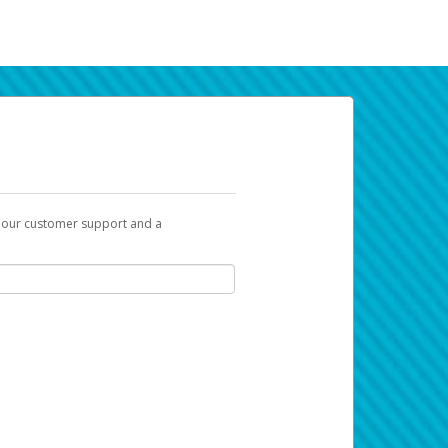
t our customer support and a
k you can use to begin the activation
ox and spam folder for emails from the