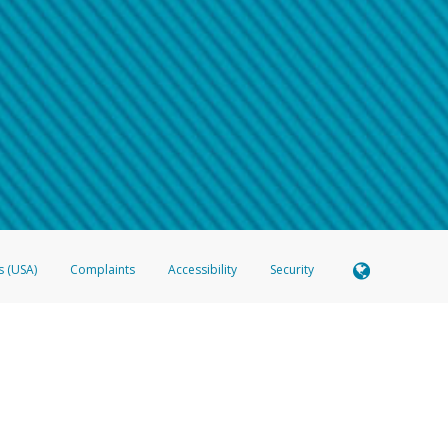
 shows the full telephone number.
Samsung Pay?
e
.
hone call:
oogle Pay?
phone log showing the telephone number and email the screenshot to
hw-spam
e
.
hone call, including what the caller stated or asked from you.
nd you’re able to view a transcript on your mobile device, include a screenshot of i
spam@paypal.com
, you’ll receive an automatic message letting you know we rec
izing and preventing fraudulent activity
here
.
s (USA)
Complaints
Accessibility
Security
 Member FDIC pursuant to license from Visa U.S.A. Inc. Card can be used everywhere Visa debit c
®
 Hyperwallet Visa
Prepaid Card is issued by Valitor hf. pursuant to license from Visa Europe Ltd
here Visa debit cards are accepted.
ices globally through its affiliates. These affiliates are regulated in various jurisdictions as fo
905000, and with Revenu Québec, no. 10232, with a principal business address at 1200-475 How
icensed in various U.S. states as a money transmitter, NMLS ID no. 910457, with a principal addr
ith the Australian Securities and Investments Commission, Australian Financial Service Licence n
ie, S.C.A. (R.C.S. Luxembourg B 118 349), a duly licensed Luxembourg credit institution in the se
visory authority, the Commission de Surveillance du Secteur Financier; in the United Kingdom
ectronic Money Regulations 2011 for the issuance of electronic money (firm reference number 994