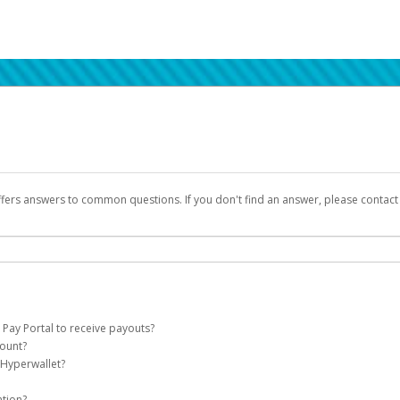
ffers answers to common questions. If you don't find an answer, please contac
 Pay Portal to receive payouts?
count?
 of the following criteria:
 Hyperwallet?
llet account on your behalf. Once created, an email will be sent to you with a lin
n be filtered into your spam or junk folder by mistake. Please search your inb
ation?
pported by Hyperwallet