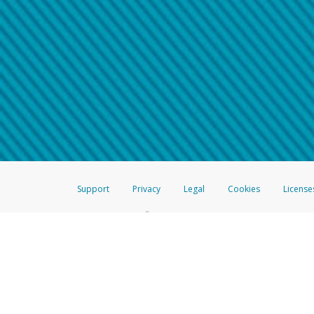
Make sure that the message
How do I learn more about 
Telephone Call
For more information,
click her
If you receive a suspicious telep
How do I learn more about G
Take a screenshot of your 
For more information,
click her
Include details of the telep
If the caller left a voicemail, a
When you send an email to
hw-
You can learn more about recogn
Support
Privacy
Legal
Cookies
License
®
The Hyperwallet Visa
Prepaid Card is issued by The Bancorp Bank, N.A.,
Savings & Credit Union Limited, pursuant to a license from Visa Inc. The
FDIC, pursuant to a license from Visa U.S.A. Inc. Card can be used everyw
Hyperwallet is a member of the PayPal group of companies and provides serv
Financial Transactions and Reports Analysis Centre (FINTRAC), no. M08
Inc., registered with the US Financial Crimes Enforcement Network and l
Hyperwallet Systems Australia Pty Ltd, ABN 38 616 937 716, registered w
2000; in the European Economic Area through PayPal (Europe) S.à r.l. et C
amended, and under the prudential supervision of the Luxembourg super
Conduct Authority (FCA) as an electronic money institution under the El