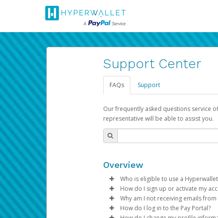
Support Center
FAQs
Support
Our frequently asked questions service o
representative will be able to assist you.
Overview
Who is eligible to use a Hyperwallet
How do I sign up or activate my ac
To be eligible, you must meet all
Why am I not receiving emails from
Pay Portal will create a Hyperwa
How do I log in to the Pay Portal?
Be 18 years of age or older
process.
Sometimes, legitimate emails ca
How do I change my profile inform
Be located in a country su