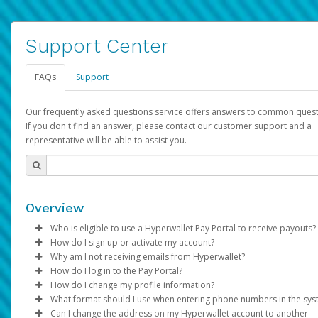
Support Center
FAQs
Support
Our frequently asked questions service offers answers to common quest
If you don't find an answer, please contact our customer support and a
representative will be able to assist you.
Overview
Who is eligible to use a Hyperwallet Pay Portal to receive payouts?
How do I sign up or activate my account?
To be eligible, you must meet all of the following criteria:
Why am I not receiving emails from Hyperwallet?
Pay Portal will create a Hyperwallet account on your behalf. On
How do I log in to the Pay Portal?
Be 18 years of age or older
created, an email will be sent to you with a link you can use to 
Sometimes, legitimate emails can be filtered into your spam or
How do I change my profile information?
Be located in a country supported by Hyperwallet
the activation process.
folder by mistake. Please search your inbox and spam folder f
Enter your Username and Password on the login page.
What format should I use when entering phone numbers in the sy
Provide current, complete, and accurate information
emails from the following addresses:
Click
Log in to your Pay Portal.
Sign In.
Can I change the address on my Hyperwallet account to another
Subject:
Agree to the
Activate Hyperwallet Account
Terms and Conditions