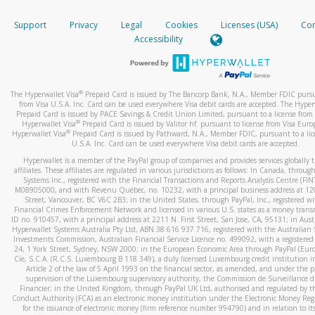
How do you verify that I am the rightful owner of the ca
If the caller left a voicemail, and you’re able to view a transcrip
Support
Privacy
Legal
Cookies
Licenses (USA)
Com
your mobile device, include a screenshot of it in your email.
When you add a new payment method, we will send you a cod
Accessibility
text. You will need to enter this code to complete the registrati
When you send an email to
hw-spam@paypal.com
, you’ll recei
automatic message letting you know we received it.
*Standard text messaging and/or data rates from your wireles
service provider may apply.
You can learn more about recognizing and preventing fraudule
®
The Hyperwallet Visa
Prepaid Card is issued by The Bancorp Bank, N.A., Member FDIC pursu
activity
here
.
from Visa U.S.A. Inc. Card can be used everywhere Visa debit cards are accepted. The Hyper
Prepaid Card is issued by PACE Savings & Credit Union Limited, pursuant to a license from 
®
Hyperwallet Visa
Prepaid Card is issued by Valitor hf. pursuant to license from Visa Euro
How do I learn more about Samsung Pay?
®
Hyperwallet Visa
Prepaid Card is issued by Pathward, N.A., Member FDIC, pursuant to a lic
U.S.A. Inc. Card can be used everywhere Visa debit cards are accepted.
For more information,
click here
.
Hyperwallet is a member of the PayPal group of companies and provides services globally 
How do I learn more about Google Pay?
affiliates. These affiliates are regulated in various jurisdictions as follows: In Canada, throu
Systems Inc., registered with the Financial Transactions and Reports Analysis Centre (FI
M08905000, and with Revenu Québec, no. 10232, with a principal business address at 1
For more information,
click here
.
Street, Vancouver, BC V6C 2B3; in the United States, through PayPal, Inc., registered w
Financial Crimes Enforcement Network and licensed in various U.S. states as a money tran
ID no. 910457, with a principal address at 2211 N. First Street, San Jose, CA, 95131; in Aust
Hyperwallet Systems Australia Pty Ltd, ABN 38 616 937 716, registered with the Australian 
Investments Commission, Australian Financial Service Licence no. 499092, with a registered o
24, 1 York Street, Sydney, NSW 2000; in the European Economic Area through PayPal (Europe
Cie, S.C.A. (R.C.S. Luxembourg B 118 349), a duly licensed Luxembourg credit institution in
Article 2 of the law of 5 April 1993 on the financial sector, as amended, and under the 
supervision of the Luxembourg supervisory authority, the Commission de Surveillance d
Financier; in the United Kingdom, through PayPal UK Ltd, authorised and regulated by th
Conduct Authority (FCA) as an electronic money institution under the Electronic Money Re
for the issuance of electronic money (firm reference number 994790) and in relation to it