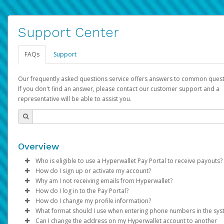
Support Center
FAQs
Support
Our frequently asked questions service offers answers to common quest
If you don't find an answer, please contact our customer support and a
representative will be able to assist you.
Overview
Who is eligible to use a Hyperwallet Pay Portal to receive payouts?
How do I sign up or activate my account?
To be eligible, you must meet all of the following criteria:
Why am I not receiving emails from Hyperwallet?
Pay Portal will create a Hyperwallet account on your behalf. On
How do I log in to the Pay Portal?
Be 18 years of age or older
created, an email will be sent to you with a link you can use to 
Sometimes, legitimate emails can be filtered into your spam or
How do I change my profile information?
Be located in a country supported by Hyperwallet
the activation process.
folder by mistake. Please search your inbox and spam folder f
Enter your Username and Password on the login page.
What format should I use when entering phone numbers in the sy
Provide current, complete, and accurate information
emails from the following addresses:
Click
Log in to your Pay Portal.
Sign In.
Can I change the address on my Hyperwallet account to another
Subject:
Agree to the
Activate Hyperwallet Account
Terms and Conditions