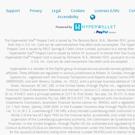
How do you verify that I am the rightful owner of the ca
If the caller left a voicemail, and you’re able to view a transcrip
Support
Privacy
Legal
Cookies
Licenses (USA)
Com
your mobile device, include a screenshot of it in your email.
When you add a new payment method, we will send you a cod
Accessibility
text. You will need to enter this code to complete the registrati
When you send an email to
hw-spam@paypal.com
, you’ll recei
automatic message letting you know we received it.
*Standard text messaging and/or data rates from your wireles
service provider may apply.
You can learn more about recognizing and preventing fraudule
®
The Hyperwallet Visa
Prepaid Card is issued by The Bancorp Bank, N.A., Member FDIC pursu
activity
here
.
from Visa U.S.A. Inc. Card can be used everywhere Visa debit cards are accepted. The Hyper
Prepaid Card is issued by PACE Savings & Credit Union Limited, pursuant to a license from 
®
Hyperwallet Visa
Prepaid Card is issued by Valitor hf. pursuant to license from Visa Euro
How do I learn more about Samsung Pay?
®
Hyperwallet Visa
Prepaid Card is issued by Pathward, N.A., Member FDIC, pursuant to a lic
U.S.A. Inc. Card can be used everywhere Visa debit cards are accepted.
For more information,
click here
.
Hyperwallet is a member of the PayPal group of companies and provides services globally 
How do I learn more about Google Pay?
affiliates. These affiliates are regulated in various jurisdictions as follows: In Canada, throu
Systems Inc., registered with the Financial Transactions and Reports Analysis Centre (FI
M08905000, and with Revenu Québec, no. 10232, with a principal business address at 1
For more information,
click here
.
Street, Vancouver, BC V6C 2B3; in the United States, through PayPal, Inc., registered w
Financial Crimes Enforcement Network and licensed in various U.S. states as a money tran
ID no. 910457, with a principal address at 2211 N. First Street, San Jose, CA, 95131; in Aust
Hyperwallet Systems Australia Pty Ltd, ABN 38 616 937 716, registered with the Australian 
Investments Commission, Australian Financial Service Licence no. 499092, with a registered o
24, 1 York Street, Sydney, NSW 2000; in the European Economic Area through PayPal (Europe
Cie, S.C.A. (R.C.S. Luxembourg B 118 349), a duly licensed Luxembourg credit institution in
Article 2 of the law of 5 April 1993 on the financial sector, as amended, and under the 
supervision of the Luxembourg supervisory authority, the Commission de Surveillance d
Financier; in the United Kingdom, through PayPal UK Ltd, authorised and regulated by th
Conduct Authority (FCA) as an electronic money institution under the Electronic Money Re
for the issuance of electronic money (firm reference number 994790) and in relation to it