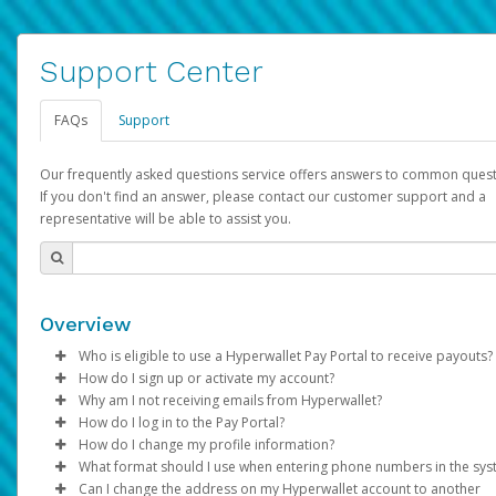
Support Center
FAQs
Support
Our frequently asked questions service offers answers to common quest
If you don't find an answer, please contact our customer support and a
representative will be able to assist you.
Overview
Who is eligible to use a Hyperwallet Pay Portal to receive payouts?
How do I sign up or activate my account?
To be eligible, you must meet all of the following criteria:
Why am I not receiving emails from Hyperwallet?
Pay Portal will create a Hyperwallet account on your behalf. On
How do I log in to the Pay Portal?
Be 18 years of age or older
created, an email will be sent to you with a link you can use to 
Sometimes, legitimate emails can be filtered into your spam or
How do I change my profile information?
Be located in a country supported by Hyperwallet
the activation process.
folder by mistake. Please search your inbox and spam folder f
Enter your Username and Password on the login page.
What format should I use when entering phone numbers in the sy
Provide current, complete, and accurate information
emails from the following addresses:
Click
Log in to your Pay Portal.
Sign In.
Can I change the address on my Hyperwallet account to another
Subject:
Agree to the
Activate Hyperwallet Account
Terms and Conditions