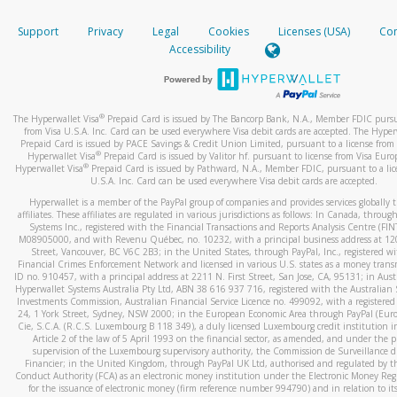
How do you verify that I am the rightful owner of the ca
If the caller left a voicemail, and you’re able to view a transcrip
Support
Privacy
Legal
Cookies
Licenses (USA)
Com
your mobile device, include a screenshot of it in your email.
When you add a new payment method, we will send you a cod
Accessibility
text. You will need to enter this code to complete the registrati
When you send an email to
hw-spam@paypal.com
, you’ll recei
automatic message letting you know we received it.
*Standard text messaging and/or data rates from your wireles
service provider may apply.
You can learn more about recognizing and preventing fraudule
®
The Hyperwallet Visa
Prepaid Card is issued by The Bancorp Bank, N.A., Member FDIC pursu
activity
here
.
from Visa U.S.A. Inc. Card can be used everywhere Visa debit cards are accepted. The Hyper
Prepaid Card is issued by PACE Savings & Credit Union Limited, pursuant to a license from 
®
Hyperwallet Visa
Prepaid Card is issued by Valitor hf. pursuant to license from Visa Euro
How do I learn more about Samsung Pay?
®
Hyperwallet Visa
Prepaid Card is issued by Pathward, N.A., Member FDIC, pursuant to a lic
U.S.A. Inc. Card can be used everywhere Visa debit cards are accepted.
For more information,
click here
.
Hyperwallet is a member of the PayPal group of companies and provides services globally 
How do I learn more about Google Pay?
affiliates. These affiliates are regulated in various jurisdictions as follows: In Canada, throu
Systems Inc., registered with the Financial Transactions and Reports Analysis Centre (FI
M08905000, and with Revenu Québec, no. 10232, with a principal business address at 1
For more information,
click here
.
Street, Vancouver, BC V6C 2B3; in the United States, through PayPal, Inc., registered w
Financial Crimes Enforcement Network and licensed in various U.S. states as a money tran
ID no. 910457, with a principal address at 2211 N. First Street, San Jose, CA, 95131; in Aust
Hyperwallet Systems Australia Pty Ltd, ABN 38 616 937 716, registered with the Australian 
Investments Commission, Australian Financial Service Licence no. 499092, with a registered o
24, 1 York Street, Sydney, NSW 2000; in the European Economic Area through PayPal (Europe
Cie, S.C.A. (R.C.S. Luxembourg B 118 349), a duly licensed Luxembourg credit institution in
Article 2 of the law of 5 April 1993 on the financial sector, as amended, and under the 
supervision of the Luxembourg supervisory authority, the Commission de Surveillance d
Financier; in the United Kingdom, through PayPal UK Ltd, authorised and regulated by th
Conduct Authority (FCA) as an electronic money institution under the Electronic Money Re
for the issuance of electronic money (firm reference number 994790) and in relation to it