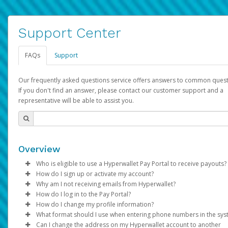
Support Center
FAQs
Support
Our frequently asked questions service offers answers to common quest
If you don't find an answer, please contact our customer support and a
representative will be able to assist you.
Overview
Who is eligible to use a Hyperwallet Pay Portal to receive payouts?
How do I sign up or activate my account?
To be eligible, you must meet all of the following criteria:
Why am I not receiving emails from Hyperwallet?
Pay Portal will create a Hyperwallet account on your behalf. On
How do I log in to the Pay Portal?
Be 18 years of age or older
created, an email will be sent to you with a link you can use to 
Sometimes, legitimate emails can be filtered into your spam or
How do I change my profile information?
Be located in a country supported by Hyperwallet
the activation process.
folder by mistake. Please search your inbox and spam folder f
Enter your Username and Password on the login page.
What format should I use when entering phone numbers in the sy
Provide current, complete, and accurate information
emails from the following addresses:
Click
Log in to your Pay Portal.
Sign In.
Can I change the address on my Hyperwallet account to another
Subject:
Agree to the
Activate Hyperwallet Account
Terms and Conditions