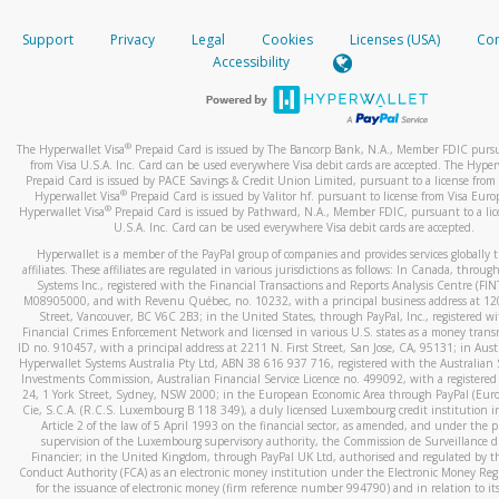
How do you verify that I am the rightful owner of the ca
If the caller left a voicemail, and you’re able to view a transcrip
Support
Privacy
Legal
Cookies
Licenses (USA)
Com
your mobile device, include a screenshot of it in your email.
When you add a new payment method, we will send you a cod
Accessibility
text. You will need to enter this code to complete the registrati
When you send an email to
hw-spam@paypal.com
, you’ll recei
automatic message letting you know we received it.
*Standard text messaging and/or data rates from your wireles
service provider may apply.
You can learn more about recognizing and preventing fraudule
®
The Hyperwallet Visa
Prepaid Card is issued by The Bancorp Bank, N.A., Member FDIC pursu
activity
here
.
from Visa U.S.A. Inc. Card can be used everywhere Visa debit cards are accepted. The Hyper
Prepaid Card is issued by PACE Savings & Credit Union Limited, pursuant to a license from 
®
Hyperwallet Visa
Prepaid Card is issued by Valitor hf. pursuant to license from Visa Euro
How do I learn more about Samsung Pay?
®
Hyperwallet Visa
Prepaid Card is issued by Pathward, N.A., Member FDIC, pursuant to a lic
U.S.A. Inc. Card can be used everywhere Visa debit cards are accepted.
For more information,
click here
.
Hyperwallet is a member of the PayPal group of companies and provides services globally 
How do I learn more about Google Pay?
affiliates. These affiliates are regulated in various jurisdictions as follows: In Canada, throu
Systems Inc., registered with the Financial Transactions and Reports Analysis Centre (FI
M08905000, and with Revenu Québec, no. 10232, with a principal business address at 1
For more information,
click here
.
Street, Vancouver, BC V6C 2B3; in the United States, through PayPal, Inc., registered w
Financial Crimes Enforcement Network and licensed in various U.S. states as a money tran
ID no. 910457, with a principal address at 2211 N. First Street, San Jose, CA, 95131; in Aust
Hyperwallet Systems Australia Pty Ltd, ABN 38 616 937 716, registered with the Australian 
Investments Commission, Australian Financial Service Licence no. 499092, with a registered o
24, 1 York Street, Sydney, NSW 2000; in the European Economic Area through PayPal (Europe
Cie, S.C.A. (R.C.S. Luxembourg B 118 349), a duly licensed Luxembourg credit institution in
Article 2 of the law of 5 April 1993 on the financial sector, as amended, and under the 
supervision of the Luxembourg supervisory authority, the Commission de Surveillance d
Financier; in the United Kingdom, through PayPal UK Ltd, authorised and regulated by th
Conduct Authority (FCA) as an electronic money institution under the Electronic Money Re
for the issuance of electronic money (firm reference number 994790) and in relation to it