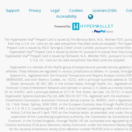
How do you verify that I am the rightful owner of the ca
If the caller left a voicemail, and you’re able to view a transcrip
Support
Privacy
Legal
Cookies
Licenses (USA)
Com
your mobile device, include a screenshot of it in your email.
When you add a new payment method, we will send you a cod
Accessibility
text. You will need to enter this code to complete the registrati
When you send an email to
hw-spam@paypal.com
, you’ll recei
automatic message letting you know we received it.
*Standard text messaging and/or data rates from your wireles
service provider may apply.
You can learn more about recognizing and preventing fraudule
®
The Hyperwallet Visa
Prepaid Card is issued by The Bancorp Bank, N.A., Member FDIC pursu
activity
here
.
from Visa U.S.A. Inc. Card can be used everywhere Visa debit cards are accepted. The Hyper
Prepaid Card is issued by PACE Savings & Credit Union Limited, pursuant to a license from 
®
Hyperwallet Visa
Prepaid Card is issued by Valitor hf. pursuant to license from Visa Euro
How do I learn more about Samsung Pay?
®
Hyperwallet Visa
Prepaid Card is issued by Pathward, N.A., Member FDIC, pursuant to a lic
U.S.A. Inc. Card can be used everywhere Visa debit cards are accepted.
For more information,
click here
.
Hyperwallet is a member of the PayPal group of companies and provides services globally 
How do I learn more about Google Pay?
affiliates. These affiliates are regulated in various jurisdictions as follows: In Canada, throu
Systems Inc., registered with the Financial Transactions and Reports Analysis Centre (FI
M08905000, and with Revenu Québec, no. 10232, with a principal business address at 1
For more information,
click here
.
Street, Vancouver, BC V6C 2B3; in the United States, through PayPal, Inc., registered w
Financial Crimes Enforcement Network and licensed in various U.S. states as a money tran
ID no. 910457, with a principal address at 2211 N. First Street, San Jose, CA, 95131; in Aust
Hyperwallet Systems Australia Pty Ltd, ABN 38 616 937 716, registered with the Australian 
Investments Commission, Australian Financial Service Licence no. 499092, with a registered o
24, 1 York Street, Sydney, NSW 2000; in the European Economic Area through PayPal (Europe
Cie, S.C.A. (R.C.S. Luxembourg B 118 349), a duly licensed Luxembourg credit institution in
Article 2 of the law of 5 April 1993 on the financial sector, as amended, and under the 
supervision of the Luxembourg supervisory authority, the Commission de Surveillance d
Financier; in the United Kingdom, through PayPal UK Ltd, authorised and regulated by th
Conduct Authority (FCA) as an electronic money institution under the Electronic Money Re
for the issuance of electronic money (firm reference number 994790) and in relation to it