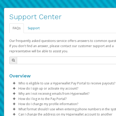
Support Center
FAQs
Support
Our frequently asked questions service offers answers to common quest
If you don't find an answer, please contact our customer support and a
representative will be able to assist you.
Overview
Who is eligible to use a Hyperwallet Pay Portal to receive payouts?
How do I sign up or activate my account?
To be eligible, you must meet all of the following criteria:
Why am I not receiving emails from Hyperwallet?
Pay Portal will create a Hyperwallet account on your behalf. On
How do I log in to the Pay Portal?
Be 18 years of age or older
created, an email will be sent to you with a link you can use to 
Sometimes, legitimate emails can be filtered into your spam or
How do I change my profile information?
Be located in a country supported by Hyperwallet
the activation process.
folder by mistake. Please search your inbox and spam folder f
Enter your Username and Password on the login page.
What format should I use when entering phone numbers in the sy
Provide current, complete, and accurate information
emails from the following addresses:
Click
Log in to your Pay Portal.
Sign In.
Can I change the address on my Hyperwallet account to another
Subject:
Agree to the
Activate Hyperwallet Account
Terms and Conditions