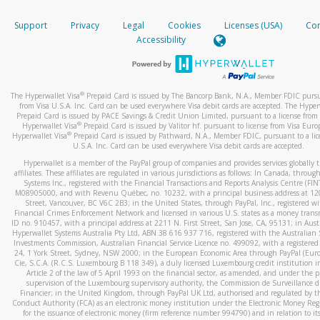
How do you verify that I am the rightful owner of the ca
If the caller left a voicemail, and you’re able to view a transcrip
Support
Privacy
Legal
Cookies
Licenses (USA)
Com
your mobile device, include a screenshot of it in your email.
When you add a new payment method, we will send you a cod
Accessibility
text. You will need to enter this code to complete the registrati
When you send an email to
hw-spam@paypal.com
, you’ll recei
automatic message letting you know we received it.
*Standard text messaging and/or data rates from your wireles
service provider may apply.
You can learn more about recognizing and preventing fraudule
®
The Hyperwallet Visa
Prepaid Card is issued by The Bancorp Bank, N.A., Member FDIC pursu
activity
here
.
from Visa U.S.A. Inc. Card can be used everywhere Visa debit cards are accepted. The Hyper
Prepaid Card is issued by PACE Savings & Credit Union Limited, pursuant to a license from 
®
Hyperwallet Visa
Prepaid Card is issued by Valitor hf. pursuant to license from Visa Euro
How do I learn more about Samsung Pay?
®
Hyperwallet Visa
Prepaid Card is issued by Pathward, N.A., Member FDIC, pursuant to a lic
U.S.A. Inc. Card can be used everywhere Visa debit cards are accepted.
For more information,
click here
.
Hyperwallet is a member of the PayPal group of companies and provides services globally 
How do I learn more about Google Pay?
affiliates. These affiliates are regulated in various jurisdictions as follows: In Canada, throu
Systems Inc., registered with the Financial Transactions and Reports Analysis Centre (FI
M08905000, and with Revenu Québec, no. 10232, with a principal business address at 1
For more information,
click here
.
Street, Vancouver, BC V6C 2B3; in the United States, through PayPal, Inc., registered w
Financial Crimes Enforcement Network and licensed in various U.S. states as a money tran
ID no. 910457, with a principal address at 2211 N. First Street, San Jose, CA, 95131; in Aust
Hyperwallet Systems Australia Pty Ltd, ABN 38 616 937 716, registered with the Australian 
Investments Commission, Australian Financial Service Licence no. 499092, with a registered o
24, 1 York Street, Sydney, NSW 2000; in the European Economic Area through PayPal (Europe
Cie, S.C.A. (R.C.S. Luxembourg B 118 349), a duly licensed Luxembourg credit institution in
Article 2 of the law of 5 April 1993 on the financial sector, as amended, and under the 
supervision of the Luxembourg supervisory authority, the Commission de Surveillance d
Financier; in the United Kingdom, through PayPal UK Ltd, authorised and regulated by th
Conduct Authority (FCA) as an electronic money institution under the Electronic Money Re
for the issuance of electronic money (firm reference number 994790) and in relation to it