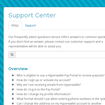
Support Center
FAQs
Support
Our frequently asked questions service offers answers to common quest
If you don't find an answer, please contact our customer support and a
representative will be able to assist you.
Overview
Who is eligible to use a Hyperwallet Pay Portal to receive payouts?
How do I sign up or activate my account?
To be eligible, you must meet all of the following criteria:
Why am I not receiving emails from Hyperwallet?
Pay Portal will create a Hyperwallet account on your behalf. On
How do I log in to the Pay Portal?
Be 18 years of age or older
created, an email will be sent to you with a link you can use to 
Sometimes, legitimate emails can be filtered into your spam or
How do I change my profile information?
Be located in a country supported by Hyperwallet
the activation process.
folder by mistake. Please search your inbox and spam folder f
Enter your Username and Password on the login page.
What format should I use when entering phone numbers in the sy
Provide current, complete, and accurate information
emails from the following addresses:
Click
Log in to your Pay Portal.
Sign In.
Can I change the address on my Hyperwallet account to another
Subject:
Agree to the
Activate Hyperwallet Account
Terms and Conditions