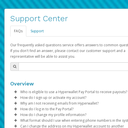
Support Center
FAQs
Support
Our frequently asked questions service offers answers to common quest
If you don't find an answer, please contact our customer support and a
representative will be able to assist you.
Overview
Who is eligible to use a Hyperwallet Pay Portal to receive payouts?
How do I sign up or activate my account?
To be eligible, you must meet all of the following criteria:
Why am I not receiving emails from Hyperwallet?
Pay Portal will create a Hyperwallet account on your behalf. On
How do I log in to the Pay Portal?
Be 18 years of age or older
created, an email will be sent to you with a link you can use to 
Sometimes, legitimate emails can be filtered into your spam or
How do I change my profile information?
Be located in a country supported by Hyperwallet
the activation process.
folder by mistake. Please search your inbox and spam folder f
Enter your Username and Password on the login page.
What format should I use when entering phone numbers in the sy
Provide current, complete, and accurate information
emails from the following addresses:
Click
Log in to your Pay Portal.
Sign In.
Can I change the address on my Hyperwallet account to another
Subject:
Agree to the
Activate Hyperwallet Account
Terms and Conditions