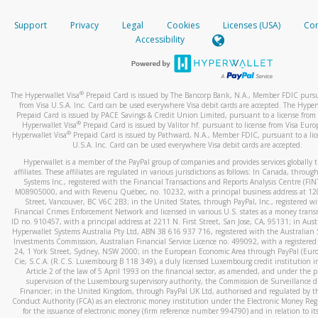
How do you verify that I am the rightful owner of the ca
If the caller left a voicemail, and you’re able to view a transcrip
Support
Privacy
Legal
Cookies
Licenses (USA)
Com
your mobile device, include a screenshot of it in your email.
When you add a new payment method, we will send you a cod
Accessibility
text. You will need to enter this code to complete the registrati
When you send an email to
hw-spam@paypal.com
, you’ll recei
automatic message letting you know we received it.
*Standard text messaging and/or data rates from your wireles
service provider may apply.
You can learn more about recognizing and preventing fraudule
®
The Hyperwallet Visa
Prepaid Card is issued by The Bancorp Bank, N.A., Member FDIC pursu
activity
here
.
from Visa U.S.A. Inc. Card can be used everywhere Visa debit cards are accepted. The Hyper
Prepaid Card is issued by PACE Savings & Credit Union Limited, pursuant to a license from 
®
Hyperwallet Visa
Prepaid Card is issued by Valitor hf. pursuant to license from Visa Euro
How do I learn more about Samsung Pay?
®
Hyperwallet Visa
Prepaid Card is issued by Pathward, N.A., Member FDIC, pursuant to a lic
U.S.A. Inc. Card can be used everywhere Visa debit cards are accepted.
For more information,
click here
.
Hyperwallet is a member of the PayPal group of companies and provides services globally 
How do I learn more about Google Pay?
affiliates. These affiliates are regulated in various jurisdictions as follows: In Canada, throu
Systems Inc., registered with the Financial Transactions and Reports Analysis Centre (FI
M08905000, and with Revenu Québec, no. 10232, with a principal business address at 1
For more information,
click here
.
Street, Vancouver, BC V6C 2B3; in the United States, through PayPal, Inc., registered w
Financial Crimes Enforcement Network and licensed in various U.S. states as a money tran
ID no. 910457, with a principal address at 2211 N. First Street, San Jose, CA, 95131; in Aust
Hyperwallet Systems Australia Pty Ltd, ABN 38 616 937 716, registered with the Australian 
Investments Commission, Australian Financial Service Licence no. 499092, with a registered o
24, 1 York Street, Sydney, NSW 2000; in the European Economic Area through PayPal (Europe
Cie, S.C.A. (R.C.S. Luxembourg B 118 349), a duly licensed Luxembourg credit institution in
Article 2 of the law of 5 April 1993 on the financial sector, as amended, and under the 
supervision of the Luxembourg supervisory authority, the Commission de Surveillance d
Financier; in the United Kingdom, through PayPal UK Ltd, authorised and regulated by th
Conduct Authority (FCA) as an electronic money institution under the Electronic Money Re
for the issuance of electronic money (firm reference number 994790) and in relation to it