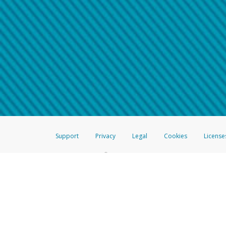
Make sure that the message
How do I learn more about 
Telephone Call
For more information,
click her
If you receive a suspicious telep
How do I learn more about G
Take a screenshot of your 
For more information,
click her
Include details of the telep
If the caller left a voicemail, a
When you send an email to
hw-
You can learn more about recogn
Support
Privacy
Legal
Cookies
License
®
The Hyperwallet Visa
Prepaid Card is issued by The Bancorp Bank, N.A.,
Savings & Credit Union Limited, pursuant to a license from Visa Inc. The
FDIC, pursuant to a license from Visa U.S.A. Inc. Card can be used everyw
Hyperwallet is a member of the PayPal group of companies and provides serv
Financial Transactions and Reports Analysis Centre (FINTRAC), no. M08
Inc., registered with the US Financial Crimes Enforcement Network and l
Hyperwallet Systems Australia Pty Ltd, ABN 38 616 937 716, registered w
2000; in the European Economic Area through PayPal (Europe) S.à r.l. et C
amended, and under the prudential supervision of the Luxembourg super
Conduct Authority (FCA) as an electronic money institution under the El