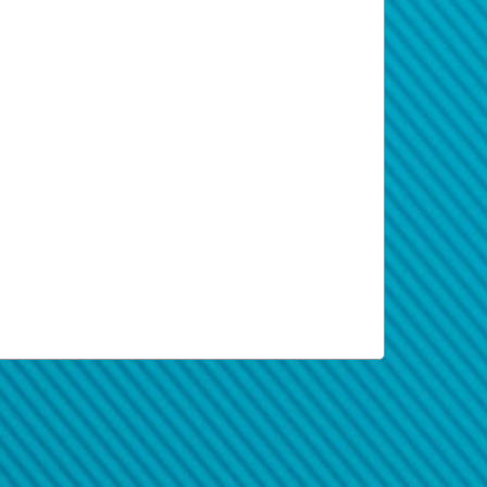
al to keep you apprised of your funds
and transfer amount, before finalizing your
l and accept the transfer manually.
tions, and frequently asked questions.
.
 each one.
ms, processing times can vary according
pped or reverted. Failure to enter your
tform provides real-time information
r country and region, some transfers may
each transfer.
recovered.
ee (if applicable). In the case of wire
perwallet Privacy Policy document
yperwallet.com
.
 way you paid, hold your phone against
If you’re on a computer, you can hover
and secure. Some attachments contain
tails in the card documentation.
t immediately. They're hoping victims fall
lling errors.
ete the registration.