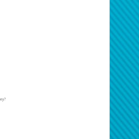
teps:
> Profile
.
y have a rule they do not accept Prepaid
o your Pay Portal.
etails.
action information.
ur transactions being displayed on the
usiness has not received the money.
p to $125.00 USD or more on your card
ds early.
n that is different from where the
e card to investigate. You must do this
ays before being released, minus the
page for support hours and contact
r more details.
ney?
eplaced.
cess your payment. The system uses this
your Cardholder Agreement.
e instead of your physical card.
fees.
 avoids pre-holds in most cases.
20 days. If your card remains inactive for
 card will be stopped. If the card is
port by calling the number on the back.
dholder Agreement for more information