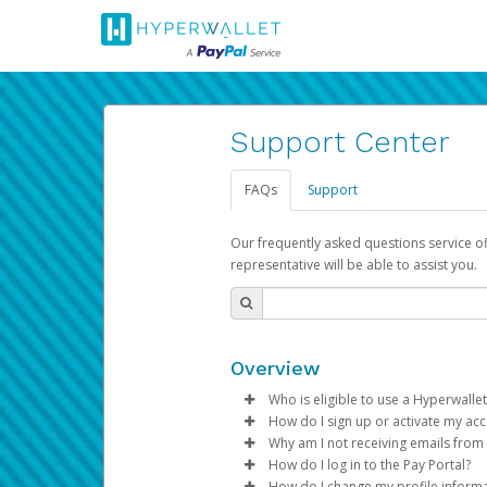
Support Center
FAQs
Support
Our frequently asked questions service o
representative will be able to assist you.
Overview
Who is eligible to use a Hyperwallet
How do I sign up or activate my ac
To be eligible, you must meet all
Why am I not receiving emails from
Pay Portal will create a Hyperwa
How do I log in to the Pay Portal?
Be 18 years of age or older
process.
Sometimes, legitimate emails ca
How do I change my profile inform
Be located in a country su