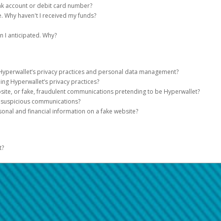
ugh various stages while being processed. Updates are noted on your Pay Port
 receipt will be send via email.
in Address.
d
blockchain and
and specify the date for monthly transfers.
double-check all the details, including the recipient's address 
nk account or debit card number?
ing does not match the default currency on PayPal, you’ll need to log in to PayPa
nt.
sited in a bank account under your name (matching the name on the check).
 detailed information about PayPal USD, including definitions, terms and condi
he transaction which can be referenced when contacting customer support.
n most payment terminals in the world.
ount and the percentage of the payment to transfer.
hour with your Government ID and the receipt in a MoneyGram location near you
 times and foreign exchange, if applicable.
e. Why haven't I received my funds?
re the transfer amount is returned to the Pay Portal.
er Methods registered, you can allocate a percentage of the transfer amount to
to you as quickly as possible. However, once the transfer has cleared our syste
rrencies, payees can click
ake up to 30 minutes to complete. Once a transfer is initiated, it cannot be sto
More Options
and choose the currencies.
 I anticipated. Why?
e using this service be shown on my card?
 account, please call
o transfer, you can visit
s USD$10,000* and up to USD$10,000 every 30 calendar days.
1-888-221-1161
Solscan.io
and enter your transaction details. This pla
.
ntermediary financial institutions involved in the transaction. Depending on you
ansfers from your Pay Portal, you will receive separate cash out notifications for 
cription to view the details.
ay result in your funds being sent to the wrong account where they cannot be 
the limit they can dispense.
g its current status and confirmations.
ceived.
 amount transferred from your Pay Portal will be deducted, along with a transfer f
ike on my card?
y the last four digits of your account information will be displayed.
w2web/consumer/page/contact.xhtml
p to 3 business days to reflect on your account.
ay impose processing fees which will be deducted from your balance.
 appear on your Pay Portal history. Like any other transaction you make.
 Hyperwallet’s privacy practices and personal data management?
ng Hyperwallet’s privacy practices?
wallet’s privacy practices and personal data management is included in the Hy
chased using a mobile wallet?
site, or fake, fraudulent communications pretending to be Hyperwallet?
r Account information or other Personal Data, please contact
ion in your Pay Portal.
privacyofficer@h
r suspicious communications?
 you bought the item. If the store asks you to swipe your card or use the same
ll never:
sonal and financial information on a fake website?
inks that take them to a fake website-
A link could look perfectly secure. 
assword immediately.
 or website link:
e the true destination. If unsure, you should not click that link.
it or debit card issuer and let them know what happened.
o pay in-store internationally?
hments-
You should only open an attachment when you're sure it’s legitimate 
side of the email or on the website, and don’t download any attachments.
let activity to make sure you authorized all the payments.
t?
lves when opened.
 make payments where accepted. There may be extra fees. You can find more de
ebsite to
yments or activity to Hyperwallet.
hw-phishing@paypal.com
and delete it from your inbox.
 urgency-
Phishing emails are often alarmists, warning you to update the accoun
at the top of the page for support hours and contact information.
d activity on your Hyperwallet account, please also contact our support team.
izing and preventing fraudulent activity
nd ignore warning signs that the email is fake.
here
.
the rightful owner of the card?
Grammar-
The email uses strange salutations, odd wording, poor grammar or spe
od, we will send you a code by text. You will need to enter this code to compl
nizing and preventing fraudulent activity
 a link inviting you to visit a website:
here
 data rates from your wireless service provider may apply.
ide of the SMS text message.
 email it to
hw-spam@paypal.com