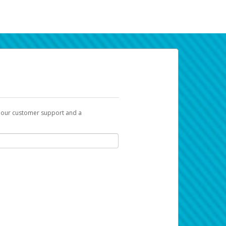
t our customer support and a
k you can use to begin the activation
ox and spam folder for emails from the