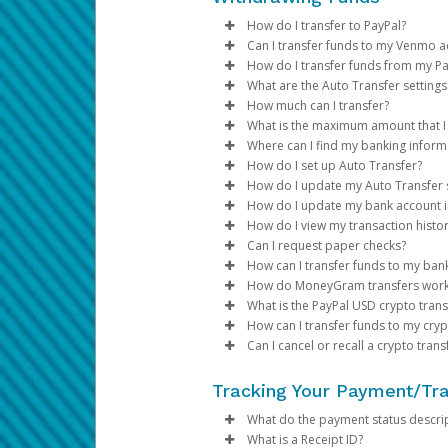
Hotels and cruise lines (up 
Select
Click
Transfer > Action >
Lock Card
.
Yes. Wallets are safer than phys
about the fees.
Replacements for cards closed d
Vehicle rental agencies (up 
Review the onscreen infor
Select
Replace Card
.
How do I transfer to PayPal?
Tokenization hides your card nu
If the card exceeds 245 day
Financial institutions (up to
Review the replacement in
Can I transfer funds to my Venmo a
If you can't unlock your prepaid
If your prepaid card has be
Transfer method availability var
Review the personal and ad
How do I transfer funds from my Pa
steps you need to take to u
your options. If the transfer meth
You can transfer funds to your V
Which cards are eligible?
Click
Confirm
.
What are the Auto Transfer setting
If you have a credit or debi
If your organization allows it, 
How much can I transfer?
Log in to the Pay Portal.
USD Prepaid Cards issued by Pa
Note:
days, it will be closed.
Click
Settings > Profile
Auto Transfers let you automati
What is the maximum amount that I 
If the PayPal option is available
To register a new bank account:
Click
Transfer > Add New
the payor.
If your card is not working
Before transferring funds from 
Where can I find my banking inform
Log in to your Pay Portal.
Add the phone number of 
If your card is closed due t
amount, frequency of transfers, 
Bank transfer amount limits vary
Log in
Log in to your Pay Portal.
to the Pay Portal.
How do I keep my device and
How do I set up Auto Transfer?
Select
Transfer to Venm
Reviewing these details in adva
an amount higher than the maxim
You can obtain your bank informa
Click
Click
Go to the
Transfer
Transfer
Transfer
>
>
Add New 
Add New 
section
How do I update my Auto Transfer s
Transfers to Venmo take up
Use your device’s additional
try a lower amount, or use a dif
Log into your PayPal accoun
Select your bank from the d
Click
Log in to your Pay Portal.
Action > Set Auto T
How do I update my bank account 
In the United States and Canada
Register your own fingerpri
To set up an auto transfer, clic
section of your Pay Portal.
Log into your bank account
Choose your preferences an
Click
Log in to your Pay Portal.
Transfer
How do I view my transaction histo
Once you add your PayPal accoun
Do not leave it where others
U.S. Accounts:
You can connect your bank 
On the Transfer Center next
Click
Log in to your Pay Portal.
Transfer Timing: Automa
Transfer
Can I request paper checks?
Choose the
Transfer Perio
Be careful of messages you
Click on
number, and account type.
Make sure the “Auto Transf
On the Transfer Center, cli
Click
Log in to your Pay Portal.
Transfer Methods: If yo
Transfer
Transfer To PayP
How can I transfer funds to my bank
Choose the destination acc
If your card is lost or stol
Transfer method availability var
Add the amount and click
For currency and threshold s
Make the necessary update
On the Transfer Center, cli
Click
History
50% to your PayPa
C
How do MoneyGram transfers wor
To transfer funds to a bank acc
If you have multiple Transf
If your device has a 'Find My
your options. If the transfer meth
Transfer method availability var
Review the transfer details 
Click
Click
Update your account infor
Select a date range and spec
Confirm
Confirm
40% to your Venm
What is the PayPal USD crypto tran
For payments in multiple cu
location. You can delete an
your options. If the transfer meth
Transfer method availability var
A confirmation email will b
Click
Click
Click
Transfer
Continue
Search
10% to your bank 
>
Action
>
How can I transfer funds to my cryp
Click
Save
and
Confirm
.
If the Paper Check option is ava
your options. If the transfer meth
Transfer method availability var
To set up and auto transfer,
Select an option on the “F
Review your profile inform
Currency Options: If y
Can I cancel or recall a crypto trans
You can add your debit card and
your options. If the transfer me
Transfer method availability var
Notes:
Choose the
Enter the amount you would 
Click
Log in your Pay Portal.
Log in to your Pay Portal.
Minimum Balance:You ca
Confirm
Transfer Perio
What’s the difference betw
your options. If the transfer me
Transfer method availability var
Choose the destination acc
Review your transfer details
Click
Click
transferred.
Transfer > Add New
Transfer > Add Ne
The
Log in to the Pay Portal.
phone number and em
Tracking Your Payment/Tr
Google Pay allows you to pay by
The PayPal USD crypto transfer m
your options. If the transfer me
Click
Review your personal infor
Review your personal inform
Log in to your Pay Portal.
If you have multiple T
Confirm.
Email Verification
Click
Transfer > Add New
.
to accept devices with the speci
PYUSD. When you transfer your f
For payments in multiple cu
Review the applicable proce
Assign a nickname and Con
Click
Transfer
>
Add New 
What do the payment status descrip
To set up an auto transfer, clic
Review your information ca
Enter and confirm your Car
your Solana crypto wallet.
No, crypto transfers are immedia
Click
Select Transfer to MoneyG
Select
Save
PayPal USD Crypto
and
Confirm
.
What is a Receipt ID?
Samsung Pay allows you to pay b
For questions about your V
Click
Transfer to Debit.