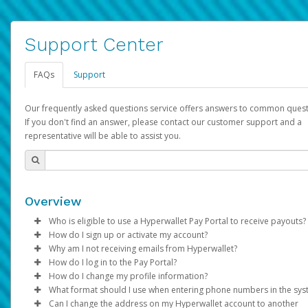
Support Center
FAQs
Support
Our frequently asked questions service offers answers to common quest
If you don't find an answer, please contact our customer support and a
representative will be able to assist you.
Overview
Who is eligible to use a Hyperwallet Pay Portal to receive payouts?
How do I sign up or activate my account?
To be eligible, you must meet all of the following criteria:
Why am I not receiving emails from Hyperwallet?
Pay Portal will create a Hyperwallet account on your behalf. On
How do I log in to the Pay Portal?
Be 18 years of age or older
created, an email will be sent to you with a link you can use to 
Sometimes, legitimate emails can be filtered into your spam or
How do I change my profile information?
Be located in a country supported by Hyperwallet
the activation process.
folder by mistake. Please search your inbox and spam folder f
Enter your Username and Password on the login page.
What format should I use when entering phone numbers in the sy
Provide current, complete, and accurate information
emails from the following addresses:
Click
Log in to your Pay Portal.
Sign In.
Can I change the address on my Hyperwallet account to another
Subject:
Agree to the
Activate Hyperwallet Account
Terms and Conditions