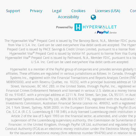
How do you verify that I am the rightful owner of the ca
If the caller left a voicemail, and you’re able to view a transcrip
Support
Privacy
Legal
Cookies
Licenses (USA)
Com
your mobile device, include a screenshot of it in your email.
When you add a new payment method, we will send you a cod
Accessibility
text. You will need to enter this code to complete the registrati
When you send an email to
hw-spam@paypal.com
, you’ll recei
automatic message letting you know we received it.
*Standard text messaging and/or data rates from your wireles
service provider may apply.
You can learn more about recognizing and preventing fraudule
®
The Hyperwallet Visa
Prepaid Card is issued by The Bancorp Bank, N.A., Member FDIC pursu
activity
here
.
from Visa U.S.A. Inc. Card can be used everywhere Visa debit cards are accepted. The Hyper
Prepaid Card is issued by PACE Savings & Credit Union Limited, pursuant to a license from 
®
Hyperwallet Visa
Prepaid Card is issued by Valitor hf. pursuant to license from Visa Euro
How do I learn more about Samsung Pay?
®
Hyperwallet Visa
Prepaid Card is issued by Pathward, N.A., Member FDIC, pursuant to a lic
U.S.A. Inc. Card can be used everywhere Visa debit cards are accepted.
For more information,
click here
.
Hyperwallet is a member of the PayPal group of companies and provides services globally 
How do I learn more about Google Pay?
affiliates. These affiliates are regulated in various jurisdictions as follows: In Canada, throu
Systems Inc., registered with the Financial Transactions and Reports Analysis Centre (FI
M08905000, and with Revenu Québec, no. 10232, with a principal business address at 1
For more information,
click here
.
Street, Vancouver, BC V6C 2B3; in the United States, through PayPal, Inc., registered w
Financial Crimes Enforcement Network and licensed in various U.S. states as a money tran
ID no. 910457, with a principal address at 2211 N. First Street, San Jose, CA, 95131; in Aust
Hyperwallet Systems Australia Pty Ltd, ABN 38 616 937 716, registered with the Australian 
Investments Commission, Australian Financial Service Licence no. 499092, with a registered o
24, 1 York Street, Sydney, NSW 2000; in the European Economic Area through PayPal (Europe
Cie, S.C.A. (R.C.S. Luxembourg B 118 349), a duly licensed Luxembourg credit institution in
Article 2 of the law of 5 April 1993 on the financial sector, as amended, and under the 
supervision of the Luxembourg supervisory authority, the Commission de Surveillance d
Financier; in the United Kingdom, through PayPal UK Ltd, authorised and regulated by th
Conduct Authority (FCA) as an electronic money institution under the Electronic Money Re
for the issuance of electronic money (firm reference number 994790) and in relation to it