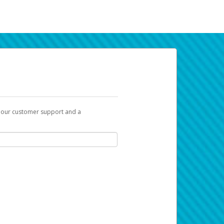
t our customer support and a
k you can use to begin the activation
ox and spam folder for emails from the