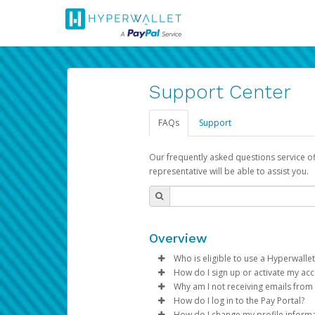
Support Center
FAQs
Support
Our frequently asked questions service o
representative will be able to assist you.
Overview
Who is eligible to use a Hyperwallet
How do I sign up or activate my ac
To be eligible, you must meet all
Why am I not receiving emails from
Pay Portal will create a Hyperwa
How do I log in to the Pay Portal?
Be 18 years of age or older
process.
Sometimes, legitimate emails ca
How do I change my profile inform
Be located in a country su