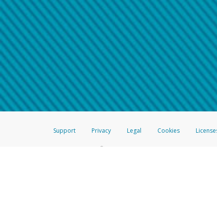
Make sure that the message
How do I learn more about 
Telephone Call
For more information,
click her
If you receive a suspicious telep
How do I learn more about G
Take a screenshot of your 
For more information,
click her
Include details of the telep
If the caller left a voicemail, a
When you send an email to
hw-
You can learn more about recogn
Support
Privacy
Legal
Cookies
License
®
The Hyperwallet Visa
Prepaid Card is issued by The Bancorp Bank, N.A.,
Savings & Credit Union Limited, pursuant to a license from Visa Inc. The
FDIC, pursuant to a license from Visa U.S.A. Inc. Card can be used everyw
Hyperwallet is a member of the PayPal group of companies and provides serv
Financial Transactions and Reports Analysis Centre (FINTRAC), no. M08
Inc., registered with the US Financial Crimes Enforcement Network and l
Hyperwallet Systems Australia Pty Ltd, ABN 38 616 937 716, registered w
2000; in the European Economic Area through PayPal (Europe) S.à r.l. et C
amended, and under the prudential supervision of the Luxembourg super
Conduct Authority (FCA) as an electronic money institution under the El