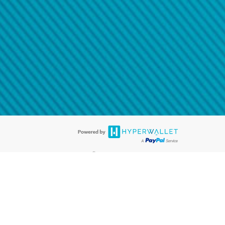
@paypal.com
t in your email.
eived it.
®
ards are accepted. The Hyperwallet Visa
Prepaid Card is issued by PACE
®
. The Hyperwallet Visa
Prepaid Card is issued by Pathward, N.A., Member
llows: In Canada, through Hyperwallet Systems Inc., registered with the
e Street, Vancouver, BC V6C 2B3; in the United States, through PayPal,
ess at 2211 N. First Street, San Jose, CA, 95131; in Australia, through
o. 499092, with a registered office at Level 24, 1 York Street, Sydney, NSW
nse of Article 2 of the law of 5 April 1993 on the financial sector, as
, through PayPal UK Ltd, authorised and regulated by the Financial
790) and in relation to its regulated consumer credit activities under the