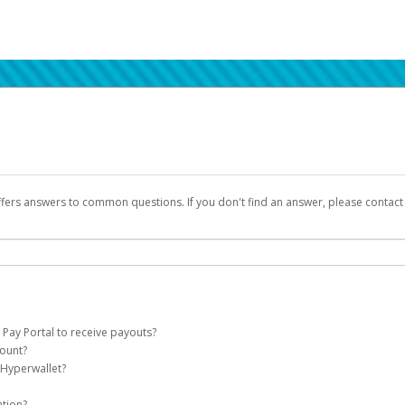
ffers answers to common questions. If you don't find an answer, please contac
 Pay Portal to receive payouts?
count?
 of the following criteria:
 Hyperwallet?
llet account on your behalf. Once created, an email will be sent to you with a lin
n be filtered into your spam or junk folder by mistake. Please search your inb
ation?
pported by Hyperwallet