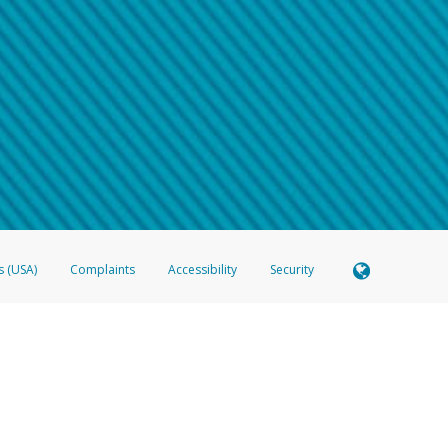
 shows the full telephone number.
Samsung Pay?
e
.
hone call:
oogle Pay?
phone log showing the telephone number and email the screenshot to
hw-spam
e
.
hone call, including what the caller stated or asked from you.
nd you’re able to view a transcript on your mobile device, include a screenshot of i
spam@paypal.com
, you’ll receive an automatic message letting you know we rec
izing and preventing fraudulent activity
here
.
s (USA)
Complaints
Accessibility
Security
 Member FDIC pursuant to license from Visa U.S.A. Inc. Card can be used everywhere Visa debit c
®
 Hyperwallet Visa
Prepaid Card is issued by Valitor hf. pursuant to license from Visa Europe Ltd
here Visa debit cards are accepted.
ices globally through its affiliates. These affiliates are regulated in various jurisdictions as fo
905000, and with Revenu Québec, no. 10232, with a principal business address at 1200-475 How
icensed in various U.S. states as a money transmitter, NMLS ID no. 910457, with a principal addr
ith the Australian Securities and Investments Commission, Australian Financial Service Licence n
ie, S.C.A. (R.C.S. Luxembourg B 118 349), a duly licensed Luxembourg credit institution in the se
visory authority, the Commission de Surveillance du Secteur Financier; in the United Kingdom
ectronic Money Regulations 2011 for the issuance of electronic money (firm reference number 994