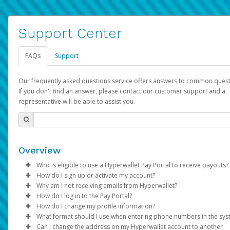
Support Center
FAQs
Support
Our frequently asked questions service offers answers to common quest
If you don't find an answer, please contact our customer support and a
representative will be able to assist you.
Overview
Who is eligible to use a Hyperwallet Pay Portal to receive payouts?
How do I sign up or activate my account?
To be eligible, you must meet all of the following criteria:
Why am I not receiving emails from Hyperwallet?
Pay Portal will create a Hyperwallet account on your behalf. On
How do I log in to the Pay Portal?
Be 18 years of age or older
created, an email will be sent to you with a link you can use to 
Sometimes, legitimate emails can be filtered into your spam or
How do I change my profile information?
Be located in a country supported by Hyperwallet
the activation process.
folder by mistake. Please search your inbox and spam folder f
Enter your Username and Password on the login page.
What format should I use when entering phone numbers in the sy
Provide current, complete, and accurate information
emails from the following addresses:
Click
Log in to your Pay Portal.
Sign In.
Can I change the address on my Hyperwallet account to another
Subject:
Agree to the
Activate Hyperwallet Account
Terms and Conditions