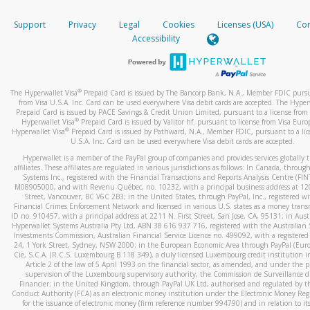
How do you verify that I am the rightful owner of the ca
If the caller left a voicemail, and you’re able to view a transcrip
Support
Privacy
Legal
Cookies
Licenses (USA)
Com
your mobile device, include a screenshot of it in your email.
When you add a new payment method, we will send you a cod
Accessibility
text. You will need to enter this code to complete the registrati
When you send an email to
hw-spam@paypal.com
, you’ll recei
automatic message letting you know we received it.
*Standard text messaging and/or data rates from your wireles
service provider may apply.
You can learn more about recognizing and preventing fraudule
®
The Hyperwallet Visa
Prepaid Card is issued by The Bancorp Bank, N.A., Member FDIC pursu
activity
here
.
from Visa U.S.A. Inc. Card can be used everywhere Visa debit cards are accepted. The Hyper
Prepaid Card is issued by PACE Savings & Credit Union Limited, pursuant to a license from 
®
Hyperwallet Visa
Prepaid Card is issued by Valitor hf. pursuant to license from Visa Euro
How do I learn more about Samsung Pay?
®
Hyperwallet Visa
Prepaid Card is issued by Pathward, N.A., Member FDIC, pursuant to a lic
U.S.A. Inc. Card can be used everywhere Visa debit cards are accepted.
For more information,
click here
.
Hyperwallet is a member of the PayPal group of companies and provides services globally 
How do I learn more about Google Pay?
affiliates. These affiliates are regulated in various jurisdictions as follows: In Canada, throu
Systems Inc., registered with the Financial Transactions and Reports Analysis Centre (FI
M08905000, and with Revenu Québec, no. 10232, with a principal business address at 1
For more information,
click here
.
Street, Vancouver, BC V6C 2B3; in the United States, through PayPal, Inc., registered w
Financial Crimes Enforcement Network and licensed in various U.S. states as a money tran
ID no. 910457, with a principal address at 2211 N. First Street, San Jose, CA, 95131; in Aust
Hyperwallet Systems Australia Pty Ltd, ABN 38 616 937 716, registered with the Australian 
Investments Commission, Australian Financial Service Licence no. 499092, with a registered o
24, 1 York Street, Sydney, NSW 2000; in the European Economic Area through PayPal (Europe
Cie, S.C.A. (R.C.S. Luxembourg B 118 349), a duly licensed Luxembourg credit institution in
Article 2 of the law of 5 April 1993 on the financial sector, as amended, and under the 
supervision of the Luxembourg supervisory authority, the Commission de Surveillance d
Financier; in the United Kingdom, through PayPal UK Ltd, authorised and regulated by th
Conduct Authority (FCA) as an electronic money institution under the Electronic Money Re
for the issuance of electronic money (firm reference number 994790) and in relation to it