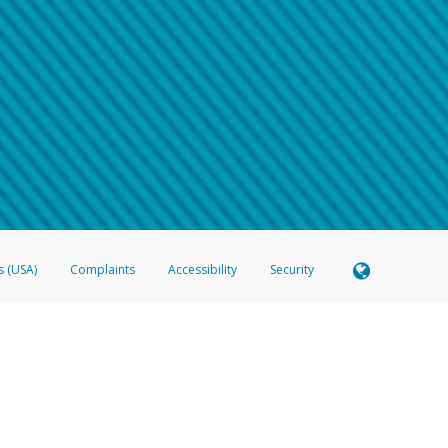
 shows the full telephone number.
Samsung Pay?
e
.
hone call:
oogle Pay?
phone log showing the telephone number and email the screenshot to
hw-spam
e
.
hone call, including what the caller stated or asked from you.
nd you’re able to view a transcript on your mobile device, include a screenshot of i
spam@paypal.com
, you’ll receive an automatic message letting you know we rec
izing and preventing fraudulent activity
here
.
s (USA)
Complaints
Accessibility
Security
 Member FDIC pursuant to license from Visa U.S.A. Inc. Card can be used everywhere Visa debit c
®
 Hyperwallet Visa
Prepaid Card is issued by Valitor hf. pursuant to license from Visa Europe Ltd
here Visa debit cards are accepted.
ices globally through its affiliates. These affiliates are regulated in various jurisdictions as fo
905000, and with Revenu Québec, no. 10232, with a principal business address at 1200-475 How
icensed in various U.S. states as a money transmitter, NMLS ID no. 910457, with a principal addr
ith the Australian Securities and Investments Commission, Australian Financial Service Licence n
ie, S.C.A. (R.C.S. Luxembourg B 118 349), a duly licensed Luxembourg credit institution in the se
visory authority, the Commission de Surveillance du Secteur Financier; in the United Kingdom
ectronic Money Regulations 2011 for the issuance of electronic money (firm reference number 994