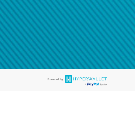
@paypal.com
t in your email.
eived it.
®
ards are accepted. The Hyperwallet Visa
Prepaid Card is issued by PACE
®
. The Hyperwallet Visa
Prepaid Card is issued by Pathward, N.A., Member
llows: In Canada, through Hyperwallet Systems Inc., registered with the
e Street, Vancouver, BC V6C 2B3; in the United States, through PayPal,
ess at 2211 N. First Street, San Jose, CA, 95131; in Australia, through
o. 499092, with a registered office at Level 24, 1 York Street, Sydney, NSW
nse of Article 2 of the law of 5 April 1993 on the financial sector, as
, through PayPal UK Ltd, authorised and regulated by the Financial
790) and in relation to its regulated consumer credit activities under the