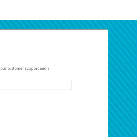
t our customer support and a
k you can use to begin the activation
ox and spam folder for emails from the