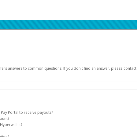
ffers answers to common questions. If you don't find an answer, please contac
 Pay Portal to receive payouts?
count?
 of the following criteria:
 Hyperwallet?
llet account on your behalf. Once created, an email will be sent to you with a lin
n be filtered into your spam or junk folder by mistake. Please search your inb
ation?
pported by Hyperwallet