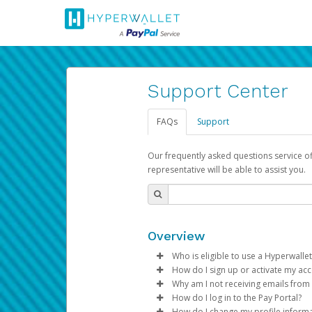
Support Center
FAQs
Support
Our frequently asked questions service o
representative will be able to assist you.
Overview
Who is eligible to use a Hyperwallet
How do I sign up or activate my ac
To be eligible, you must meet all
Why am I not receiving emails from
Pay Portal will create a Hyperwa
How do I log in to the Pay Portal?
Be 18 years of age or older
process.
Sometimes, legitimate emails ca
How do I change my profile inform
Be located in a country su