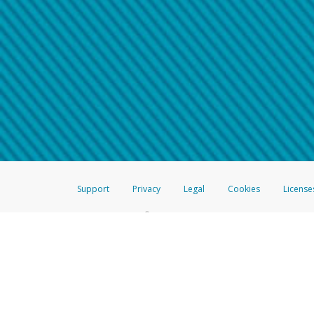
Make sure that the message
How do I learn more about 
Telephone Call
For more information,
click her
If you receive a suspicious telep
How do I learn more about G
Take a screenshot of your 
For more information,
click her
Include details of the telep
If the caller left a voicemail, a
When you send an email to
hw-
You can learn more about recogn
Support
Privacy
Legal
Cookies
License
®
The Hyperwallet Visa
Prepaid Card is issued by The Bancorp Bank, N.A.,
Savings & Credit Union Limited, pursuant to a license from Visa Inc. The
FDIC, pursuant to a license from Visa U.S.A. Inc. Card can be used everyw
Hyperwallet is a member of the PayPal group of companies and provides serv
Financial Transactions and Reports Analysis Centre (FINTRAC), no. M08
Inc., registered with the US Financial Crimes Enforcement Network and l
Hyperwallet Systems Australia Pty Ltd, ABN 38 616 937 716, registered w
2000; in the European Economic Area through PayPal (Europe) S.à r.l. et C
amended, and under the prudential supervision of the Luxembourg super
Conduct Authority (FCA) as an electronic money institution under the El